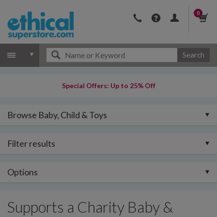
0
Search
Special Offers: Up to 25% Off
Browse Baby, Child & Toys
Filter results
Options
Supports a Charity Baby &