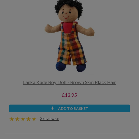
Lanka Kade Boy Doll - Brown Skin Black Hair
£13.95
ADD TO BASKET
3 reviews »