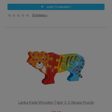
ADD TO BASKET
0 reviews »
Lanka Kade Wooden Tiger 1-5 Jigsaw Puzzle