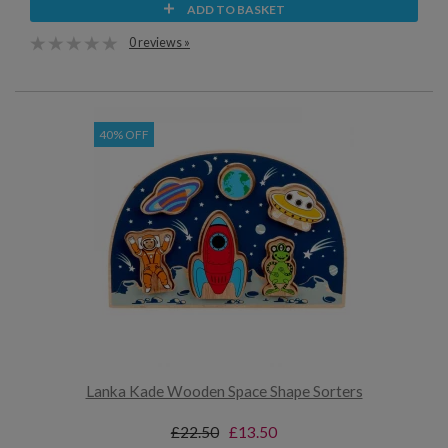
ADD TO BASKET
0 reviews »
40% OFF
Lanka Kade Wooden Space Shape Sorters
£22.50
£13.50