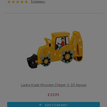
1 reviews »
Lanka Kade Wooden Digger 1-10 Jigsaw
£13.95
ADD TO BASKET