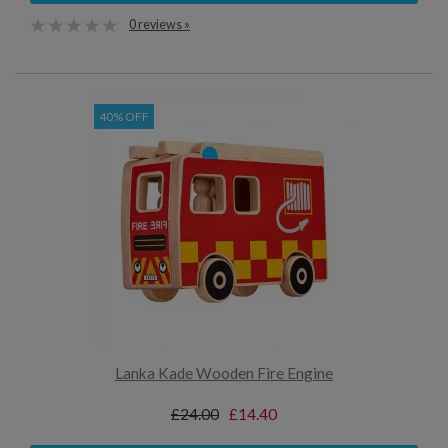
0 reviews »
40% OFF
Lanka Kade Wooden Fire Engine
£24.00
£14.40