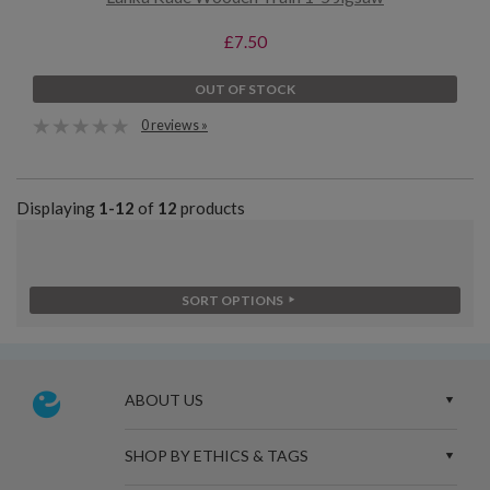
£7.50
OUT OF STOCK
0 reviews »
Displaying
1-12
of
12
products
SORT OPTIONS
ABOUT US
SHOP BY ETHICS & TAGS