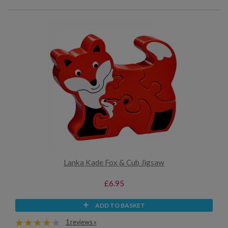
Lanka Kade Fox & Cub Jigsaw
£6.95
ADD TO BASKET
1 reviews »