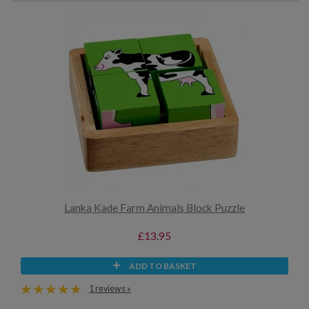
Lanka Kade Farm Animals Block Puzzle
£13.95
ADD TO BASKET
1 reviews »