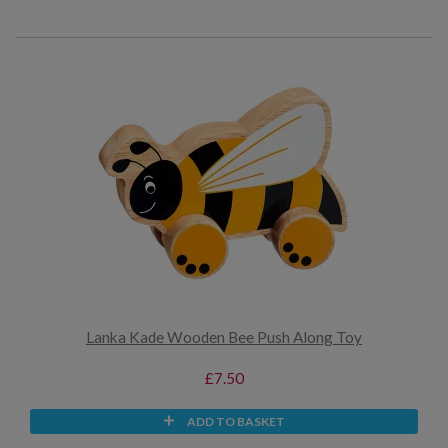
Lanka Kade Wooden Bee Push Along Toy
£7.50
ADD TO BASKET