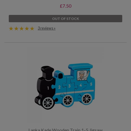
£7.50
OUT OF STOCK
3 reviews »
Lanka Kade Wooden Train 1-5 Jigsaw