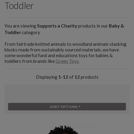
Toddler
You are viewing
Supports a Charity
products in our
Baby &
Toddler
category
From fairtrade knitted animals to woodland animals stacking
blocks made from sustainably sourced materials, we have
some wonderful fund and educations toys for babies &
toddlers from brands like
Green Toys
.
Displaying
1-12
of
12
products
SORT OPTIONS