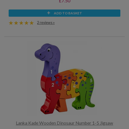
£7.50
ADD TO BASKET
2 reviews »
Lanka Kade Wooden Dinosaur Number 1-5 Jigsaw