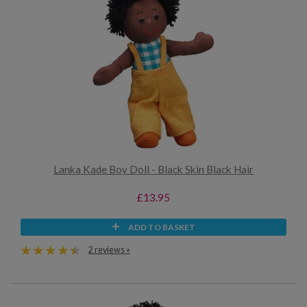
Lanka Kade Boy Doll - Black Skin Black Hair
£13.95
ADD TO BASKET
2 reviews »