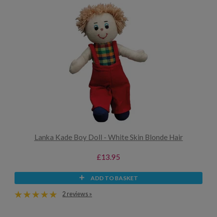
Lanka Kade Boy Doll - White Skin Blonde Hair
£13.95
ADD TO BASKET
2 reviews »