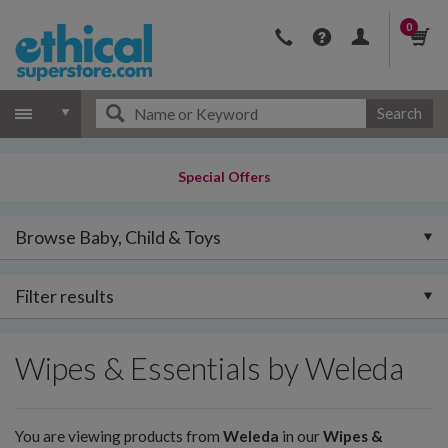
0
Search
Special Offers
Browse Baby, Child & Toys
Filter results
Wipes & Essentials by Weleda
You are viewing products from
Weleda
in our
Wipes &