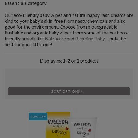
Essentials
category
Our eco-friendly baby wipes and natural nappy rash creams are
kind to your baby’s skin, free from nasty chemicals and also
good for the environment. Choose from biodegradable,
flushable and organic baby wipes from some of the best eco-
friendly brands like
Natracare
and
Beaming Baby
– only the
best for your little one!
Displaying
1-2
of
2
products
SORT OPTIONS
20% OFF