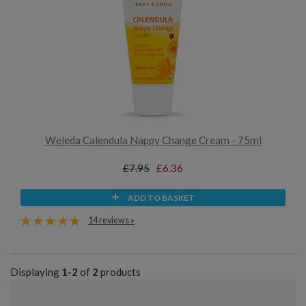
Weleda Calendula Nappy Change Cream - 75ml
£7.95
£6.36
ADD TO BASKET
14 reviews »
Displaying
1-2
of
2
products