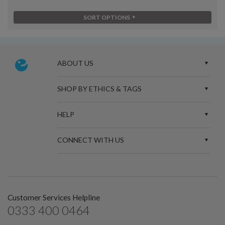
SORT OPTIONS
ABOUT US
SHOP BY ETHICS & TAGS
HELP
CONNECT WITH US
Customer Services Helpline
0333 400 0464