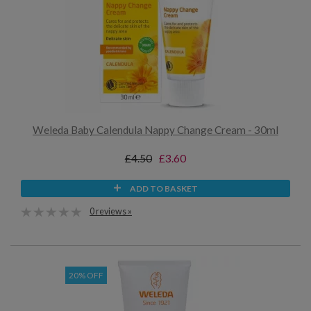
Weleda Baby Calendula Nappy Change Cream - 30ml
£4.50
£3.60
ADD TO BASKET
0 reviews »
20% OFF