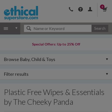
0
Search
Special Offers: Up to 25% Off
Browse Baby, Child & Toys
Filter results
Plastic Free Wipes & Essentials
by The Cheeky Panda