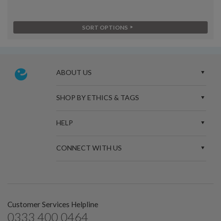
SORT OPTIONS
ABOUT US
SHOP BY ETHICS & TAGS
HELP
CONNECT WITH US
Customer Services Helpline
0333 400 0464