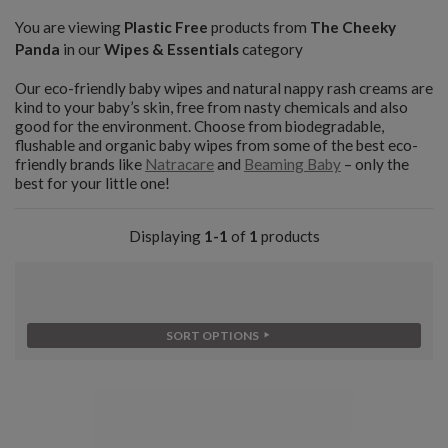
You are viewing
Plastic Free
products from
The Cheeky
Panda
in our
Wipes & Essentials
category
Our eco-friendly baby wipes and natural nappy rash creams are
kind to your baby’s skin, free from nasty chemicals and also
good for the environment. Choose from biodegradable,
flushable and organic baby wipes from some of the best eco-
friendly brands like
Natracare
and
Beaming Baby
– only the
best for your little one!
Displaying
1-1
of
1
products
SORT OPTIONS