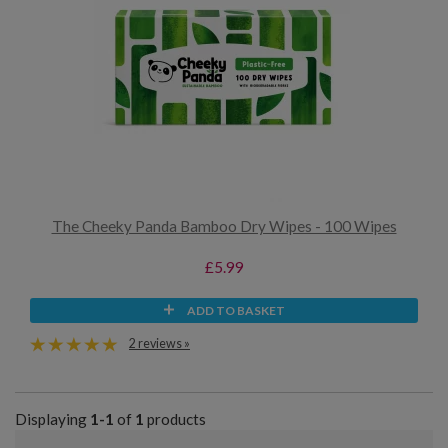
The Cheeky Panda Bamboo Dry Wipes - 100 Wipes
£5.99
ADD TO BASKET
2 reviews »
Displaying
1-1
of
1
products