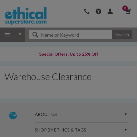
0
Search
Special Offers: Up to 25% Off
Warehouse Clearance
ABOUT US
SHOP BY ETHICS & TAGS