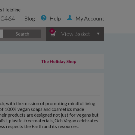
s Helpline
 0464
Blog
Help
My Account
0
View Basket
Search
The Holiday Shop
h, with the mission of promoting mindful living
e of 100% vegan soaps and cosmetics made
Their products are designed not just for vegans but
ist, plastic-free materials, Och Vegan celebrates
ss respects the Earth and its resources.