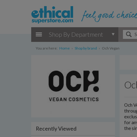
Shop By Department
You are here:
Home
›
Shop by brand
›
Och Vegan
Oc
Och Ve
throu
exclus
for an
Recently Viewed
the si