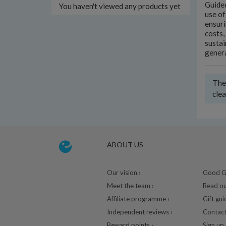
Guided
You haven't viewed any products yet
use of
ensuri
costs,
sustai
gener
Ther
clea
ABOUT US
Our vision ›
Good Gu
Meet the team ›
Read ou
Affiliate programme ›
Gift gui
Independent reviews ›
Contact
Reward points ›
Sign up 