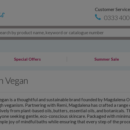
Customer Service
0333 400
Special Offers
Summer Sale
h Vegan
gan is a thoughtful and sustainable brand founded by Magdalena Oc
gh veganism. Partnering with Remi, Magdalena has crafted a rang
ively from plant-based oils, butters, essential oils, and botanicals. 
yone seeking gentle, eco-conscious skincare. Packaged with minimal
mple joy of mindful baths while ensuring that every step of the proce