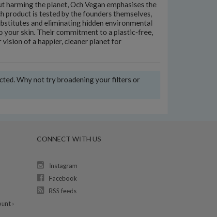
hout harming the planet, Och Vegan emphasises the
h product is tested by the founders themselves,
ubstitutes and eliminating hidden environmental
to your skin. Their commitment to a plastic-free,
 vision of a happier, cleaner planet for
ected. Why not try broadening your filters or
CONNECT WITH US
Instagram
Facebook
RSS feeds
unt ›