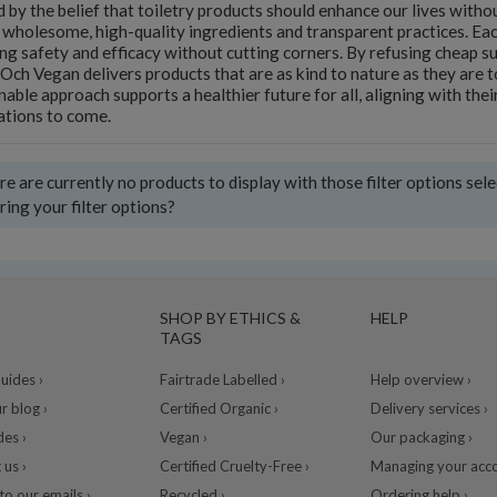
 by the belief that toiletry products should enhance our lives wit
 wholesome, high-quality ingredients and transparent practices. Eac
ng safety and efficacy without cutting corners. By refusing cheap s
 Och Vegan delivers products that are as kind to nature as they are 
nable approach supports a healthier future for all, aligning with their
ations to come.
e are currently no products to display with those filter options sel
ring your filter options?
SHOP BY ETHICS &
HELP
TAGS
ides ›
Fairtrade Labelled ›
Help overview ›
r blog ›
Certified Organic ›
Delivery services ›
des ›
Vegan ›
Our packaging ›
 us ›
Certified Cruelty-Free ›
Managing your acco
to our emails ›
Recycled ›
Ordering help ›