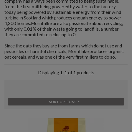
company has always been committed to being sustainable,
from the first mill being powered by water to the factory
today being powered by sustainable energy from their wind
turbine in Scotland which produces enough energy to power
4,300 homes.Mornfalke are also passionate about recycling,
with only 0.01% of their waste going to landfills, a number
they are committed to reducing to 0.
Since the oats they buy are from farms which do not use and
pesticides or harmful chemicals, Mornflake produces organic
oat cereals, and was one of the very first millers to do so.
Displaying
1-1
of
1
products
SORT OPTIONS