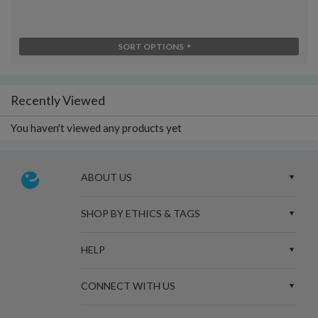
SORT OPTIONS
Recently Viewed
You haven't viewed any products yet
ABOUT US
SHOP BY ETHICS & TAGS
HELP
CONNECT WITH US