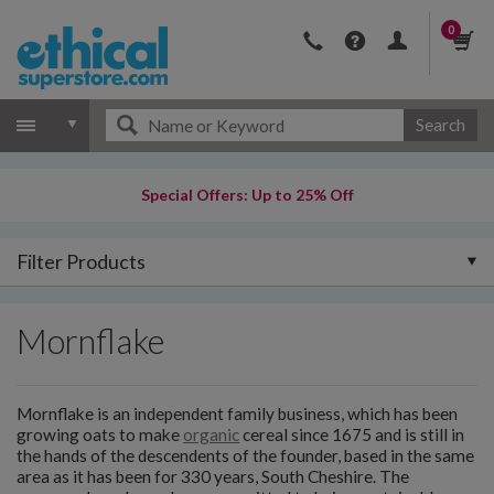
0
Search
Special Offers: Up to 25% Off
Filter Products
Mornflake
Mornflake is an independent family business, which has been
growing oats to make
organic
cereal since 1675 and is still in
the hands of the descendents of the founder, based in the same
area as it has been for 330 years, South Cheshire. The