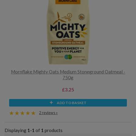
Mornflake Mighty Oats Medium Stoneground Oatmeal -
750g
£3.25
ADD TO BASKET
2 reviews »
Displaying
1-1
of
1
products