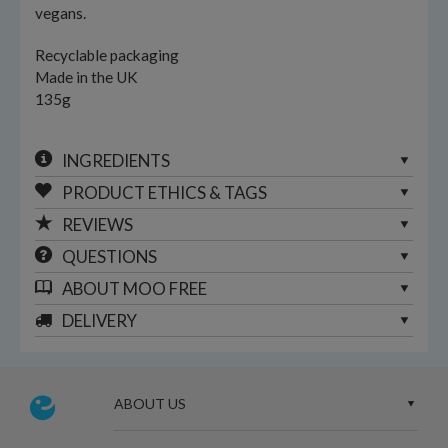
vegans.
Recyclable packaging
Made in the UK
135g
INGREDIENTS
PRODUCT ETHICS & TAGS
REVIEWS
QUESTIONS
ABOUT
MOO FREE
DELIVERY
ABOUT US