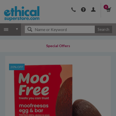
0
Search
Special Offers
20% OFF