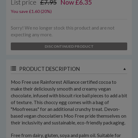
List price
£7.95
Now
£
6.35
You save £1.60 (20%)
Sorry! We no longer stock this product and are not
expecting any more.
DISCONTINUED PRODUCT
PRODUCT DESCRIPTION
Moo Free use Rainforest Alliance certified cocoa to
make their deliciously smooth and creamy vegan
chocolate, infused with biscuit rice ball pieces to add a bit
of texture. This choccy egg comes with a bag of
"Moofreesas" for an additional crunchy treat. Devon-
based vegan chocolatiers Moo Free pride themselves on
their inclusivity and sustainable, eco-friendly packaging.
Free from dairy, gluten, soya and palm oil. Suitable for