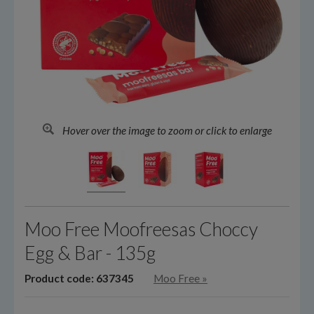
Hover over the image to zoom or click to enlarge
Moo Free Moofreesas Choccy
Egg & Bar - 135g
Product code: 637345
Moo Free
»