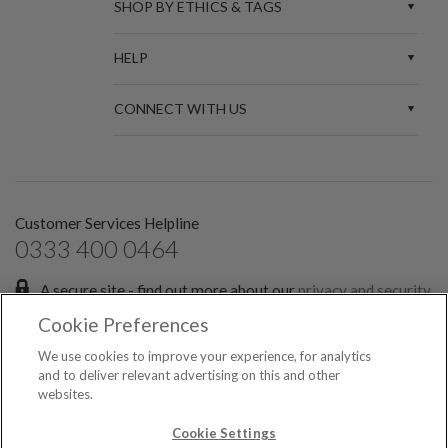
SHOP BY ETHICS & TAGS
HELP
CONNECT WITH US
Customer Services Helpline
0333 400 0464
A secure site - find out more about our
privacy and security
policies.
Cookie Preferences
Sign up for the latest news and offers:
We use cookies to improve your experience, for analytics
and to deliver relevant advertising on this and other
websites.
SIGN ME UP FOR EMAILS
© 2026 Spark Etail Ltd, registered in England & Wales No. 7551349. All rights
Cookie Settings
reserved.