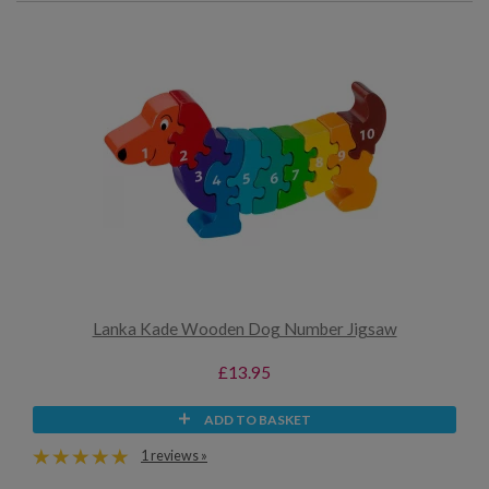
Lanka Kade Wooden Dog Number Jigsaw
£13.95
ADD TO BASKET
1 reviews »