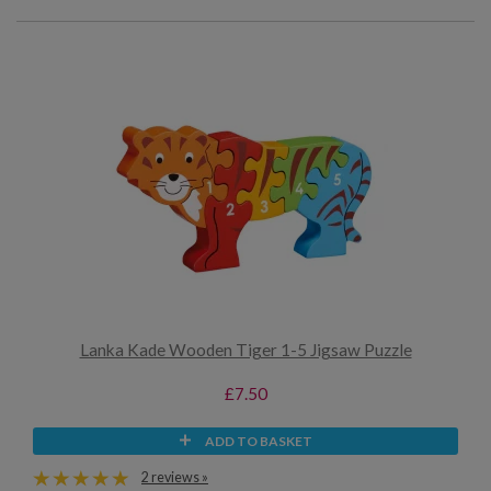
Lanka Kade Wooden Tiger 1-5 Jigsaw Puzzle
£7.50
ADD TO BASKET
2 reviews »