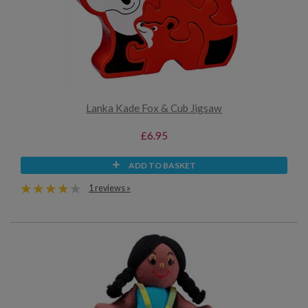
Lanka Kade Fox & Cub Jigsaw
£6.95
ADD TO BASKET
1 reviews »