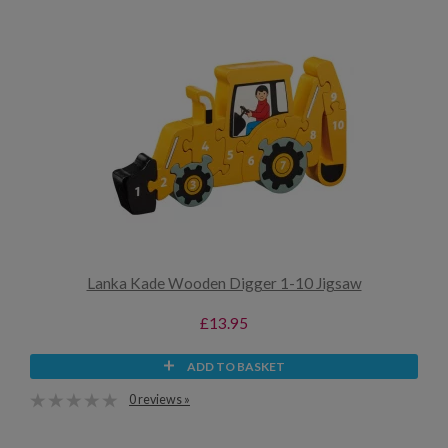
Lanka Kade Wooden Digger 1-10 Jigsaw
£13.95
ADD TO BASKET
0 reviews »