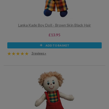
Lanka Kade Boy Doll - Brown Skin Black Hair
£13.95
ADD TO BASKET
3 reviews »