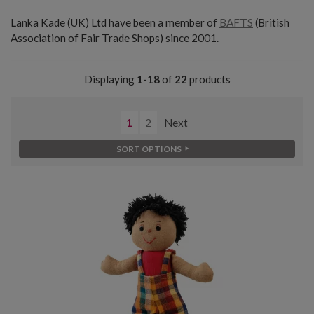
Lanka Kade (UK) Ltd have been a member of
BAFTS
(British
Association of Fair Trade Shops) since 2001.
Displaying
1-18
of
22
products
1
2
Next
SORT OPTIONS