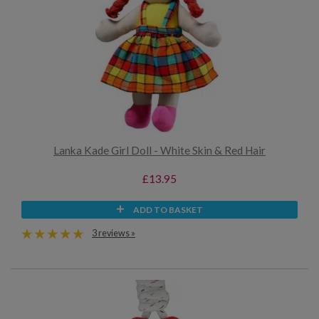
Lanka Kade Girl Doll - White Skin & Red Hair
£13.95
ADD TO BASKET
3 reviews »