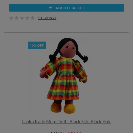
ADD TO BASKET
0 reviews »
40% OFF
Lanka Kade Mum Doll - Black Skin Black Hair