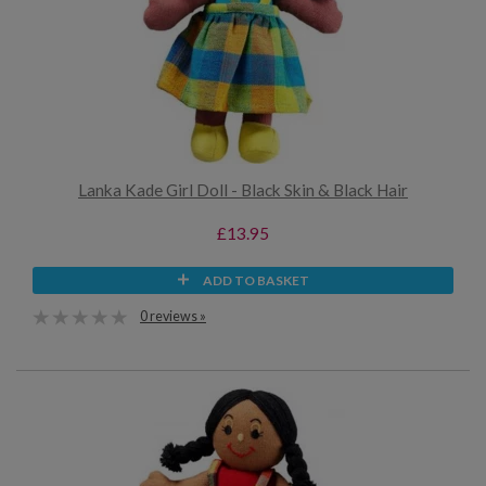
Lanka Kade Girl Doll - Black Skin & Black Hair
£13.95
ADD TO BASKET
0 reviews »