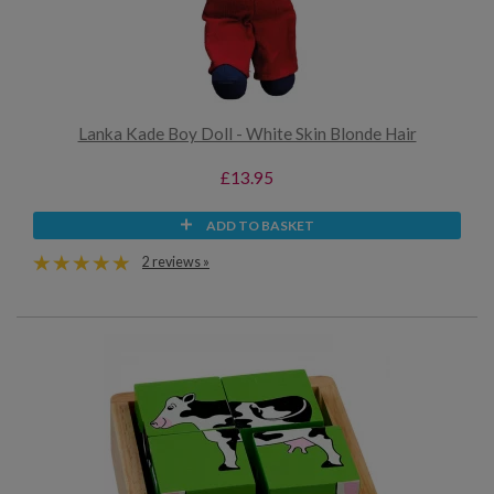
Lanka Kade Boy Doll - White Skin Blonde Hair
£13.95
ADD TO BASKET
2 reviews »