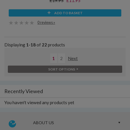
£19.95
£11.95
ADD TO BASKET
0 reviews »
Displaying
1-18
of
22
products
1
2
Next
SORT OPTIONS
Recently Viewed
You haven't viewed any products yet
ABOUT US