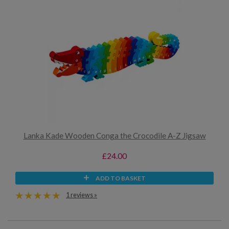
Lanka Kade Wooden Conga the Crocodile A-Z Jigsaw
£24.00
ADD TO BASKET
1 reviews »