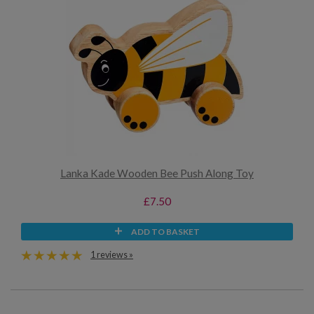
Lanka Kade Wooden Bee Push Along Toy
£7.50
ADD TO BASKET
1 reviews »