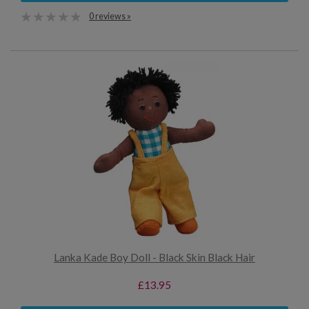
0 reviews »
Lanka Kade Boy Doll - Black Skin Black Hair
£13.95