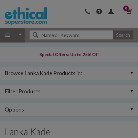
0
Search
Special Offers: Up to 25% Off
Browse Lanka Kade Products in:
Filter Products
Options
Lanka Kade