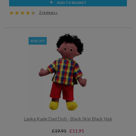
ADD TO BASKET
2 reviews »
40% OFF
Lanka Kade Dad Doll - Black Skin Black Hair
£19.95
£11.95