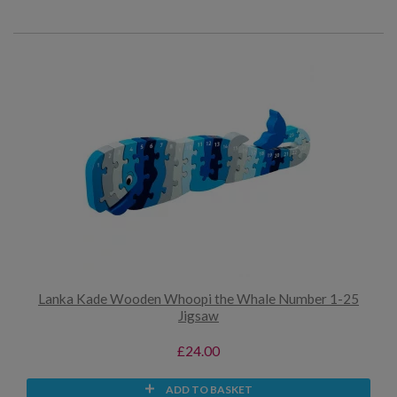
Lanka Kade Wooden Whoopi the Whale Number 1-25
Jigsaw
£24.00
ADD TO BASKET