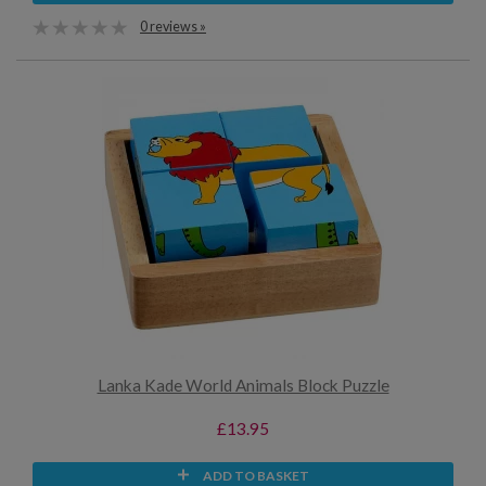
0 reviews »
Lanka Kade World Animals Block Puzzle
£13.95
ADD TO BASKET