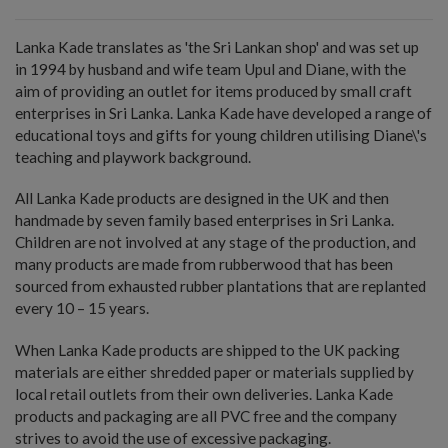
Lanka Kade translates as 'the Sri Lankan shop' and was set up
in 1994 by husband and wife team Upul and Diane, with the
aim of providing an outlet for items produced by small craft
enterprises in Sri Lanka. Lanka Kade have developed a range of
educational toys and gifts for young children utilising Diane\'s
teaching and playwork background.
All Lanka Kade products are designed in the UK and then
handmade by seven family based enterprises in Sri Lanka.
Children are not involved at any stage of the production, and
many products are made from rubberwood that has been
sourced from exhausted rubber plantations that are replanted
every 10 – 15 years.
When Lanka Kade products are shipped to the UK packing
materials are either shredded paper or materials supplied by
local retail outlets from their own deliveries. Lanka Kade
products and packaging are all PVC free and the company
strives to avoid the use of excessive packaging.