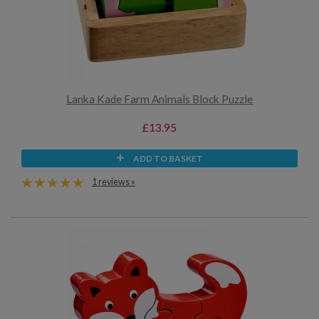
Lanka Kade Farm Animals Block Puzzle
£13.95
ADD TO BASKET
1 reviews »