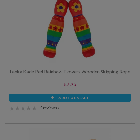
Lanka Kade Red Rainbow Flowers Wooden Skipping Rope
£7.95
ADD TO BASKET
0 reviews »