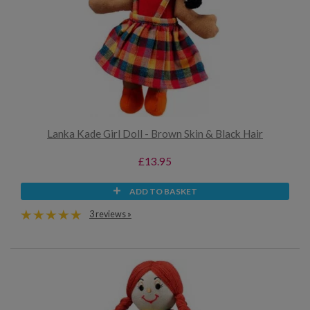
Lanka Kade Girl Doll - Brown Skin & Black Hair
£13.95
ADD TO BASKET
3 reviews »