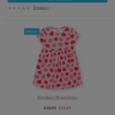
0 reviews »
30% OFF
Kite Berry Brave Dress
£30.95
£21.65