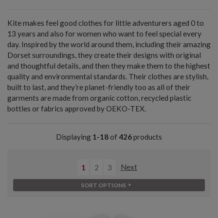
Kite makes feel good clothes for little adventurers aged 0 to
13 years and also for women who want to feel special every
day. Inspired by the world around them, including their amazing
Dorset surroundings, they create their designs with original
and thoughtful details, and then they make them to the highest
quality and environmental standards. Their clothes are stylish,
built to last, and they’re planet-friendly too as all of their
garments are made from organic cotton, recycled plastic
bottles or fabrics approved by OEKO-TEX.
Displaying
1-18
of
426
products
1
2
3
Next
SORT OPTIONS