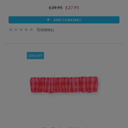
£39.95
£27.95
ADD TO BASKET
0 reviews »
30% OFF