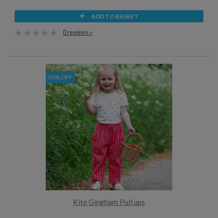
ADD TO BASKET
0 reviews »
30% OFF
Kite Gingham Pull ups