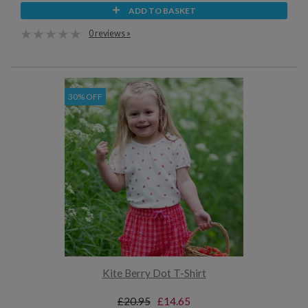
ADD TO BASKET
0 reviews »
30% OFF
Kite Berry Dot T-Shirt
£20.95
£14.65