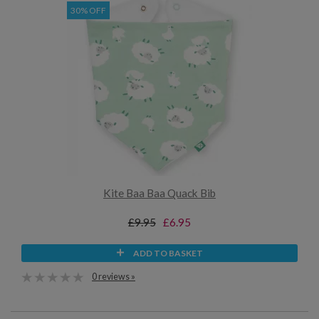
30% OFF
Kite Baa Baa Quack Bib
£9.95
£6.95
ADD TO BASKET
0 reviews »