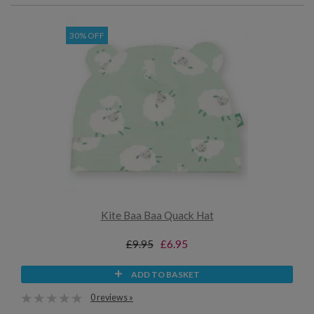
30% OFF
Kite Baa Baa Quack Hat
£9.95
£6.95
ADD TO BASKET
0 reviews »