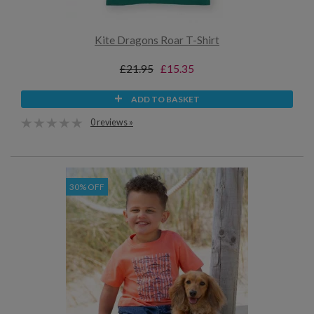
Kite Dragons Roar T-Shirt
£21.95
£15.35
ADD TO BASKET
0 reviews »
30% OFF