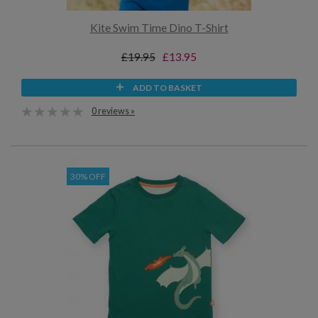
Kite Swim Time Dino T-Shirt
£19.95
£13.95
ADD TO BASKET
0 reviews »
30% OFF