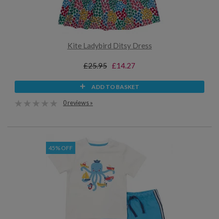
Kite Ladybird Ditsy Dress
£25.95
£14.27
ADD TO BASKET
0 reviews »
45% OFF