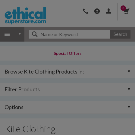
0
Search
Special Offers
Browse Kite Clothing Products in:
Filter Products
Options
Kite Clothing