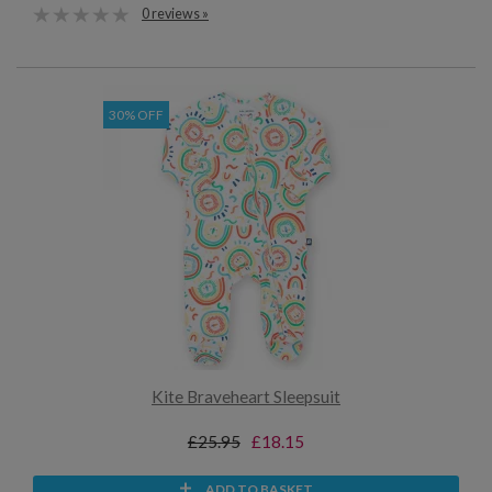
0 reviews »
30% OFF
Kite Braveheart Sleepsuit
£25.95
£18.15
ADD TO BASKET