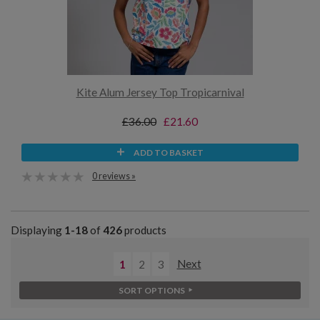
Kite Alum Jersey Top Tropicarnival
£36.00
£21.60
ADD TO BASKET
0 reviews »
Displaying
1-18
of
426
products
1
2
3
Next
SORT OPTIONS