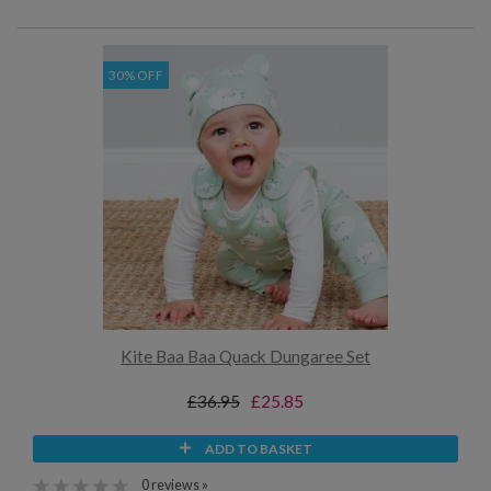
30% OFF
Kite Baa Baa Quack Dungaree Set
£36.95
£25.85
ADD TO BASKET
0 reviews »