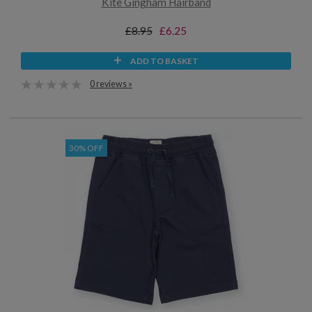
Kite Gingham Hairband
£8.95
£6.25
ADD TO BASKET
0 reviews »
30% OFF