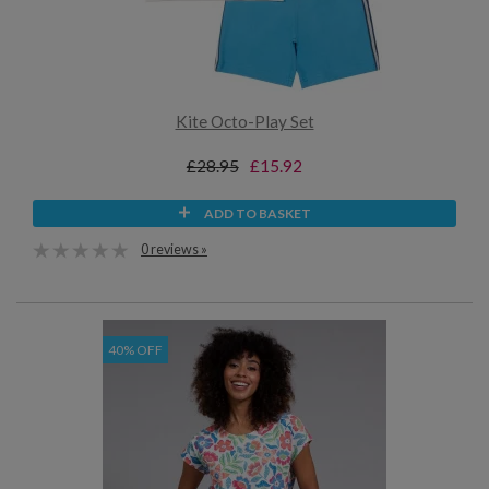
Kite Octo-Play Set
£28.95
£15.92
ADD TO BASKET
0 reviews »
40% OFF