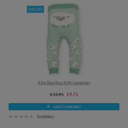
30% OFF
Kite Baa Baa Knit Leggings
£13.95
£9.75
ADD TO BASKET
0 reviews »