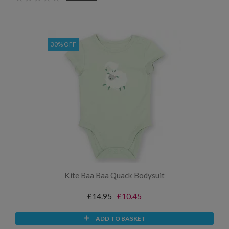
30% OFF
Kite Baa Baa Quack Bodysuit
£14.95
£10.45
ADD TO BASKET