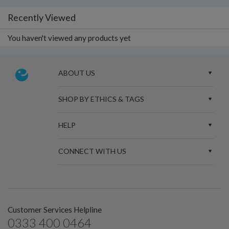
Recently Viewed
You haven't viewed any products yet
ABOUT US
SHOP BY ETHICS & TAGS
HELP
CONNECT WITH US
Customer Services Helpline
0333 400 0464