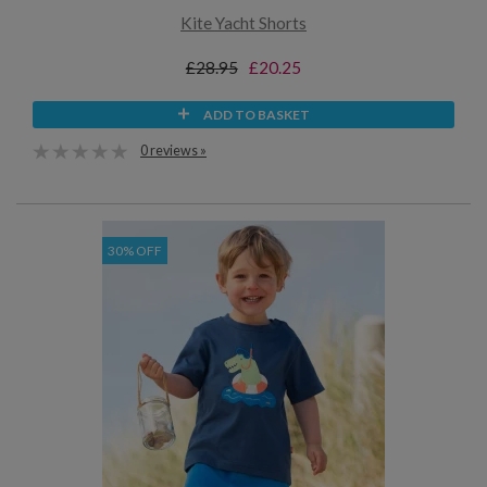
Kite Yacht Shorts
£28.95
£20.25
ADD TO BASKET
0 reviews »
30% OFF