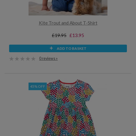
Kite Trout and About T-Shirt
£19.95
£13.95
ADD TO BASKET
0 reviews »
45% OFF