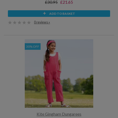
£30.95
£21.65
ADD TO BASKET
0 reviews »
30% OFF
Kite Gingham Dungarees