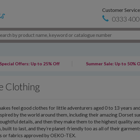
Customer Service
0333 400
Special Offers: Up to 25% Off
Summer Sale: Up to 50% O
e Clothing
akes feel good clothes for little adventurers aged 0 to 13 years a
nspired by the world around them, including their amazing Dorset sur
oughtful details, and then they make them to the highest quality an
h, built to last, and they’re planet-friendly too as all of their garme
es or fabrics approved by OEKO-TEX.