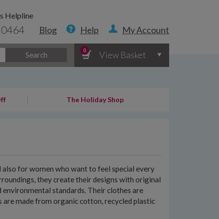
s Helpline
 0464
Blog
Help
My Account
0
View Basket
Search
ff
The Holiday Shop
nd also for women who want to feel special every
roundings, they create their designs with original
d environmental standards. Their clothes are
nts are made from organic cotton, recycled plastic