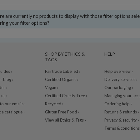
e are currently no products to display with those filter options sel
ring your filter options?
SHOP BY ETHICS &
HELP
TAGS
ides ›
Fairtrade Labelled ›
Help overview ›
r blog ›
Certified Organic ›
Delivery services ›
des ›
Vegan ›
Our packaging ›
 us ›
Certified Cruelty-Free ›
Managing your acco
to our emails ›
Recycled ›
Ordering help ›
 a catalogue ›
Gluten Free Food ›
Returns & refunds ›
View all Ethics & Tags ›
Privacy & security ›
Terms & conditions 