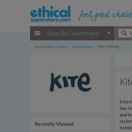
Shop By Department
You are here:
Home
›
Shop by brand
›
Kite Clothing
Kit
Kite m
day. I
and th
stylis
Recently Viewed
bottl