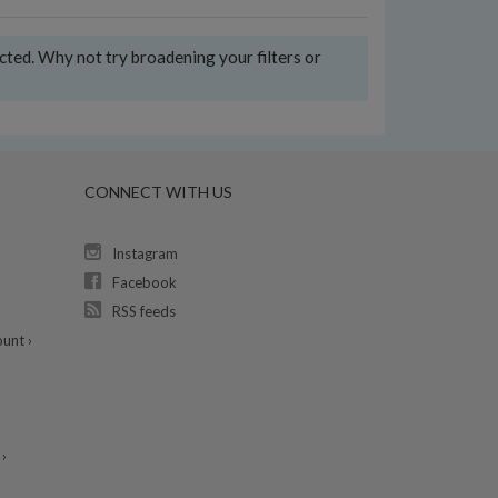
ected. Why not try broadening your filters or
CONNECT WITH US
Instagram
Facebook
RSS feeds
unt ›
›