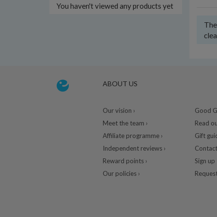
You haven't viewed any products yet
Ther
clea
ABOUT US
Our vision ›
Good Gu
Meet the team ›
Read ou
Affiliate programme ›
Gift gui
Independent reviews ›
Contact
Reward points ›
Sign up 
Our policies ›
Request