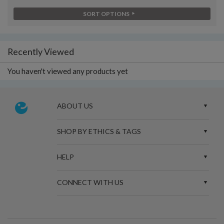
SORT OPTIONS
Recently Viewed
You haven't viewed any products yet
ABOUT US
SHOP BY ETHICS & TAGS
HELP
CONNECT WITH US