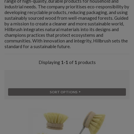
range of high-quality, durable products for household and
industrial needs. The company prioritises eco-responsibility by
developing recyclable products, reducing packaging, and using
sustainably sourced wood from well-managed forests. Guided
by a mission to create a cleaner and more sustainable world,
Hillbrush integrates natural materials into its designs and
champions practices that protect ecosystems and
communities. With innovation and integrity, Hillbrush sets the
standard for a sustainable future.
Displaying
1-1
of
1
products
SORT OPTIONS