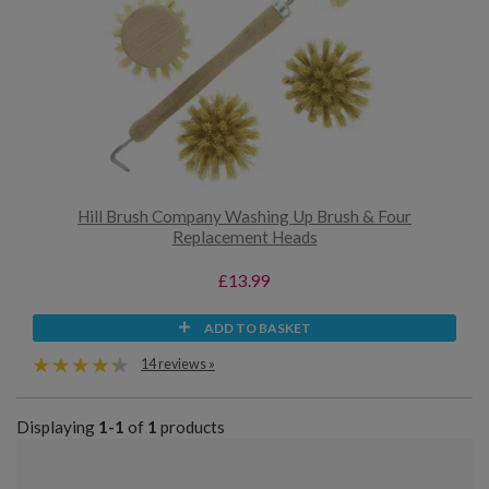
Hill Brush Company Washing Up Brush & Four
Replacement Heads
£13.99
ADD TO BASKET
14 reviews »
Displaying
1-1
of
1
products