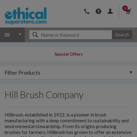
0
Search
Special Offers
Filter Products
Hill Brush Company
Hillbrush, established in 1922, is a pioneer in brush
manufacturing with a deep commitment to sustainability and
environmental stewardship. From its origins producing
brushes for farmers, Hillbrush has grown to offer an extensive