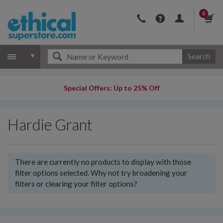
0
Search
Special Offers: Up to 25% Off
Hardie Grant
There are currently no products to display with those
filter options selected. Why not try broadening your
filters or clearing your filter options?