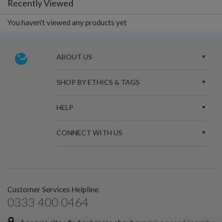
Recently Viewed
You haven't viewed any products yet
ABOUT US
SHOP BY ETHICS & TAGS
HELP
CONNECT WITH US
Customer Services Helpline
0333 400 0464