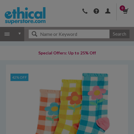
0
Search
Special Offers: Up to 25% Off
42% OFF