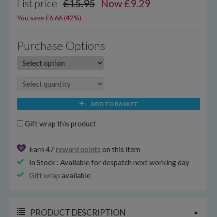
List price
£15.95
Now
£
9.29
You save £6.66 (42%)
Purchase Options
ADD TO BASKET
Gift wrap this product
Earn 47
reward points
on this item
In Stock : Available for despatch next working day
Gift wrap
available
PRODUCT DESCRIPTION