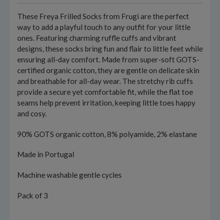
These Freya Frilled Socks from Frugi are the perfect
way to add a playful touch to any outfit for your little
ones. Featuring charming ruffle cuffs and vibrant
designs, these socks bring fun and flair to little feet while
ensuring all-day comfort. Made from super-soft GOTS-
certified organic cotton, they are gentle on delicate skin
and breathable for all-day wear. The stretchy rib cuffs
provide a secure yet comfortable fit, while the flat toe
seams help prevent irritation, keeping little toes happy
and cosy.
90% GOTS organic cotton, 8% polyamide, 2% elastane
Made in Portugal
Machine washable gentle cycles
Pack of 3