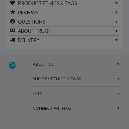
PRODUCT ETHICS & TAGS
REVIEWS
QUESTIONS
ABOUT
FRUGI
DELIVERY
ABOUT US
SHOP BY ETHICS & TAGS
HELP
CONNECT WITH US