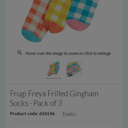
Hover over the image to zoom or click to enlarge
Frugi Freya Frilled Gingham
Socks - Pack of 3
Product code: 636146
Frugi
»