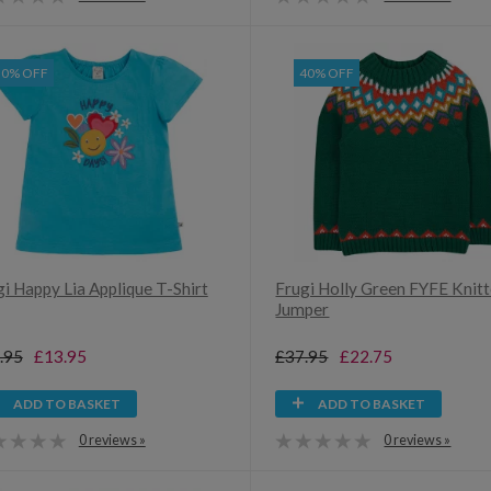
30% OFF
40% OFF
i Happy Lia Applique T-Shirt
Frugi Holly Green FYFE Knit
Jumper
.95
£13.95
£37.95
£22.75
ADD TO BASKET
ADD TO BASKET
0 reviews »
0 reviews »