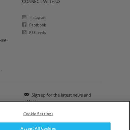
CONNECT WITH US
Instagram
Facebook
RSS feeds
unt ›
›
Sign up for the latest news and
offers:
Cookie Settings
SIGN ME UP FOR EMAILS
Accept All Cookies