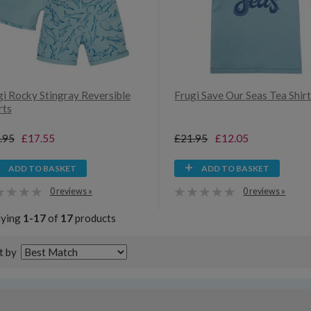
gi Rocky Stingray Reversible
Frugi Save Our Seas Tea Shir
rts
.95
£17.55
£21.95
£12.05
ADD TO BASKET
ADD TO BASKET
0 reviews »
0 reviews »
aying
1-17
of
17
products
t by