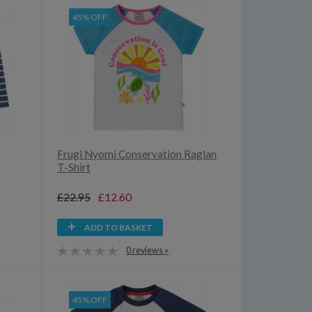
45% OFF
Frugi Nyomi Conservation Raglan
T-Shirt
£22.95
£12.60
ADD TO BASKET
0 reviews »
45% OFF