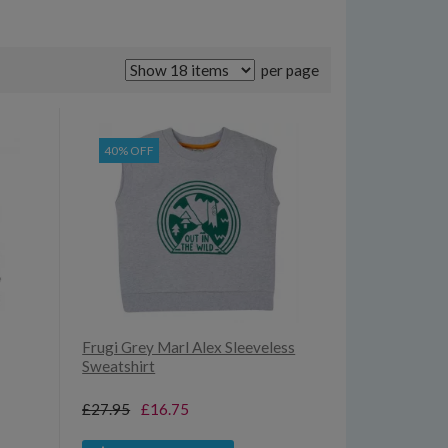
per page
40% OFF
Frugi Grey Marl Alex Sleeveless
Sweatshirt
£27.95
£16.75