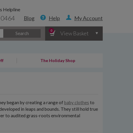
s Helpline
 0464
Blog
Help
My Account
0
View Basket
Search
ff
The Holiday Shop
They began by creating a range of
baby clothes
to
eveloped in leaps and bounds. They still hold true
over to audited grass-roots environmental