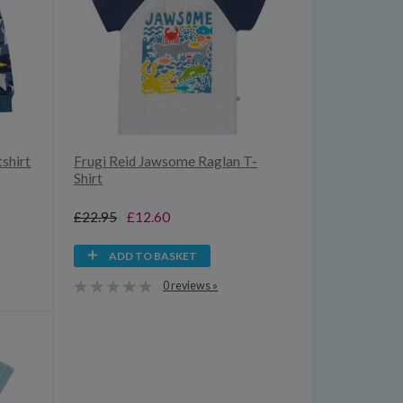
shirt
Frugi Reid Jawsome Raglan T-
Shirt
£22.95
£12.60
ADD TO BASKET
0 reviews »