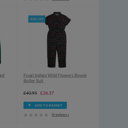
40% OFF
ted
Frugi Indigo Wild Flowers Bowie
Boiler Suit
£43.95
£26.37
ADD TO BASKET
0 reviews »