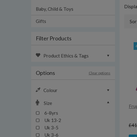
Displ
Baby, Child & Toys
Gifts
Sor
Filter Products
Product Ethics & Tags
Options
Clear options
Colour
Size
Fru
6-8yrs
Uk 13-2
£41
Uk 3-5
Uk 3-6