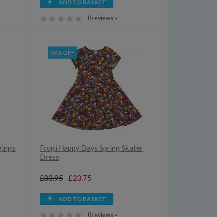
ADD TO BASKET
0 reviews »
30% OFF
gings
Frugi Happy Days Spring Skater
Dress
£33.95
£23.75
ADD TO BASKET
0 reviews »