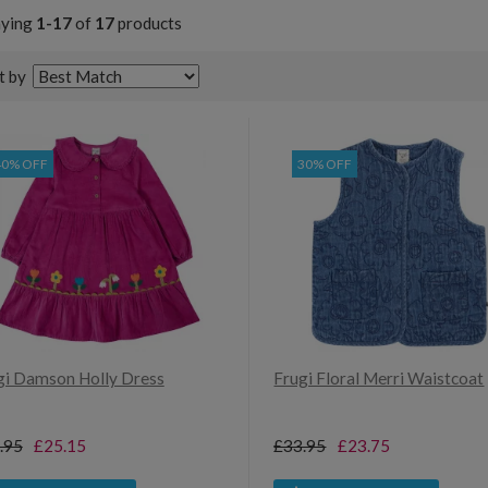
aying
1-17
of
17
products
t by
40% OFF
30% OFF
gi Damson Holly Dress
Frugi Floral Merri Waistcoat
.95
£25.15
£33.95
£23.75