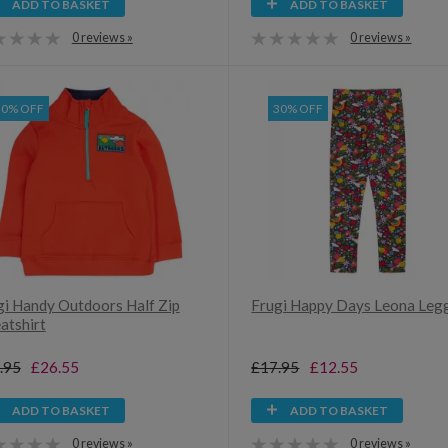
ADD TO BASKET
ADD TO BASKET
0 reviews »
0 reviews »
30% OFF
30% OFF
gi Handy Outdoors Half Zip
Frugi Happy Days Leona Leg
atshirt
.95
£26.55
£17.95
£12.55
ADD TO BASKET
ADD TO BASKET
0 reviews »
0 reviews »