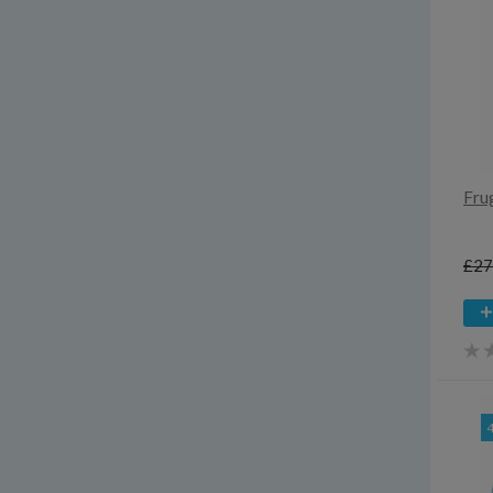
Fru
£27