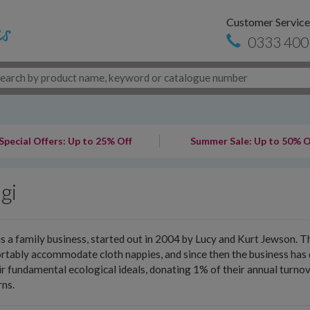
Customer Service
0333 400
Special Offers: Up to 25% Off
Summer Sale: Up to 50% O
gi
is a family business, started out in 2004 by Lucy and Kurt Jewson. 
tably accommodate cloth nappies, and since then the business has d
ir fundamental ecological ideals, donating 1% of their annual turn
ns.