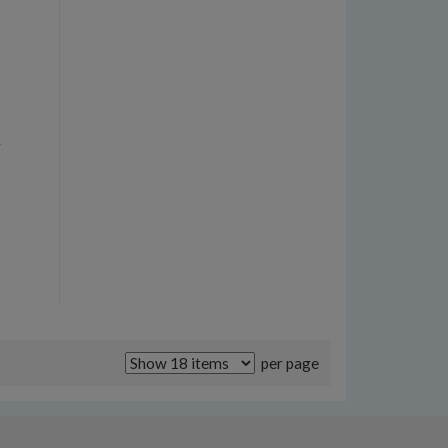
t
per page