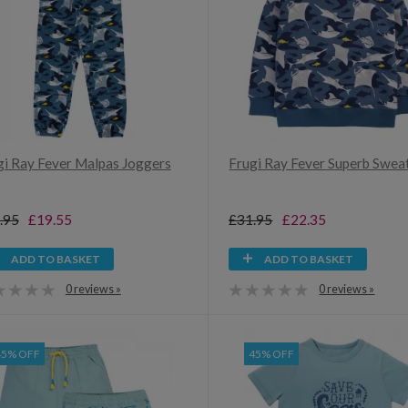
gi Ray Fever Malpas Joggers
Frugi Ray Fever Superb Sweat
.95
£19.55
£31.95
£22.35
ADD TO BASKET
ADD TO BASKET
0 reviews »
0 reviews »
45% OFF
45% OFF