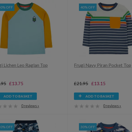
40% OFF
40% OFF
gi Lichen Leo Raglan Top
Frugi Navy Piran Pocket Top
.95
£13.75
£21.95
£13.15
ADD TO BASKET
ADD TO BASKET
0 reviews »
0 reviews »
30% OFF
30% OFF