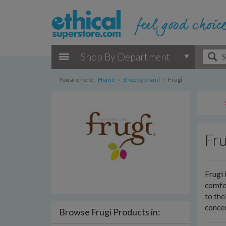
Shop By Department
You are here:
Home
›
Shop by brand
›
Frugi
Fru
Frugi 
comfor
to the
concer
Browse Frugi Products in: