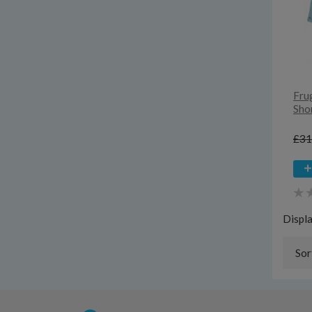
Fru
Sho
£31
Displ
Sor