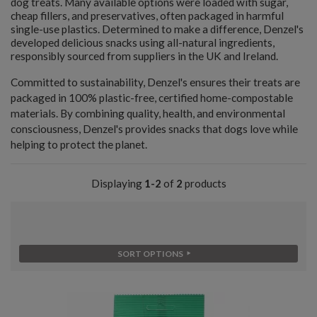
dog treats. Many available options were loaded with sugar,
cheap fillers, and preservatives, often packaged in harmful
single-use plastics. Determined to make a difference, Denzel's
developed delicious snacks using all-natural ingredients,
responsibly sourced from suppliers in the UK and Ireland.
Committed to sustainability, Denzel's ensures their treats are
packaged in 100% plastic-free, certified home-compostable
materials. By combining quality, health, and environmental
consciousness, Denzel's provides snacks that dogs love while
helping to protect the planet.
Displaying
1-2
of
2
products
SORT OPTIONS