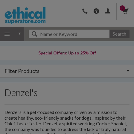
0
Search
Special Offers: Up to 25% Off
Filter Products
Denzel's
Denzel's is a pet-focused company driven by a mission to
create healthy, eco-friendly snacks for dogs. Inspired by their
Chief Taste Tester, Denzel, a spirited working Cocker Spaniel,
the company was founded to address the lack of truly natural