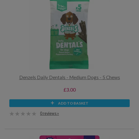
Denzels Daily Dentals - Medium Dogs - 5 Chews
£3.00
ADD TO BASKET
0 reviews »