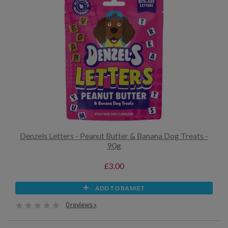
Denzels Letters - Peanut Butter & Banana Dog Treats -
90g
£3.00
ADD TO BASKET
0 reviews »