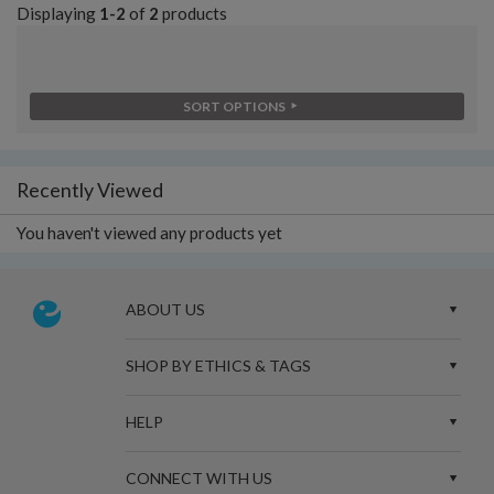
Displaying
1-2
of
2
products
SORT OPTIONS
Recently Viewed
You haven't viewed any products yet
ABOUT US
SHOP BY ETHICS & TAGS
HELP
CONNECT WITH US