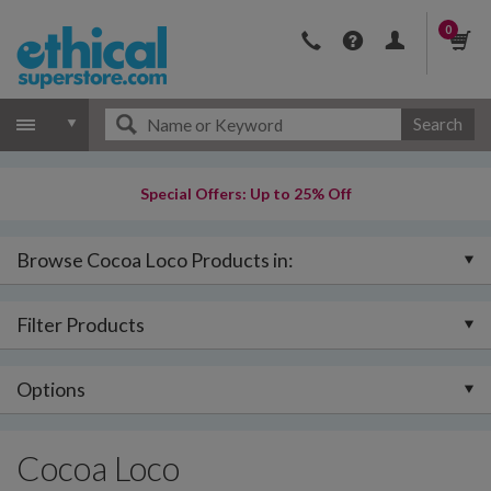
0
Search
Special Offers: Up to 25% Off
Browse Cocoa Loco Products in:
Filter Products
Options
Cocoa Loco