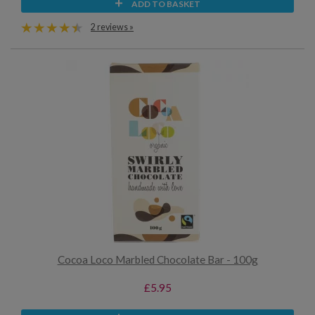
ADD TO BASKET
2 reviews »
Cocoa Loco Marbled Chocolate Bar - 100g
£5.95