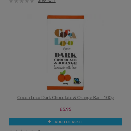
0 reviews »
Cocoa Loco Dark Chocolate & Orange Bar - 100g
£5.95
ADD TO BASKET