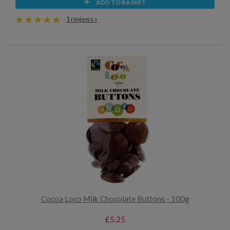
ADD TO BASKET
1 reviews »
Cocoa Loco Milk Chocolate Buttons - 100g
£5.25