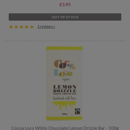
£5.95
OUT OF STOCK
1 reviews »
Cocoa Loco White Chocolate Lemon Drizzle Bar - 100g