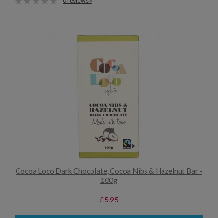
0 reviews »
Cocoa Loco Dark Chocolate, Cocoa Nibs & Hazelnut Bar -
100g
£5.95