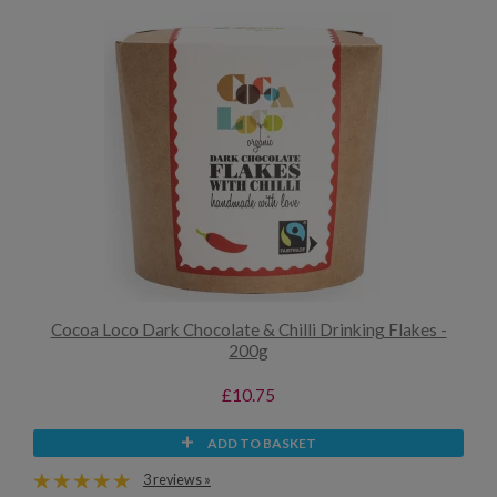
Cocoa Loco Dark Chocolate & Chilli Drinking Flakes -
200g
£10.75
ADD TO BASKET
3 reviews »