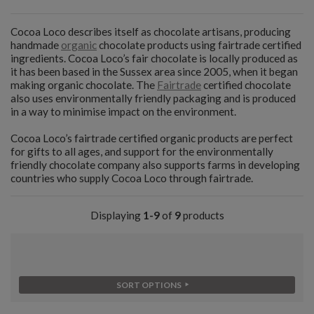
Cocoa Loco describes itself as chocolate artisans, producing
handmade
organic
chocolate products using fairtrade certified
ingredients. Cocoa Loco’s fair chocolate is locally produced as
it has been based in the Sussex area since 2005, when it began
making organic chocolate. The
Fairtrade
certified chocolate
also uses environmentally friendly packaging and is produced
in a way to minimise impact on the environment.
Cocoa Loco’s fairtrade certified organic products are perfect
for gifts to all ages, and support for the environmentally
friendly chocolate company also supports farms in developing
countries who supply Cocoa Loco through fairtrade.
Displaying
1-9
of
9
products
SORT OPTIONS