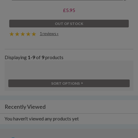
£5.95
OUT OF STOCK
1 reviews »
Displaying
1-9
of
9
products
SORT OPTIONS
Recently Viewed
You haven't viewed any products yet