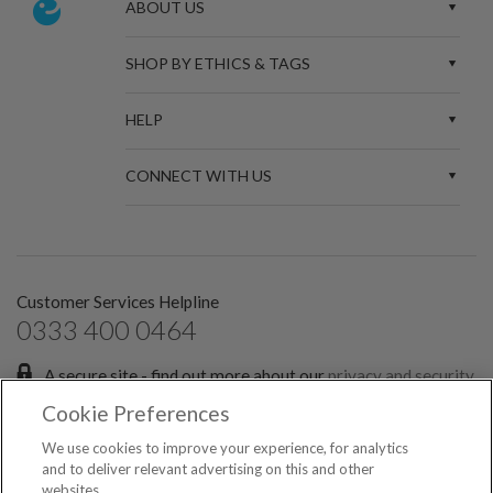
ABOUT US
SHOP BY ETHICS & TAGS
HELP
CONNECT WITH US
Customer Services Helpline
0333 400 0464
A secure site - find out more about our
privacy and security
policies.
Cookie Preferences
Sign up for the latest news and offers:
We use cookies to improve your experience, for analytics
and to deliver relevant advertising on this and other
websites.
SIGN ME UP FOR EMAILS