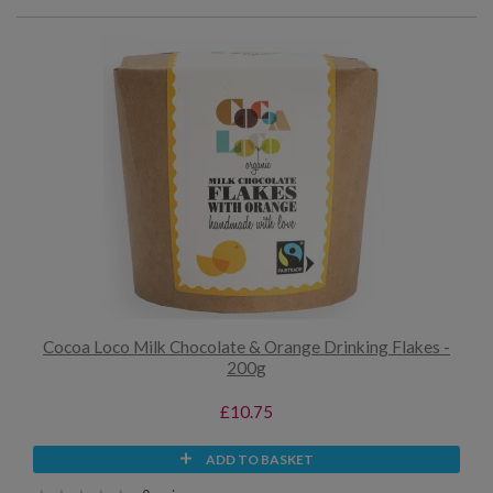
Cocoa Loco Milk Chocolate & Orange Drinking Flakes -
200g
£10.75
ADD TO BASKET