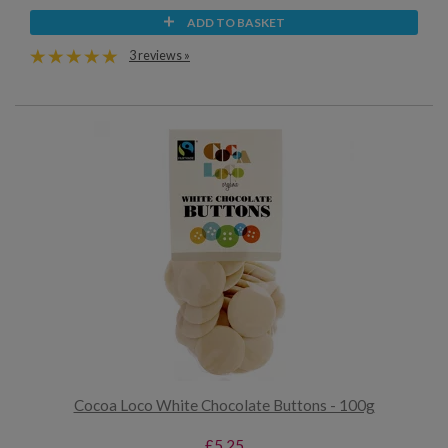
ADD TO BASKET
3 reviews »
Cocoa Loco White Chocolate Buttons - 100g
£5.25