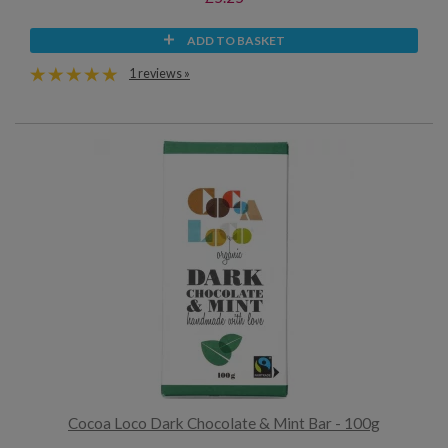
ADD TO BASKET
1 reviews »
Cocoa Loco Dark Chocolate & Mint Bar - 100g