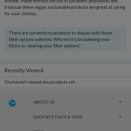
wonder. Made without the use of parabens, phthalates and
triclosan these vegan, sustainable products are great at caring
for your clothes.
There are currently no products to display with those
filter options selected. Why not try broadening your
filters or clearing your filter options?
Recently Viewed
You haven't viewed any products yet
ABOUT US
SHOP BY ETHICS & TAGS