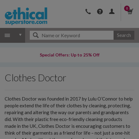
0
Search
Special Offers: Up to 25% Off
Clothes Doctor
Clothes Doctor was founded in 2017 by Lulu O’Connor to help
people extend the life of their clothes by cleaning, protecting,
repairing and altering the way our parents and grandparents
did. With their plastic free eco-friendly cleaning products
made in the UK, Clothes Doctor is encouraging customers to
think of their garments as a friend for life – not just a one-hit