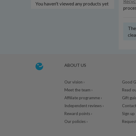
Recyc
You haven't viewed any products yet
proces
Ther
clea
ABOUT US
Our vision ›
Good Gu
Meet the team ›
Read ou
Affiliate programme ›
Gift gui
Independent reviews ›
Contact
Reward points ›
Sign up 
Our policies ›
Request