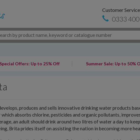
Customer Service
0333 400
Special Offers: Up to 25% Off
Summer Sale: Up to 50% O
ta
develops, produces and sells innovative drinking water products base
er which absorbs chlorine, pesticides and organic pollutants, improv
rage, an adult should drink around two litres of water a day to keep
ing, Brita prides itself on assisting the nation in becoming more hea