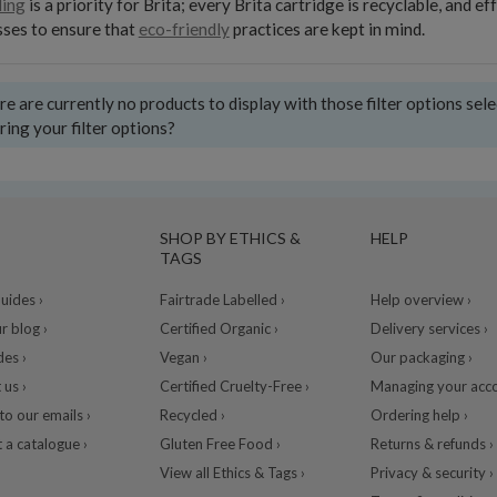
ling
is a priority for Brita; every Brita cartridge is recyclable, and
ses to ensure that
eco-friendly
practices are kept in mind.
e are currently no products to display with those filter options sel
ring your filter options?
SHOP BY ETHICS &
HELP
TAGS
ides ›
Fairtrade Labelled ›
Help overview ›
r blog ›
Certified Organic ›
Delivery services ›
des ›
Vegan ›
Our packaging ›
 us ›
Certified Cruelty-Free ›
Managing your acco
to our emails ›
Recycled ›
Ordering help ›
 a catalogue ›
Gluten Free Food ›
Returns & refunds ›
View all Ethics & Tags ›
Privacy & security ›