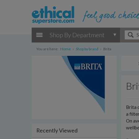
Shop By Department
You are here:
Home
›
Shop by brand
›
Brita
Bri
Brita 
a filt
On ave
wellbe
Recently Viewed