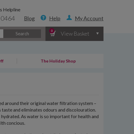
s Helpline
 0464
Blog
Help
My Account
0
View Basket
Search
ff
The Holiday Shop
d around their original water filtration system –
es taste and eliminates odours and discolouration.
 hydrated. As water is so important for health and
lth concious.