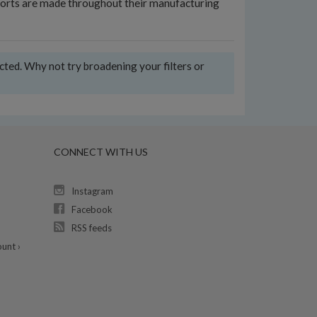
 efforts are made throughout their manufacturing
ected. Why not try broadening your filters or
CONNECT WITH US
Instagram
Facebook
RSS feeds
unt ›