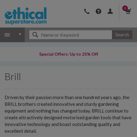
0
Search
Special Offers: Up to 25% Off
Brill
Driven by their passion more than one hundred years ago, the
BRILL brothers created innovative and sturdy gardening
equipment and nothing has changed today. BRILL continue to
create attractively designed motorised garden tools that have
innovative technology and boast outstanding quality and
excellent detail.