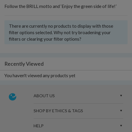
Follow the BRILL motto and ‘Enjoy the green side of life!’
There are currently no products to display with those
filter options selected. Why not try broadening your
filters or clearing your filter options?
Recently Viewed
You haven't viewed any products yet
ABOUT US
SHOP BY ETHICS & TAGS
HELP