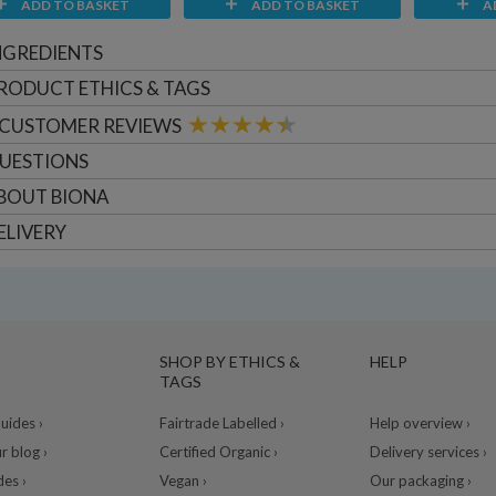
ADD TO BASKET
ADD TO BASKET
A
NGREDIENTS
RODUCT ETHICS & TAGS
CUSTOMER
REVIEWS
UESTIONS
BOUT
BIONA
ELIVERY
SHOP BY ETHICS &
HELP
TAGS
ides ›
Fairtrade Labelled ›
Help overview ›
r blog ›
Certified Organic ›
Delivery services ›
des ›
Vegan ›
Our packaging ›