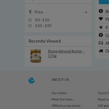
I
Price
P
£0 - £10
£10 - £20
9
Q
Recently Viewed
A
D
Biona Almond Butter -
170g
ABOUT US
Our vision ›
Good Gu
Meet the team ›
Read ou
Affiliate programme ›
Gift gui