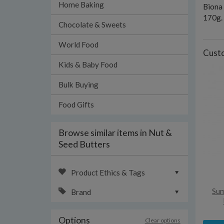
Home Baking
Biona 
170g.
Chocolate & Sweets
World Food
Custo
Kids & Baby Food
Bulk Buying
Food Gifts
Browse similar items in Nut &
Seed Butters
Product Ethics & Tags
Sum
Brand
Options
Clear options