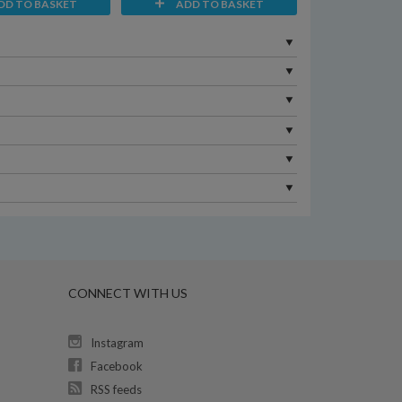
DD TO BASKET
ADD TO BASKET
CONNECT WITH US
Instagram
Facebook
RSS feeds