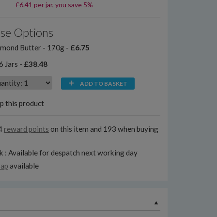
£6.41 per jar, you save 5%
se Options
mond Butter - 170g -
£6.75
6 Jars -
£38.48
ADD TO BASKET
p this product
4
reward points
on this item and 193 when buying
k : Available for despatch next working day
rap
available