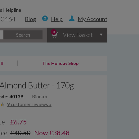
s Helpline
 0464
Blog
Help
My Account
0
View Basket
Search
ff
The Holiday Shop
Almond Butter - 170g
ode: 40138
Biona
»
9 customer reviews »
ce
£
6.75
ice
£40.50
Now £38.48