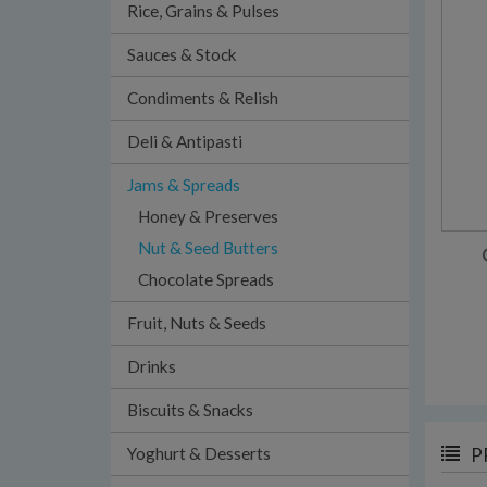
Rice, Grains & Pulses
Sauces & Stock
Condiments & Relish
Deli & Antipasti
Jams & Spreads
Honey & Preserves
Nut & Seed Butters
Chocolate Spreads
Fruit, Nuts & Seeds
Drinks
Biscuits & Snacks
Yoghurt & Desserts
P