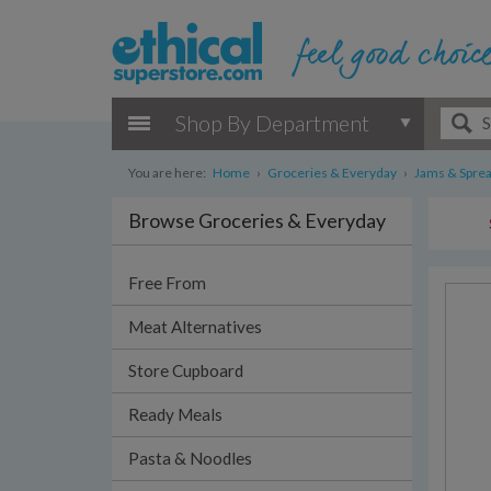
Shop By Department
You are here:
Home
›
Groceries & Everyday
›
Jams & Spre
Browse Groceries & Everyday
Free From
Meat Alternatives
Store Cupboard
Ready Meals
Pasta & Noodles