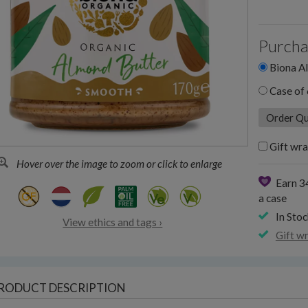
Purcha
Biona Al
Case of 
Gift wra
Hover over the image to zoom or click to enlarge
Earn 3
a case
In Stoc
View ethics and tags ›
Gift w
RODUCT DESCRIPTION