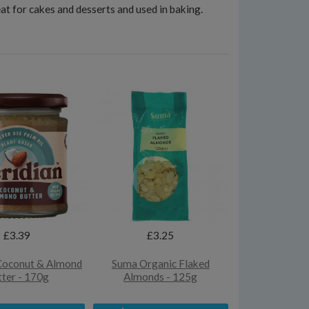
at for cakes and desserts and used in baking.
£3.39
£3.25
Coconut & Almond
Suma Organic Flaked
ter - 170g
Almonds - 125g