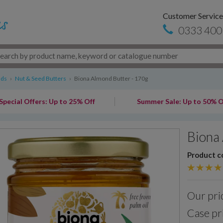
Customer Service
0333 400
ads
›
Nut & Seed Butters
›
Biona Almond Butter - 170g
Special Offers: Up to 25% Off
Summer Sale: Up to 50% O
Biona 
Product c
Our pri
Case pr