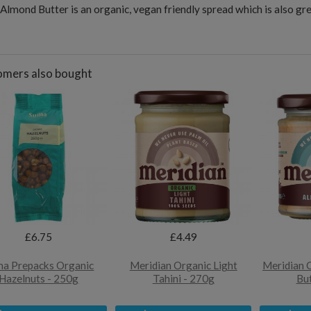
Almond Butter is an organic, vegan friendly spread which is also gre
mers also bought
£6.75
£4.49
a Prepacks Organic
Meridian Organic Light
Meridian 
Hazelnuts - 250g
Tahini - 270g
But