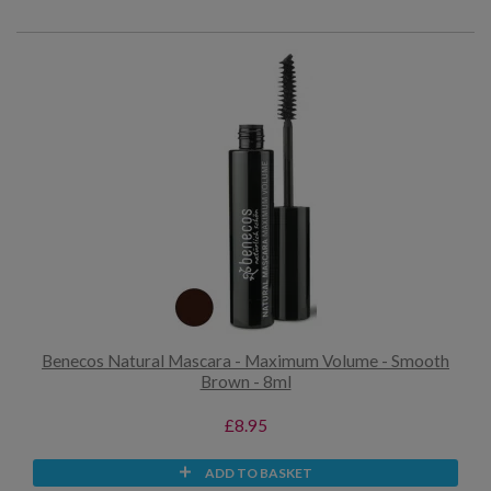
Benecos Natural Mascara - Maximum Volume - Smooth
Brown - 8ml
£8.95
ADD TO BASKET