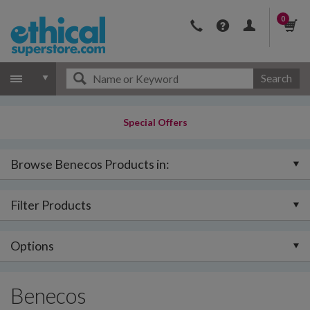
0
Search
Special Offers
Browse Benecos Products in:
Filter Products
Options
Benecos