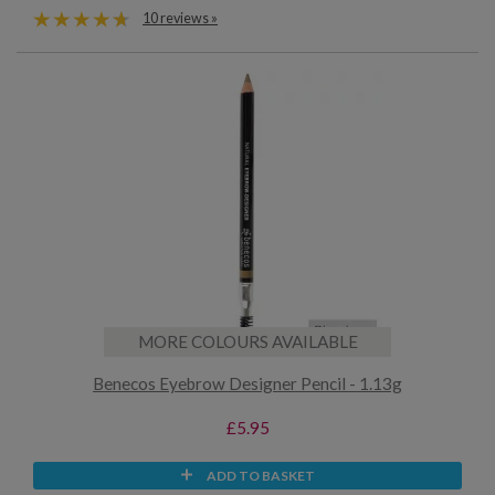
10 reviews »
MORE COLOURS AVAILABLE
Benecos Eyebrow Designer Pencil - 1.13g
£5.95
ADD TO BASKET