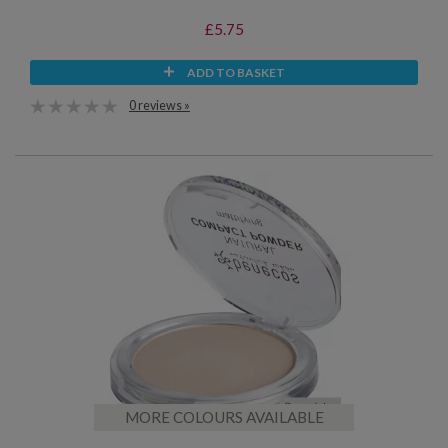
£5.75
ADD TO BASKET
0 reviews »
MORE COLOURS AVAILABLE