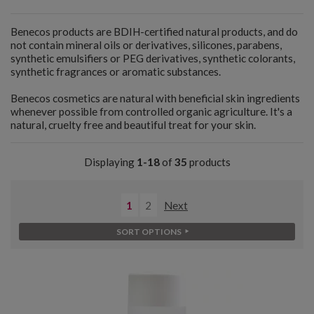
Benecos products are BDIH-certified natural products, and do
not contain mineral oils or derivatives, silicones, parabens,
synthetic emulsifiers or PEG derivatives, synthetic colorants,
synthetic fragrances or aromatic substances.
Benecos cosmetics are natural with beneficial skin ingredients
whenever possible from controlled organic agriculture. It's a
natural, cruelty free and beautiful treat for your skin.
Displaying
1-18
of
35
products
1
2
Next
SORT OPTIONS