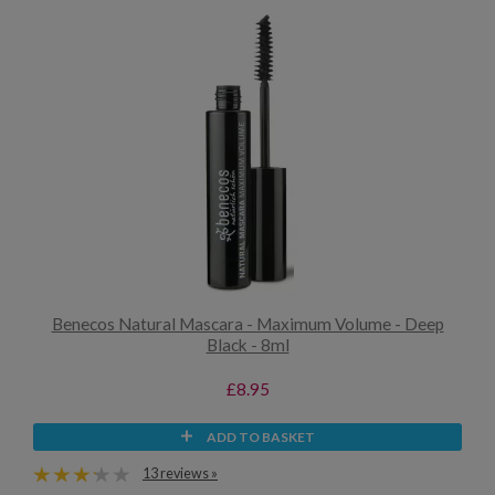
Benecos Natural Mascara - Maximum Volume - Deep
Black - 8ml
£8.95
ADD TO BASKET
13 reviews »