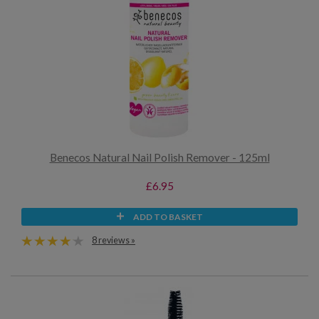
Benecos Natural Nail Polish Remover - 125ml
£6.95
ADD TO BASKET
8 reviews »