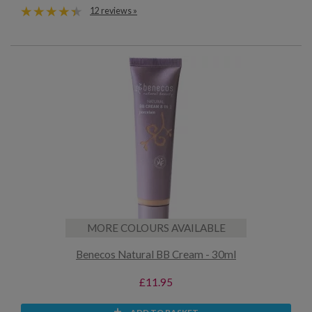
12 reviews »
MORE COLOURS AVAILABLE
Benecos Natural BB Cream - 30ml
£11.95