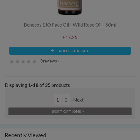
Benecos BIO Face Oil - Wild Rose Oil - 50ml
£17.25
ADD TO BASKET
0 reviews »
Displaying
1-18
of
35
products
1
2
Next
SORT OPTIONS
Recently Viewed