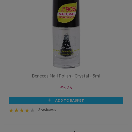
Benecos Nail Polish - Crystal - 5ml
£5.75
ADD TO BASKET
3 reviews »