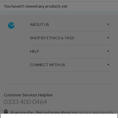
You haven't viewed any products yet
ABOUT US
SHOP BY ETHICS & TAGS
HELP
CONNECT WITH US
Customer Services Helpline
0333 400 0464
A secure site - find out more about our
privacy and security