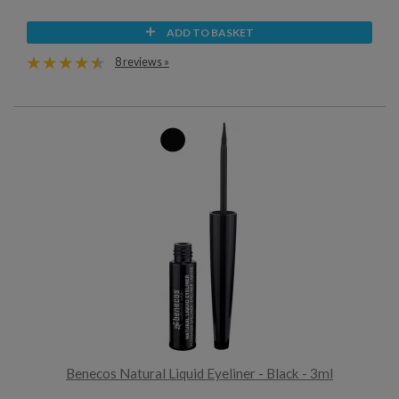
ADD TO BASKET
8 reviews »
Benecos Natural Liquid Eyeliner - Black - 3ml