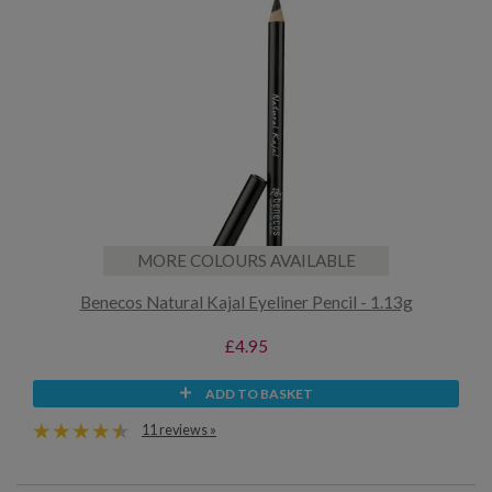
MORE COLOURS AVAILABLE
Benecos Natural Kajal Eyeliner Pencil - 1.13g
£4.95
ADD TO BASKET
11 reviews »