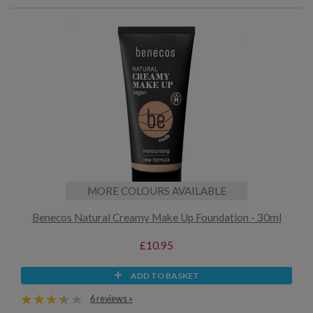
MORE COLOURS AVAILABLE
Benecos Natural Creamy Make Up Foundation - 30ml
£10.95
ADD TO BASKET
6 reviews »