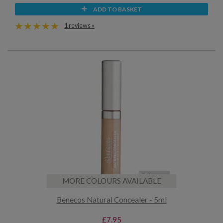
ADD TO BASKET
1 reviews »
MORE COLOURS AVAILABLE
Benecos Natural Concealer - 5ml
£7.95