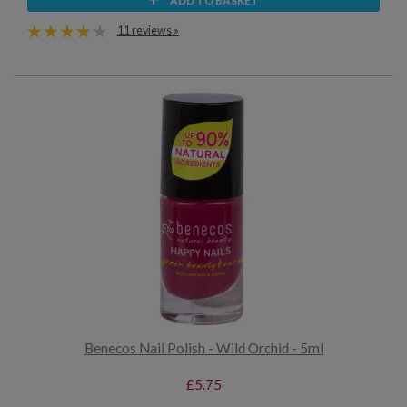
ADD TO BASKET
11 reviews »
Benecos Nail Polish - Wild Orchid - 5ml
£5.75