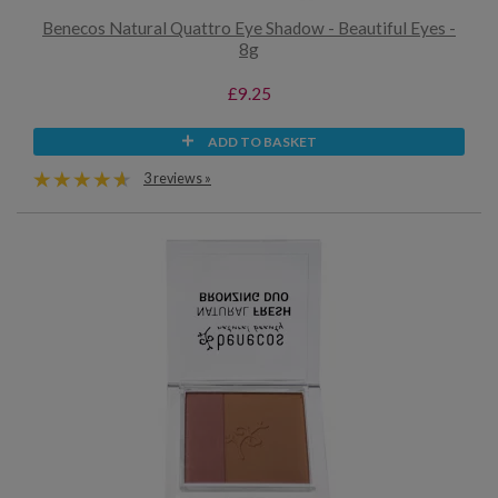
Benecos Natural Quattro Eye Shadow - Beautiful Eyes -
8g
£9.25
ADD TO BASKET
3 reviews »