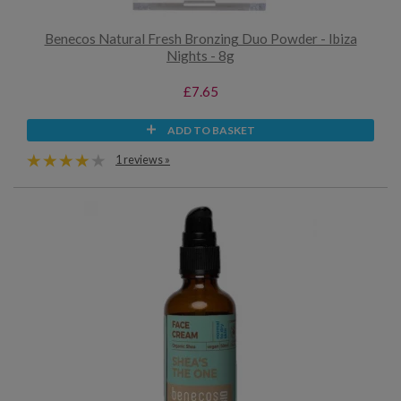
Benecos Natural Fresh Bronzing Duo Powder - Ibiza
Nights - 8g
£7.65
ADD TO BASKET
1 reviews »