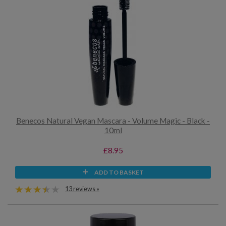
Benecos Natural Vegan Mascara - Volume Magic - Black -
10ml
£8.95
ADD TO BASKET
13 reviews »