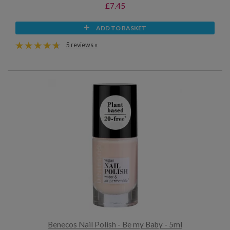
£7.45
ADD TO BASKET
5 reviews »
Benecos Nail Polish - Be my Baby - 5ml