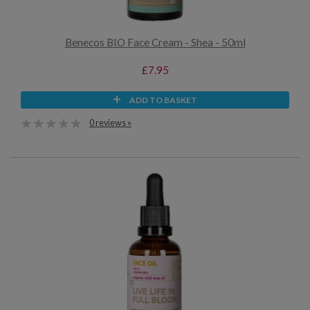
Benecos BIO Face Cream - Shea - 50ml
£7.95
ADD TO BASKET
0 reviews »