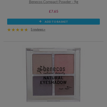
Benecos Compact Powder - 9g
£7.65
ADD TO BASKET
5 reviews »