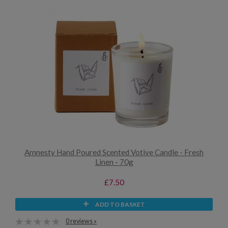
Amnesty Hand Poured Scented Votive Candle - Fresh
Linen - 70g
£7.50
ADD TO BASKET
0 reviews »