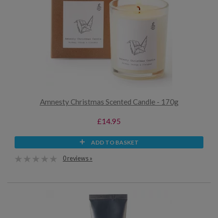
Amnesty Christmas Scented Candle - 170g
£14.95
ADD TO BASKET
0 reviews »