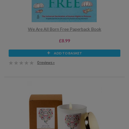
We Are All Born Free Paperback Book
£8.99
ADD TO BASKET
0 reviews »