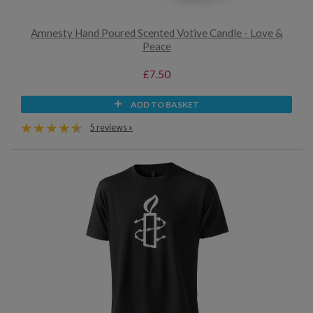
Amnesty Hand Poured Scented Votive Candle - Love &
Peace
£7.50
ADD TO BASKET
5 reviews »