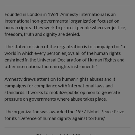
Founded in London in 1961, Amnesty International is an
international non-governmental organization focused on
human rights. They work to protect people wherever justice,
freedom, truth and dignity are denied.
The stated mission of the organization is to campaign for "a
world in which every person enjoys all of the human rights
enshrined in the Universal Declaration of Human Rights and
other international human rights instruments."
Amnesty draws attention to human rights abuses and it
campaigns for compliance with international laws and
standards. It works to mobilize public opinion to generate
pressure on governments where abuse takes place.
The organization was awarded the 1977 Nobel Peace Prize
for its "Defence of human dignity against torture,"