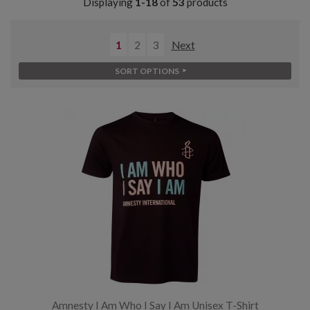
Displaying
1-18
of
53
products
1
2
3
Next
SORT OPTIONS
Amnesty I Am Who I Say I Am Unisex T-Shirt