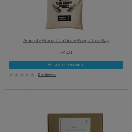
Amnesty Words Can Grow Wings Tote Bag
£4.00
ADD TO BASKET
0 reviews »