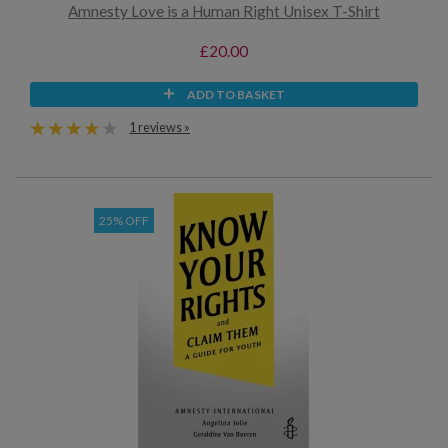
Amnesty Love is a Human Right Unisex T-Shirt
£20.00
ADD TO BASKET
1 reviews »
25% OFF