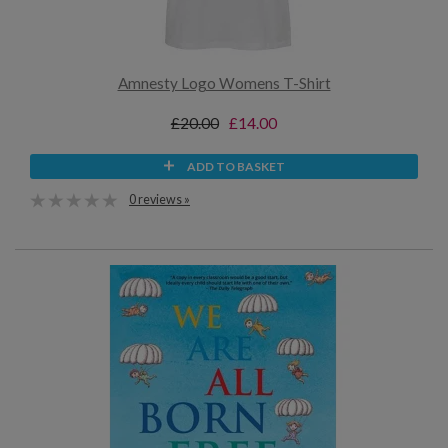
Amnesty Logo Womens T-Shirt
£20.00
£14.00
ADD TO BASKET
0 reviews »