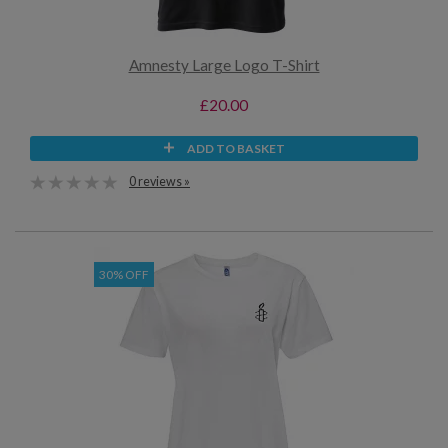
Amnesty Large Logo T-Shirt
£20.00
ADD TO BASKET
0 reviews »
30% OFF