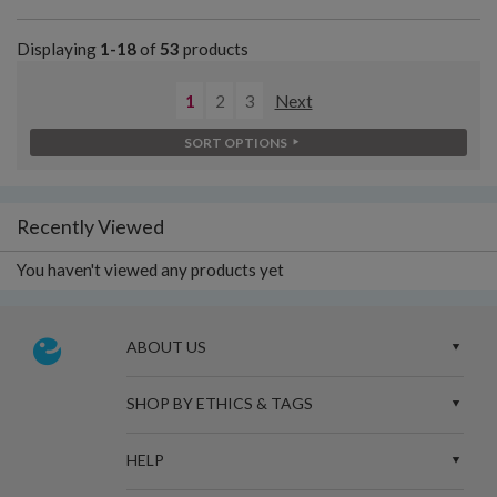
Displaying
1-18
of
53
products
1
2
3
Next
SORT OPTIONS
Recently Viewed
You haven't viewed any products yet
ABOUT US
SHOP BY ETHICS & TAGS
HELP