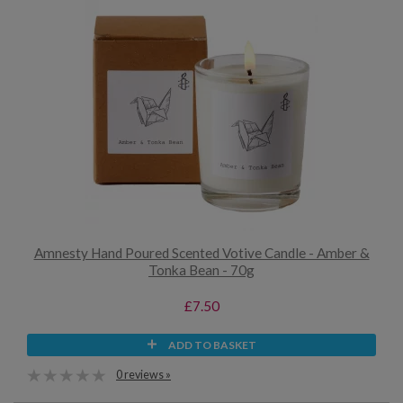
Amnesty Hand Poured Scented Votive Candle - Amber &
Tonka Bean - 70g
£7.50
ADD TO BASKET
0 reviews »