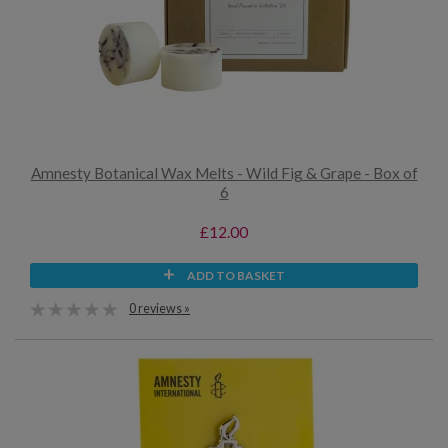
Amnesty Botanical Wax Melts - Wild Fig & Grape - Box of
6
£12.00
ADD TO BASKET
0 reviews »