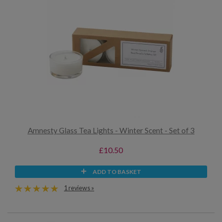
Amnesty Glass Tea Lights - Winter Scent - Set of 3
£10.50
ADD TO BASKET
1 reviews »