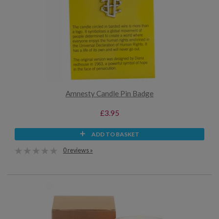
Amnesty Candle Pin Badge
£3.95
ADD TO BASKET
0 reviews »