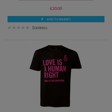
£20.00
ADD TO BASKET
0 reviews »