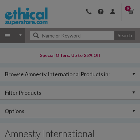
0
Search
Special Offers: Up to 25% Off
Browse Amnesty International Products in:
Filter Products
Options
Amnesty International