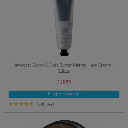
Amnesty Cocoa & Shea Butter Mango Hand Cream -
100ml
£12.50
ADD TO BASKET
1 reviews »