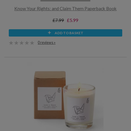
Know Your Rights: and Claim Them Paperback Book
£7.99
£5.99
ADD TO BASKET
0 reviews »