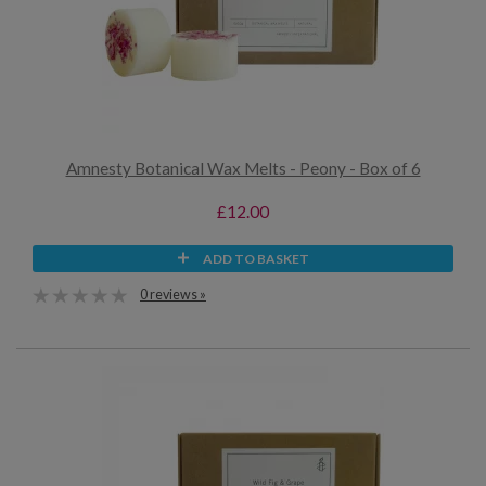
Amnesty Botanical Wax Melts - Peony - Box of 6
£12.00
ADD TO BASKET
0 reviews »