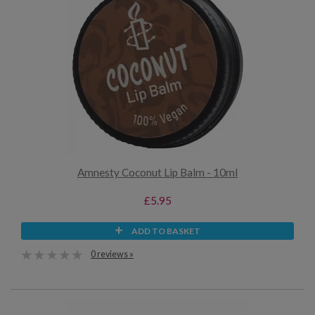
Amnesty Coconut Lip Balm - 10ml
£5.95
ADD TO BASKET
0 reviews »