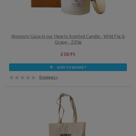
Amnesty Gaza in our Hearts Scented Candle - Wild Fig &
Grape - 220g
£18.95
ADD TO BASKET
0 reviews »