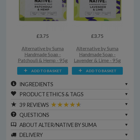
£3.75
£3.75
Alternative by Suma
Alternative by Suma
Handmade Soap -
Handmade Soap -
Patchouli & Hemp - 95g
Lavender & Lime - 95g
ADD TO BASKET
ADD TO BASKET
INGREDIENTS
PRODUCT ETHICS & TAGS
39
REVIEWS
QUESTIONS
ABOUT
ALTER/NATIVE BY SUMA
DELIVERY