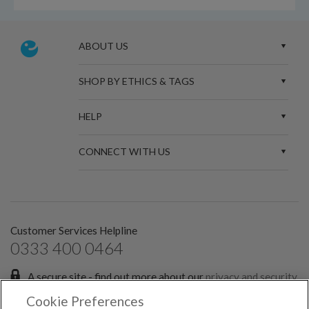
ABOUT US
SHOP BY ETHICS & TAGS
HELP
CONNECT WITH US
Customer Services Helpline
0333 400 0464
A secure site - find out more about our
privacy and security
policies.
Cookie Preferences