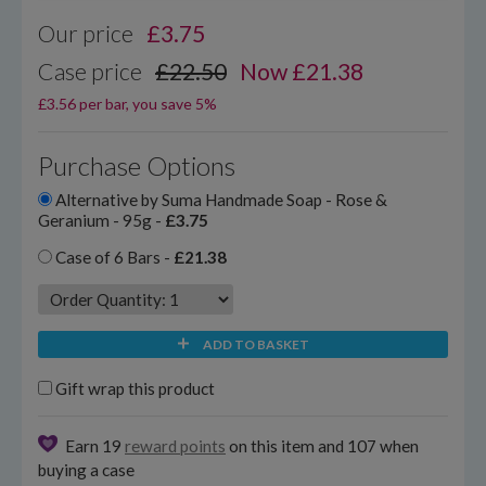
Our price
£
3.75
Case price
£22.50
Now £21.38
£3.56 per bar, you save 5%
Purchase Options
Alternative by Suma Handmade Soap - Rose &
Geranium - 95g -
£3.75
Case of 6 Bars -
£21.38
ADD TO BASKET
Gift wrap this product
Earn 19
reward points
on this item and 107 when
buying a case