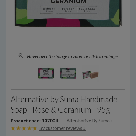
Hover over the image to zoom or click to enlarge
Alternative by Suma Handmade
Soap - Rose & Geranium - 95g
Product code: 307004
Alter/native By Suma
»
39 customer reviews »