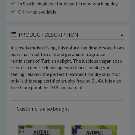
In Stock : Available for despatch next working day
Gift wrap
available
PRODUCT DESCRIPTION
Intensely moisturising, this natural handmade soap from
Suma has a subtle rose and geranium fragrance
reminiscent of Turkish delight. The luscious vegan soap
creates a gentle cleansing experience, leaving you
feeling relaxed, the perfect treatment for dry skin. Not
only is this soap certified cruelty free by BUAV, it is also
free from parabens, SLS and palm oil.
Customers also bought