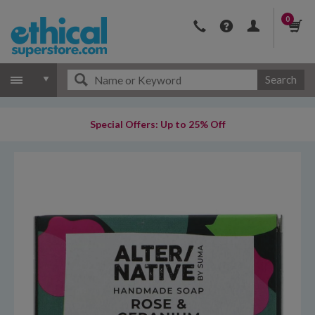
0
Search
Special Offers: Up to 25% Off