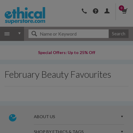
0
Search
Special Offers: Up to 25% Off
February Beauty Favourites
ABOUT US
SHOP BY ETHICS & TAGS