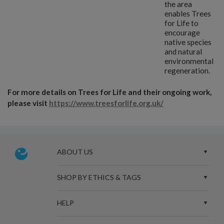
the area
enables Trees
for Life to
encourage
native species
and natural
environmental
regeneration.
For more details on Trees for Life and their ongoing work,
please visit
https://www.treesforlife.org.uk/
ABOUT US
SHOP BY ETHICS & TAGS
HELP