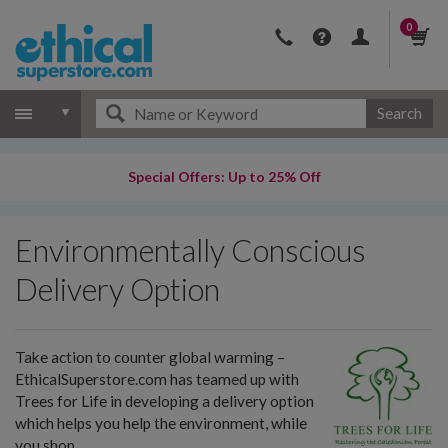
0
Search
Special Offers: Up to 25% Off
Environmentally Conscious
Delivery Option
Take action to counter global warming –
EthicalSuperstore.com has teamed up with
Trees for Life in developing a delivery option
which helps you help the environment, while
you shop.