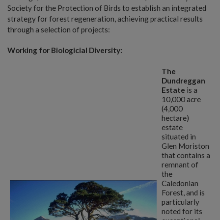
Society for the Protection of Birds to establish an integrated
strategy for forest regeneration, achieving practical results
through a selection of projects:
Working for Biologicial Diversity:
The
Dundreggan
Estate
is a
10,000 acre
(4,000
hectare)
estate
situated in
Glen Moriston
that contains a
remnant of
the
Caledonian
Forest, and is
particularly
noted for its