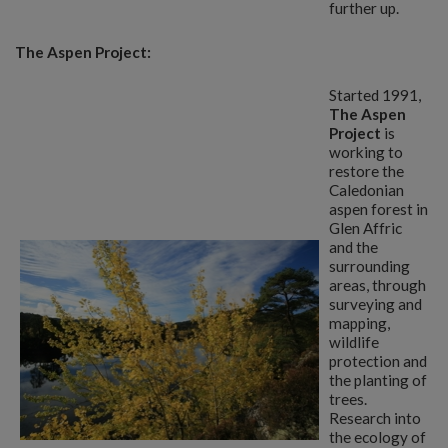
further up.
The Aspen Project:
Started 1991,
The Aspen
Project
is
working to
restore the
Caledonian
aspen forest in
Glen Affric
and the
surrounding
areas, through
surveying and
mapping,
wildlife
protection and
the planting of
trees.
Research into
the ecology of