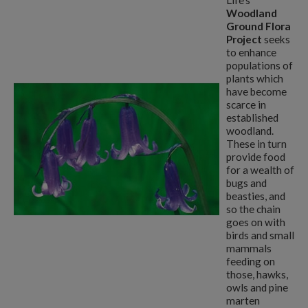
Life's
Woodland
Ground Flora
Project
seeks
to enhance
populations of
plants which
have become
scarce in
established
woodland.
These in turn
provide food
for a wealth of
bugs and
beasties, and
so the chain
goes on with
birds and small
mammals
feeding on
those, hawks,
owls and pine
marten