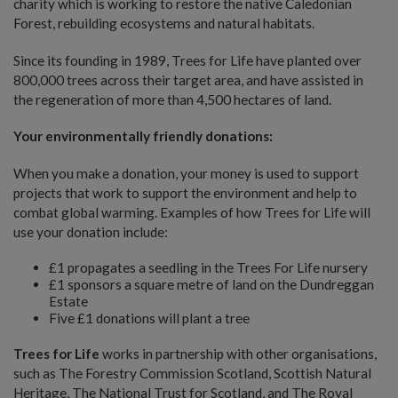
charity which is working to restore the native Caledonian
Forest, rebuilding ecosystems and natural habitats.
Since its founding in 1989, Trees for Life have planted over
800,000 trees across their target area, and have assisted in
the regeneration of more than 4,500 hectares of land.
Your environmentally friendly donations:
When you make a donation, your money is used to support
projects that work to support the environment and help to
combat global warming. Examples of how Trees for Life will
use your donation include:
£1 propagates a seedling in the Trees For Life nursery
£1 sponsors a square metre of land on the Dundreggan
Estate
Five £1 donations will plant a tree
Trees for Life
works in partnership with other organisations,
such as The Forestry Commission Scotland, Scottish Natural
Heritage, The National Trust for Scotland, and The Royal