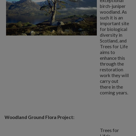
exceptional
birch-juniper
woodland. As
such it is an
important site
for biological
diversity in
Scotland, and
Trees for Life
aims to
enhance this
through the
restoration
work they will
carry out
there in the
coming years.
Woodland Ground Flora Project:
Trees for