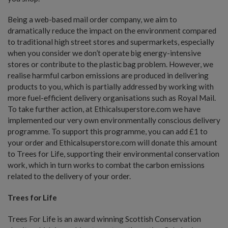
Being a web-based mail order company, we aim to
dramatically reduce the impact on the environment compared
to traditional high street stores and supermarkets, especially
when you consider we don’t operate big energy-intensive
stores or contribute to the plastic bag problem. However, we
realise harmful carbon emissions are produced in delivering
products to you, which is partially addressed by working with
more fuel-efficient delivery organisations such as Royal Mail.
To take further action, at Ethicalsuperstore.com we have
implemented our very own environmentally conscious delivery
programme. To support this programme, you can add £1 to
your order and Ethicalsuperstore.com will donate this amount
to Trees for Life, supporting their environmental conservation
work, which in turn works to combat the carbon emissions
related to the delivery of your order.
Trees for Life
Trees For Life is an award winning Scottish Conservation