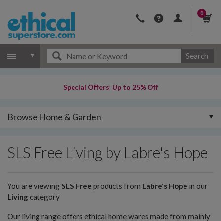
0
Search
Special Offers: Up to 25% Off
Browse Home & Garden
SLS Free Living by Labre's Hope
You are viewing
SLS Free
products from
Labre's Hope
in our
Living
category
Our living range offers ethical home wares made from mainly