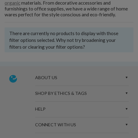
organic
materials. From decorative accessories and
furnishings to office supplies, we have a wide range of home
wares perfect for the style conscious and eco-friendly.
There are currently no products to display with those
filter options selected. Why not try broadening your
filters or clearing your filter options?
ABOUT US
SHOP BY ETHICS & TAGS
HELP
CONNECT WITH US