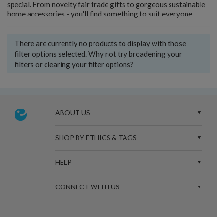
special. From novelty fair trade gifts to gorgeous sustainable
home accessories - you'll find something to suit everyone.
There are currently no products to display with those
filter options selected. Why not try broadening your
filters or clearing your filter options?
ABOUT US
SHOP BY ETHICS & TAGS
HELP
CONNECT WITH US