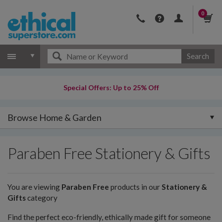
0
Search
Special Offers: Up to 25% Off
Browse Home & Garden
Paraben Free Stationery & Gifts
You are viewing
Paraben Free
products in our
Stationery &
Gifts
category
Find the perfect eco-friendly, ethically made gift for someone