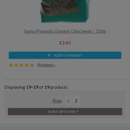
Suma Prepacks Organic Chia Seeds - 250g
£2.65
ADD TO BASKET
4 reviews »
Displaying
19-19
of
19
products
Prev
1
2
SORT OPTIONS