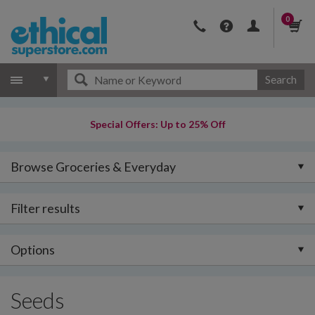
0
Search
Special Offers: Up to 25% Off
Browse Groceries & Everyday
Filter results
Options
Seeds