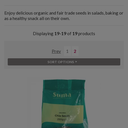
Enjoy delicious organic and fair trade seeds in salads, baking or
as a healthy snack all on their own.
Displaying
19-19
of
19
products
Prev
1
2
SORT OPTIONS