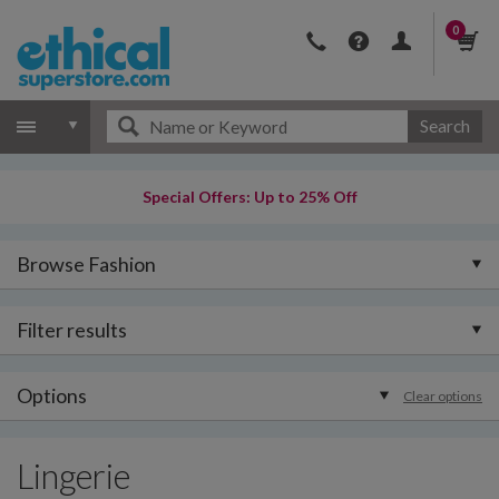
0
Search
Special Offers: Up to 25% Off
Browse Fashion
Filter results
Options
Clear options
Lingerie