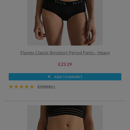
Fluxies Classic Boyshort Period Pants - Heavy
£23.29
ADD TO BASKET
6 reviews »