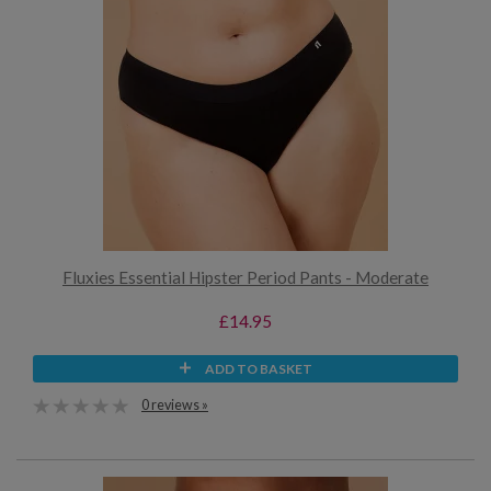
Fluxies Essential Hipster Period Pants - Moderate
£14.95
ADD TO BASKET
0 reviews »