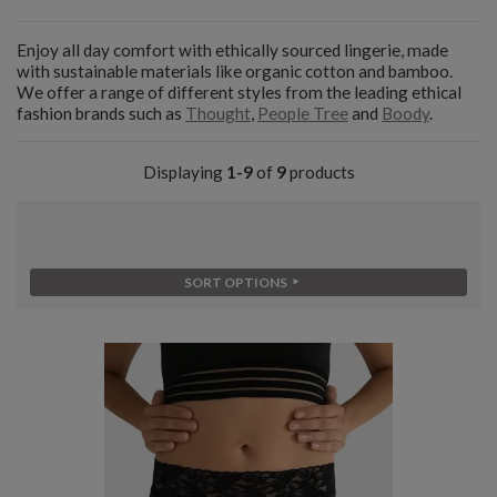
Enjoy all day comfort with ethically sourced lingerie, made
with sustainable materials like organic cotton and bamboo.
We offer a range of different styles from the leading ethical
fashion brands such as
Thought
,
People Tree
and
Boody
.
Displaying
1-9
of
9
products
SORT OPTIONS