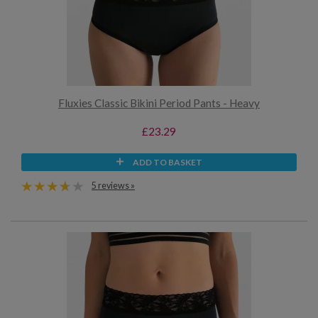
Fluxies Classic Bikini Period Pants - Heavy
£23.29
ADD TO BASKET
5 reviews »