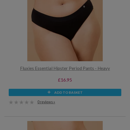
Fluxies Essential Hipster Period Pants - Heavy
£16.95
ADD TO BASKET
0 reviews »