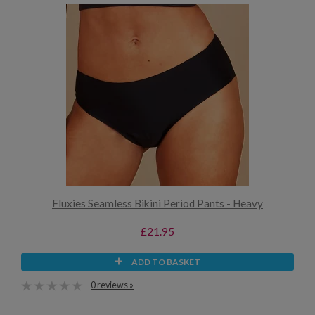
Fluxies Seamless Bikini Period Pants - Heavy
£21.95
ADD TO BASKET
0 reviews »