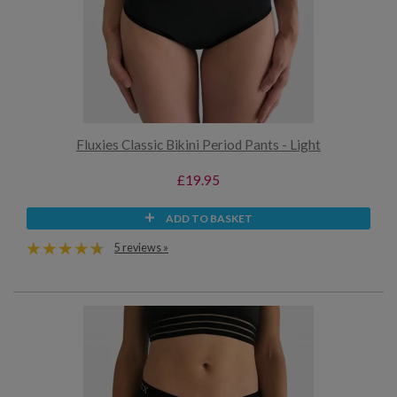
Fluxies Classic Bikini Period Pants - Light
£19.95
ADD TO BASKET
5 reviews »