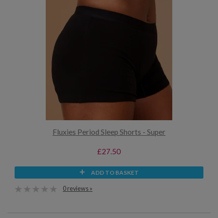
Fluxies Period Sleep Shorts - Super
£27.50
ADD TO BASKET
0 reviews »