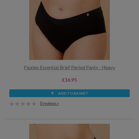
Fluxies Essential Brief Period Pants - Heavy
£16.95
ADD TO BASKET
0 reviews »