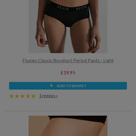
Fluxies Classic Boyshort Period Pants - Light
£19.95
ADD TO BASKET
1 reviews »