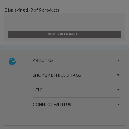
Displaying
1-9
of
9
products
SORT OPTIONS
ABOUT US
SHOP BY ETHICS & TAGS
HELP
CONNECT WITH US