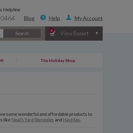
s Helpline
 0464
Blog
Help
My Account
0
View Basket
Search
ff
The Holiday Shop
ave some wonderful and affordable products to
s like
Neal's Yard Remedies
and
HayMax
.