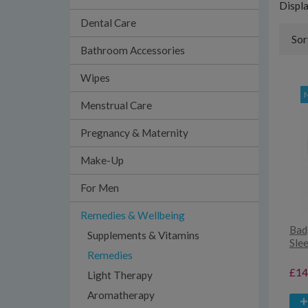
Displ
Dental Care
Sor
Bathroom Accessories
Wipes
Menstrual Care
Pregnancy & Maternity
Make-Up
For Men
Remedies & Wellbeing
Bad
Supplements & Vitamins
Sle
Remedies
£14
Light Therapy
Aromatherapy