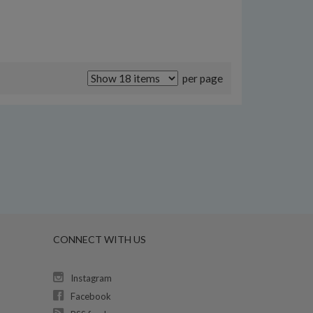
per page
CONNECT WITH US
Instagram
Facebook