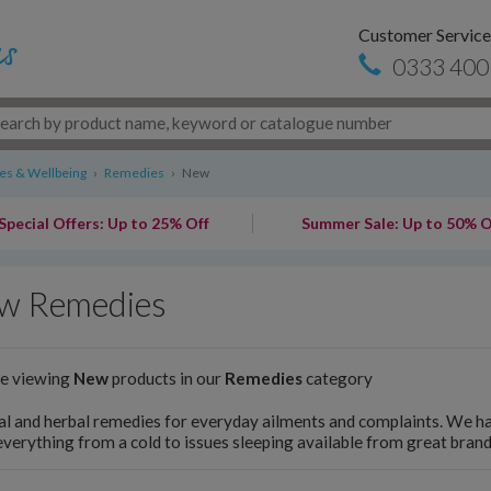
Customer Service
0333 400
s & Wellbeing
›
Remedies
›
New
Special Offers: Up to 25% Off
Summer Sale: Up to 50% O
w Remedies
re viewing
New
products in our
Remedies
category
l and herbal remedies for everyday ailments and complaints. We h
everything from a cold to issues sleeping available from great brand