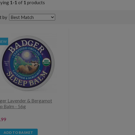
aying
1-1
of
1
products
t by
NEW
ger Lavender & Bergamot
ep Balm - 56g
.99
ADD TO BASKET