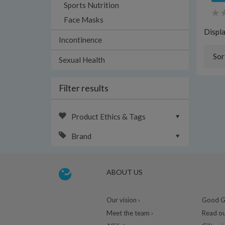
Sports Nutrition
Face Masks
Displ
Incontinence
Sor
Sexual Health
Filter results
Product Ethics & Tags
Brand
ABOUT US
Our vision ›
Good Gu
Meet the team ›
Read ou