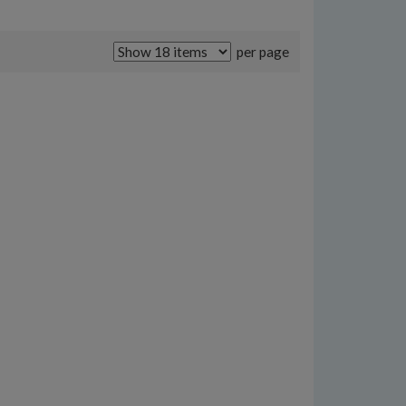
per page