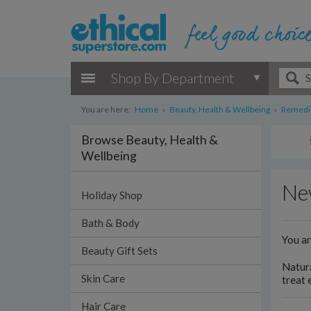
Shop By Department
You are here:
Home
›
Beauty, Health & Wellbeing
›
Remedie
Browse Beauty, Health &
Wellbeing
Ne
Holiday Shop
Bath & Body
You a
Beauty Gift Sets
Natura
Skin Care
treat 
Hair Care