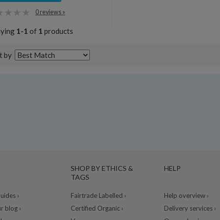
0 reviews »
aying
1-1
of
1
products
t by
SHOP BY ETHICS &
HELP
TAGS
ides ›
Fairtrade Labelled ›
Help overview ›
r blog ›
Certified Organic ›
Delivery services ›