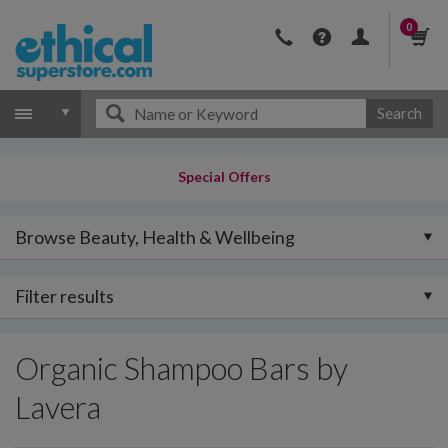
0
Search
Special Offers
Browse Beauty, Health & Wellbeing
Filter results
Organic Shampoo Bars by
Lavera