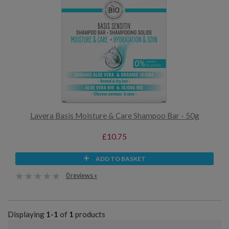
Lavera Basis Moisture & Care Shampoo Bar - 50g
£10.75
ADD TO BASKET
0 reviews »
Displaying
1-1
of
1
products