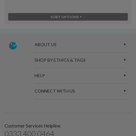
SORT OPTIONS
ABOUT US
SHOP BY ETHICS & TAGS
HELP
CONNECT WITH US
Customer Services Helpline
0333 400 0464