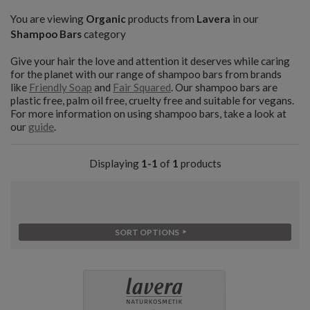
You are viewing
Organic
products from
Lavera
in our
Shampoo Bars
category
Give your hair the love and attention it deserves while caring
for the planet with our range of shampoo bars from brands
like
Friendly Soap
and
Fair Squared
. Our shampoo bars are
plastic free, palm oil free, cruelty free and suitable for vegans.
For more information on using shampoo bars, take a look at
our
guide
.
Displaying
1-1
of
1
products
SORT OPTIONS