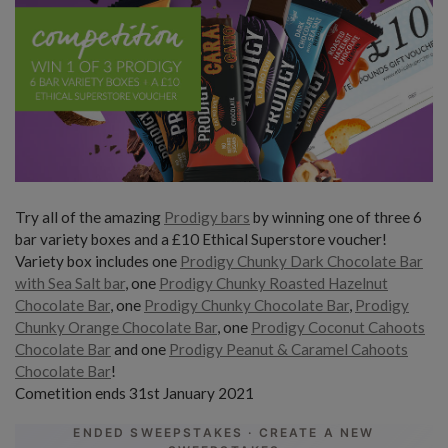
Try all of the amazing
Prodigy bars
by winning one of three 6
bar variety boxes and a £10 Ethical Superstore voucher!
Variety box includes one
Prodigy Chunky Dark Chocolate Bar
with Sea Salt bar
, one
Prodigy Chunky Roasted Hazelnut
Chocolate Bar
, one
Prodigy Chunky Chocolate Bar
,
Prodigy
Chunky Orange Chocolate Bar
, one
Prodigy Coconut Cahoots
Chocolate Bar
and one
Prodigy Peanut & Caramel Cahoots
Chocolate Bar
!
Cometition ends 31st January 2021