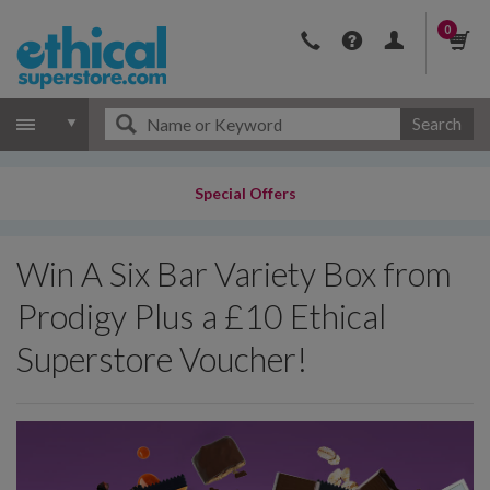
0
Search
Special Offers
Win A Six Bar Variety Box from
Prodigy Plus a £10 Ethical
Superstore Voucher!