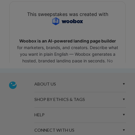
ABOUT US
SHOP BY ETHICS & TAGS
HELP
CONNECT WITH US