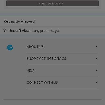
SORT OPTIONS
Recently Viewed
You haven't viewed any products yet
ABOUT US
SHOP BY ETHICS & TAGS
HELP
CONNECT WITH US