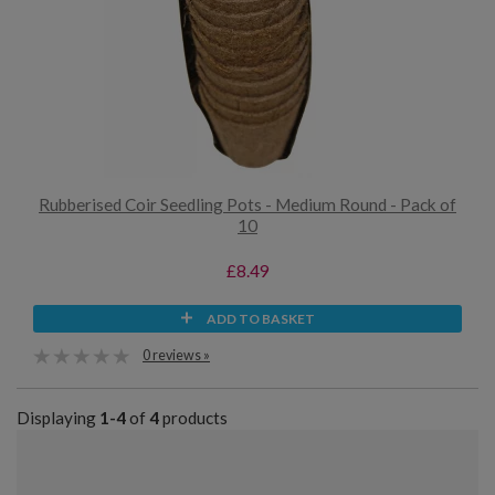
Rubberised Coir Seedling Pots - Medium Round - Pack of
10
£8.49
ADD TO BASKET
0 reviews »
Displaying
1-4
of
4
products