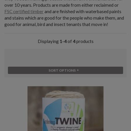
over 10 years. Products are made from either reclaimed or
FSC certified timber
and are finished with waterbased paints
and stains which are good for the people who make them, and
good for animal, bird and insect tenants that move in!
Displaying
1-4
of
4
products
SORT OPTIONS