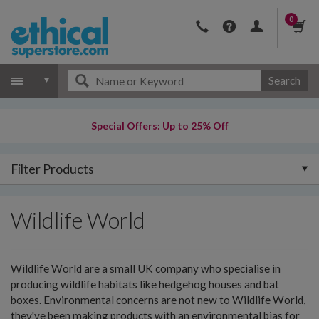
0
Search
Special Offers: Up to 25% Off
Filter Products
Wildlife World
Wildlife World are a small UK company who specialise in
producing wildlife habitats like hedgehog houses and bat
boxes. Environmental concerns are not new to Wildlife World,
they've been making products with an environmental bias for