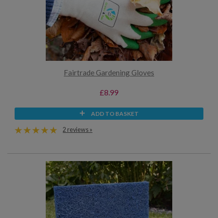
Fairtrade Gardening Gloves
£8.99
ADD TO BASKET
2 reviews »