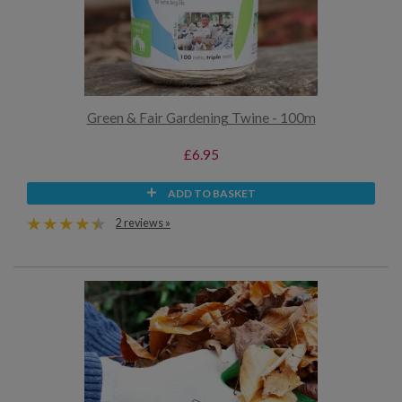
Green & Fair Gardening Twine - 100m
£6.95
ADD TO BASKET
2 reviews »