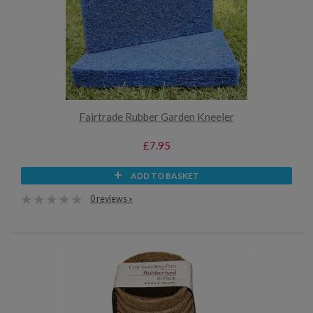
Fairtrade Rubber Garden Kneeler
£7.95
ADD TO BASKET
0 reviews »