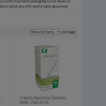
ble
with recyclable packaging to cut down on
ducts which are still comfortable absorbent.
per page
 -
Organyc Applicator Tampons -
Super - Pack of 14