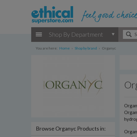
Shop By Department
You are here:
Home
›
Shop by brand
›
Organyc
Or
Organ
Organy
hydrog
Browse Organyc Products in:
Organy