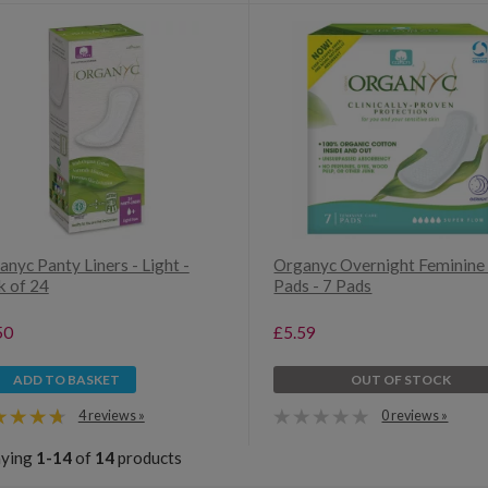
nyc Panty Liners - Light -
Organyc Overnight Feminine
k of 24
Pads - 7 Pads
50
£5.59
ADD TO BASKET
OUT OF STOCK
4 reviews »
0 reviews »
aying
1-14
of
14
products