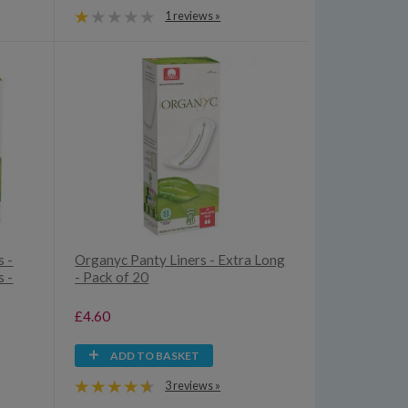
1 reviews »
 -
Organyc Panty Liners - Extra Long
 -
- Pack of 20
£4.60
ADD TO BASKET
3 reviews »