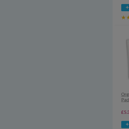
Org
Pac
£5.