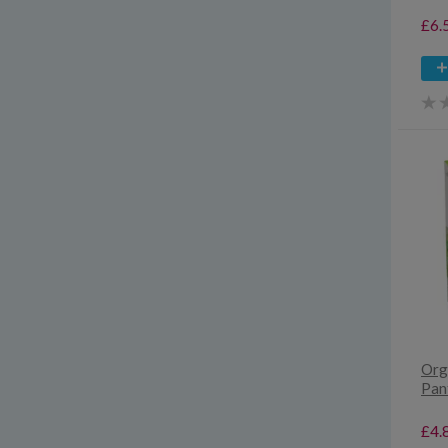
£6.
Org
Pant
£4.