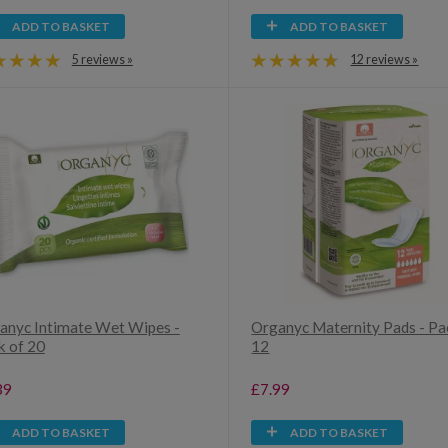
ADD TO BASKET
ADD TO BASKET
5 reviews »
12 reviews »
anyc Intimate Wet Wipes -
Organyc Maternity Pads - Pa
k of 20
12
39
£7.99
ADD TO BASKET
ADD TO BASKET