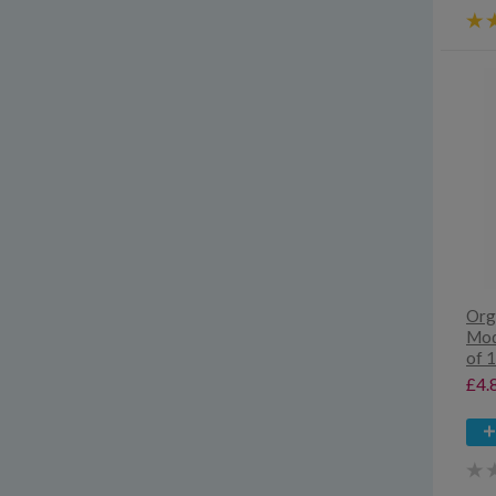
Org
Mod
of 
£4.