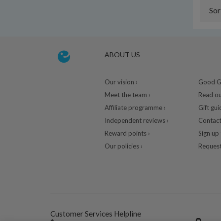
Sor
ABOUT US
Our vision ›
Good Gu
Meet the team ›
Read ou
Affiliate programme ›
Gift gui
Independent reviews ›
Contact
Reward points ›
Sign up 
Our policies ›
Request
Customer Services Helpline