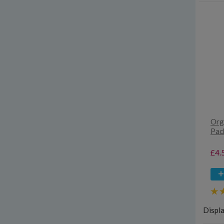
Orga
Pac
£4.
Displ