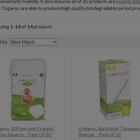
nmentally friendly. It also ensures all of its products are
biodegrada
 Organyc are able to produce high quality biodegradable period pro
aying
1-14
of
14
products
t by
anyc 100 percent Organic
Organyc Applicator Tampons
ton Squares - Pack Of 60
Regular - Pack of 16