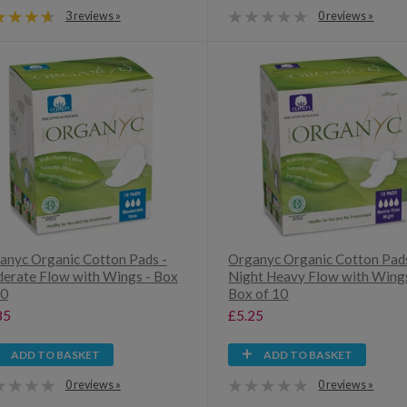
3 reviews »
0 reviews »
anyc Organic Cotton Pads -
Organyc Organic Cotton Pads
erate Flow with Wings - Box
Night Heavy Flow with Wings
10
Box of 10
85
£5.25
ADD TO BASKET
ADD TO BASKET
0 reviews »
0 reviews »