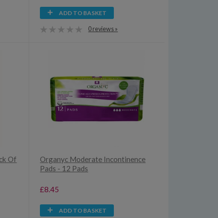
ADD TO BASKET
0 reviews »
ck Of
Organyc Moderate Incontinence
Pads - 12 Pads
£8.45
ADD TO BASKET