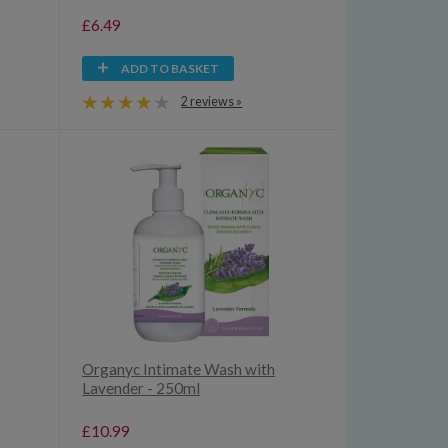
£6.49
ADD TO BASKET
2 reviews »
Organyc Intimate Wash with
Lavender - 250ml
£10.99