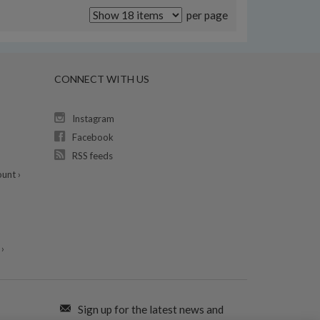
per page
CONNECT WITH US
Instagram
Facebook
RSS feeds
unt ›
›
Sign up for the latest news and