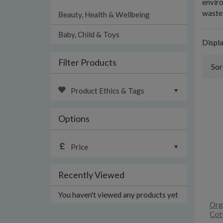
enviro
waste.
Beauty, Health & Wellbeing
Baby, Child & Toys
Displ
Filter Products
Sor
Product Ethics & Tags
Options
Price
Recently Viewed
You haven't viewed any products yet
Org
Cot