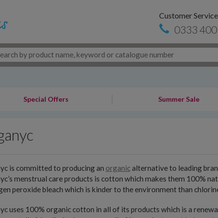
Customer Service
0333 400
Special Offers
Summer Sale
ganyc
yc is committed to producing an
organic
alternative to leading bran
c’s menstrual care products is cotton which makes them 100% natura
en peroxide bleach which is kinder to the environment than chlorin
c uses 100% organic cotton in all of its products which is a renew