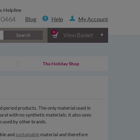
s Helpline
 0464
Blog
Help
My Account
0
View Basket
Search
The Holiday Shop
d period products. The only material used in
l with no synthetic materials; it also uses
e used by other brands.
able and
sustainable
material and therefore