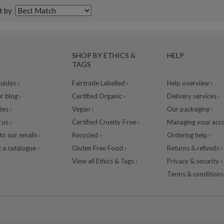
t by
SHOP BY ETHICS &
HELP
TAGS
ides ›
Fairtrade Labelled ›
Help overview ›
r blog ›
Certified Organic ›
Delivery services ›
des ›
Vegan ›
Our packaging ›
 us ›
Certified Cruelty-Free ›
Managing your acco
to our emails ›
Recycled ›
Ordering help ›
 a catalogue ›
Gluten Free Food ›
Returns & refunds ›
View all Ethics & Tags ›
Privacy & security ›
Terms & conditions 