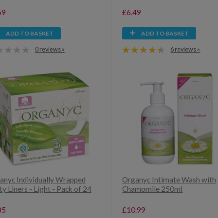
59
£6.49
ADD TO BASKET
ADD TO BASKET
0 reviews »
6 reviews »
anyc Individually Wrapped
Organyc Intimate Wash with
y Liners - Light - Pack of 24
Chamomile 250ml
85
£10.99