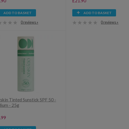
.90
£21.90
ADD TO BASKET
ADD TO BASKET
0 reviews »
0 reviews »
skin Tinted Sunstick SPF 50 -
ium - 25g
.99