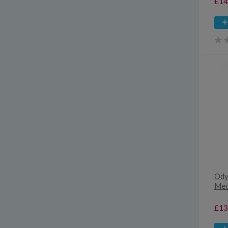
£14
Ody
Med
£13