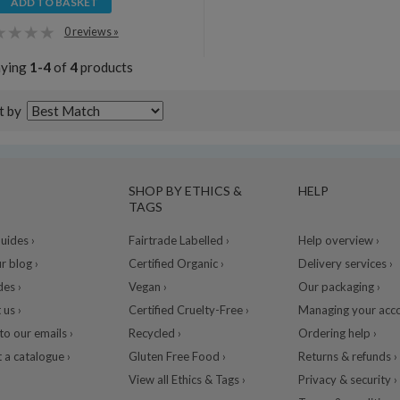
ADD TO BASKET
0 reviews »
aying
1-4
of
4
products
t by
SHOP BY ETHICS &
HELP
TAGS
ides ›
Fairtrade Labelled ›
Help overview ›
r blog ›
Certified Organic ›
Delivery services ›
des ›
Vegan ›
Our packaging ›
 us ›
Certified Cruelty-Free ›
Managing your acco
to our emails ›
Recycled ›
Ordering help ›
 a catalogue ›
Gluten Free Food ›
Returns & refunds ›
View all Ethics & Tags ›
Privacy & security ›