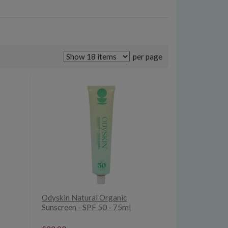
per page
Odyskin Natural Organic
Sunscreen - SPF 50 - 75ml