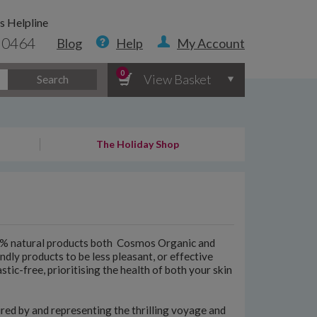
s Helpline
 0464
Blog
Help
My Account
0
View Basket
Search
The Holiday Shop
00% natural products both Cosmos Organic and
ndly products to be less pleasant, or effective
stic-free, prioritising the health of both your skin
ired by and representing the thrilling voyage and