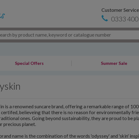
Customer Service
0333 400
Special Offers
Summer Sale
yskin
n is a renowned suncare brand, offering a remarkable range of 1
certifed, believeing that there is no reason for environmentally frie
raditional ones. Going beyond sustainability, they are proud to be pla
r precious planet.
brand name is the combination of the words 'odyssey' and 'skin' insp