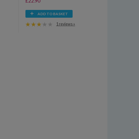
£22.90
ADD TO BASKET
1 reviews »