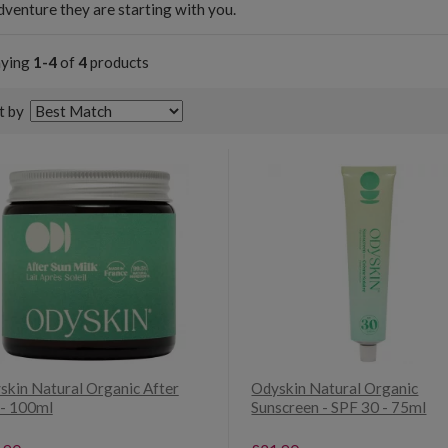
venture they are starting with you.
aying
1-4
of
4
products
t by
skin Natural Organic After
Odyskin Natural Organic
 - 100ml
Sunscreen - SPF 30 - 75ml