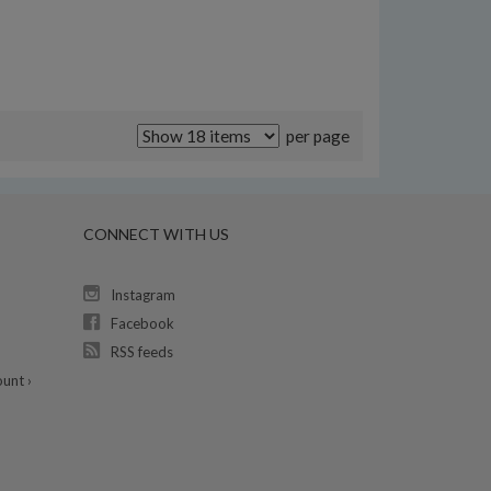
per page
CONNECT WITH US
Instagram
Facebook
RSS feeds
unt ›