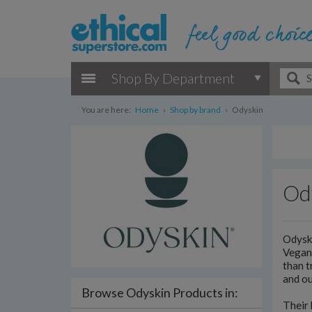
Shop By Department
You are here:
Home
›
Shop by brand
›
Odyskin
Od
Odyski
Vegan 
than t
and ou
Browse Odyskin Products in:
Their 