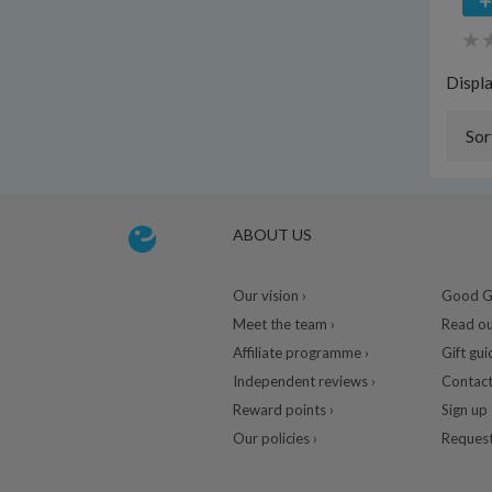
Displ
Sor
ABOUT US
Our vision ›
Good Gu
Meet the team ›
Read ou
Affiliate programme ›
Gift gui
Independent reviews ›
Contact
Reward points ›
Sign up 
Our policies ›
Request