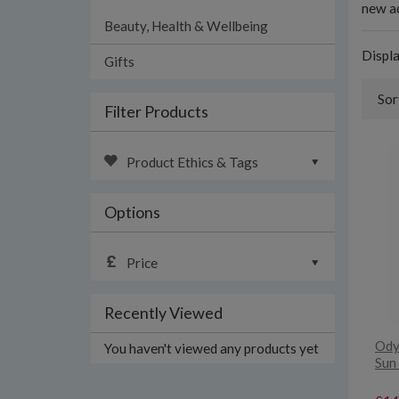
new ad
Beauty, Health & Wellbeing
Displ
Gifts
Sor
Filter Products
Product Ethics & Tags
Options
Price
Recently Viewed
Ody
You haven't viewed any products yet
Sun