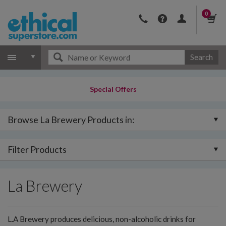
0
Search
Special Offers
Browse La Brewery Products in:
Filter Products
La Brewery
L.A Brewery produces delicious, non-alcoholic drinks for