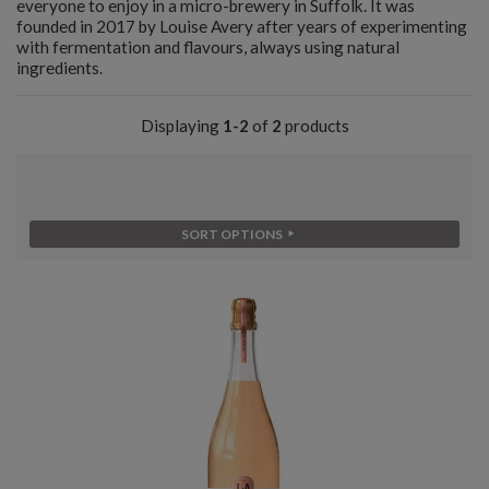
everyone to enjoy in a micro-brewery in Suffolk. It was
founded in 2017 by Louise Avery after years of experimenting
with fermentation and flavours, always using natural
ingredients.
Displaying
1-2
of
2
products
SORT OPTIONS