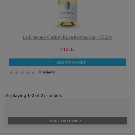
La Brewery English Rose Kombucha - 750ml
£12.35
ADD TO BASKET
0 reviews »
Displaying
1-2
of
2
products
SORT OPTIONS