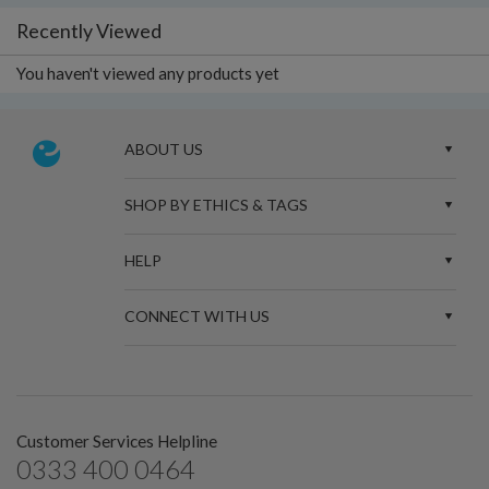
Recently Viewed
You haven't viewed any products yet
ABOUT US
SHOP BY ETHICS & TAGS
HELP
CONNECT WITH US
Customer Services Helpline
0333 400 0464