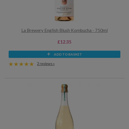
La Brewery English Blush Kombucha - 750ml
£12.35
ADD TO BASKET
2 reviews »