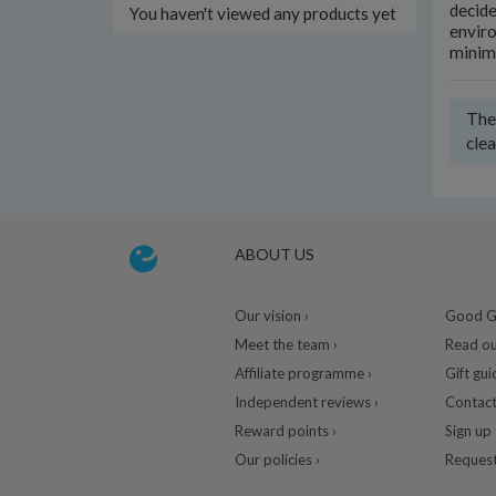
decide
You haven't viewed any products yet
enviro
minim
Ther
clea
ABOUT US
Our vision ›
Good Gu
Meet the team ›
Read ou
Affiliate programme ›
Gift gui
Independent reviews ›
Contact
Reward points ›
Sign up 
Our policies ›
Request