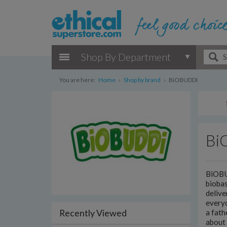
Shop By Department
You are here:
Home
›
Shop by brand
›
BiOBUDDI
Bi
BiOBUD
biobas
delive
every
Recently Viewed
a fath
about 