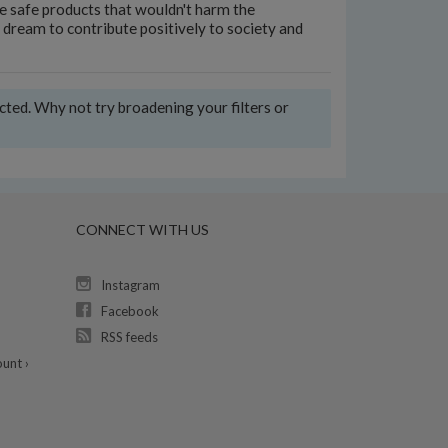
te safe products that wouldn't harm the
dream to contribute positively to society and
ected. Why not try broadening your filters or
CONNECT WITH US
Instagram
Facebook
RSS feeds
unt ›