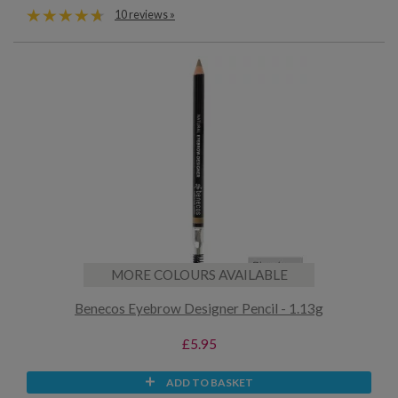
10 reviews »
MORE COLOURS AVAILABLE
Benecos Eyebrow Designer Pencil - 1.13g
£5.95
ADD TO BASKET