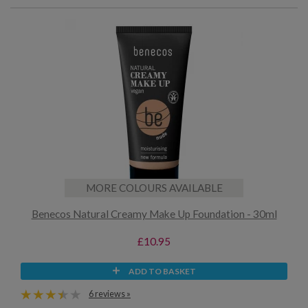
MORE COLOURS AVAILABLE
Benecos Natural Creamy Make Up Foundation - 30ml
£10.95
ADD TO BASKET
6 reviews »