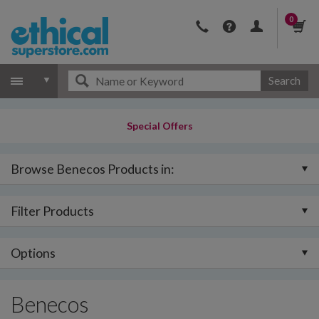
0
Search
Special Offers
Browse Benecos Products in:
Filter Products
Options
Benecos