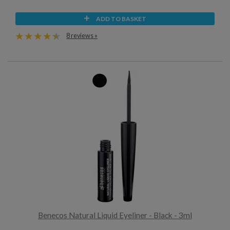
ADD TO BASKET
8 reviews »
Benecos Natural Liquid Eyeliner - Black - 3ml