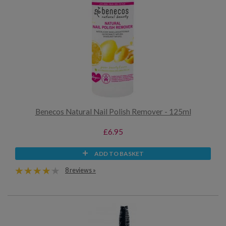
Benecos Natural Nail Polish Remover - 125ml
£6.95
ADD TO BASKET
8 reviews »