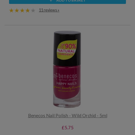
ADD TO BASKET
11 reviews »
Benecos Nail Polish - Wild Orchid - 5ml
£5.75