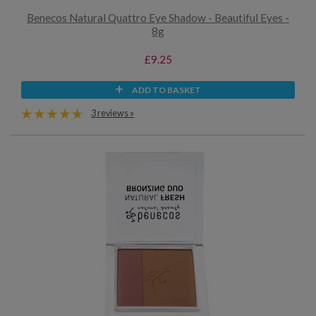
Benecos Natural Quattro Eye Shadow - Beautiful Eyes -
8g
£9.25
ADD TO BASKET
3 reviews »