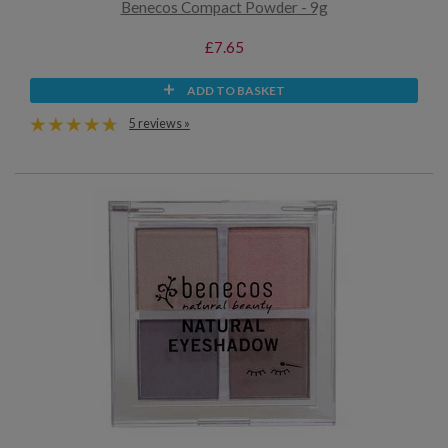
Benecos Compact Powder - 9g
£7.65
ADD TO BASKET
5 reviews »