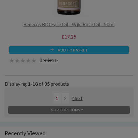
Benecos BIO Face Oil - Wild Rose Oil - 50ml
£17.25
ADD TO BASKET
0 reviews »
Displaying
1-18
of
35
products
1
2
Next
SORT OPTIONS
Recently Viewed