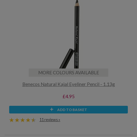
MORE COLOURS AVAILABLE
Benecos Natural Kajal Eyeliner Pencil - 1.13g
£4.95
ADD TO BASKET
11 reviews »