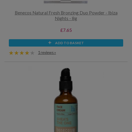
Benecos Natural Fresh Bronzing Duo Powder - Ibiza
Nights - 8g
£7.65
ADD TO BASKET
1 reviews »