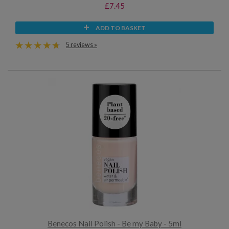
£7.45
ADD TO BASKET
5 reviews »
Benecos Nail Polish - Be my Baby - 5ml