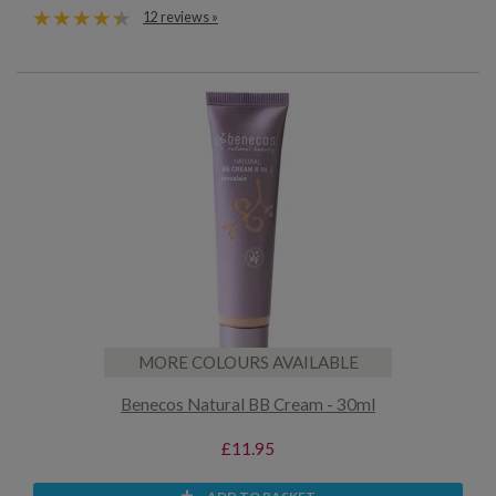
12 reviews »
MORE COLOURS AVAILABLE
Benecos Natural BB Cream - 30ml
£11.95