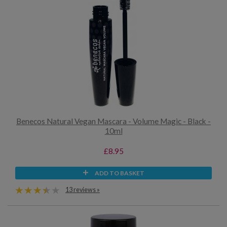
Benecos Natural Vegan Mascara - Volume Magic - Black -
10ml
£8.95
ADD TO BASKET
13 reviews »