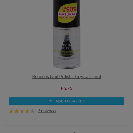
Benecos Nail Polish - Crystal - 5ml
£5.75
ADD TO BASKET
3 reviews »