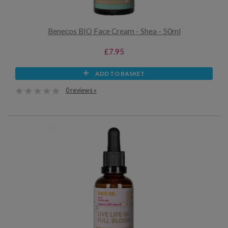
Benecos BIO Face Cream - Shea - 50ml
£7.95
ADD TO BASKET
0 reviews »