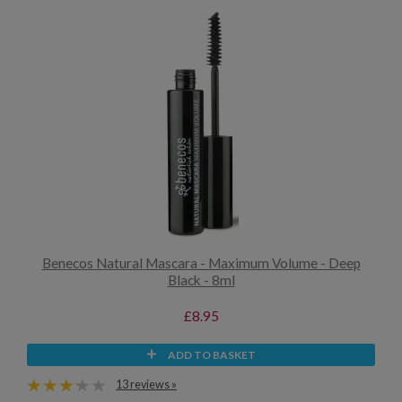
Benecos Natural Mascara - Maximum Volume - Deep
Black - 8ml
£8.95
ADD TO BASKET
13 reviews »