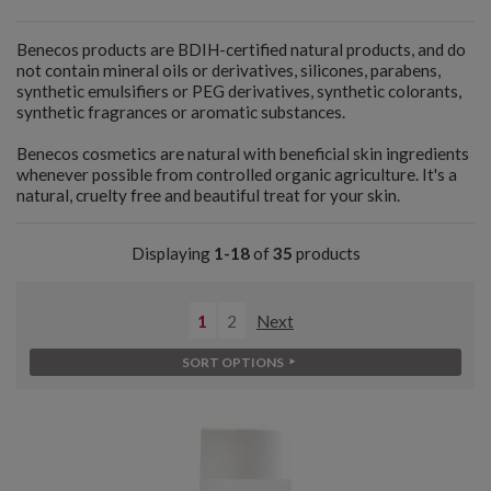
Benecos products are BDIH-certified natural products, and do
not contain mineral oils or derivatives, silicones, parabens,
synthetic emulsifiers or PEG derivatives, synthetic colorants,
synthetic fragrances or aromatic substances.
Benecos cosmetics are natural with beneficial skin ingredients
whenever possible from controlled organic agriculture. It's a
natural, cruelty free and beautiful treat for your skin.
Displaying
1-18
of
35
products
1
2
Next
SORT OPTIONS