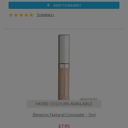
ADD TO BASKET
1 reviews »
MORE COLOURS AVAILABLE
Benecos Natural Concealer - 5ml
£7.95