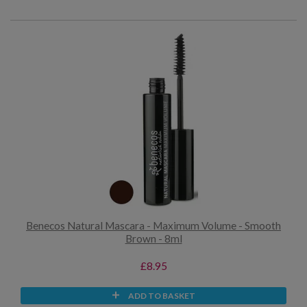
Benecos Natural Mascara - Maximum Volume - Smooth
Brown - 8ml
£8.95
ADD TO BASKET