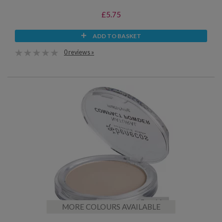
£5.75
ADD TO BASKET
0 reviews »
MORE COLOURS AVAILABLE