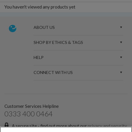
You haven't viewed any products yet
ABOUT US
SHOP BY ETHICS & TAGS
HELP
CONNECT WITH US
Customer Services Helpline
0333 400 0464
A secure site - find out more about our
privacy and security