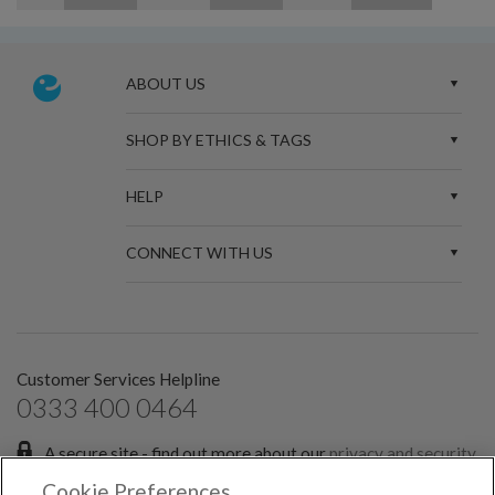
ABOUT US
SHOP BY ETHICS & TAGS
HELP
CONNECT WITH US
Customer Services Helpline
0333 400 0464
A secure site - find out more about our
privacy and security
policies.
Cookie Preferences