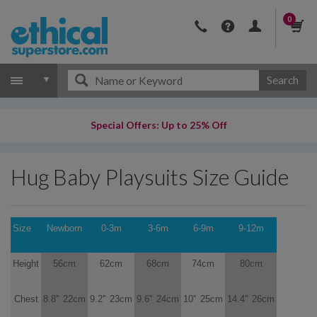
0
Search
Special Offers: Up to 25% Off
Hug Baby Playsuits Size Guide
Size
Newborn
0-3m
3-6m
6-9m
9-12m
Height
56cm
62cm
68cm
74cm
80cm
Chest
8.8''
22cm
9.2''
23cm
9.6''
24cm
10''
25cm
14.4''
26cm