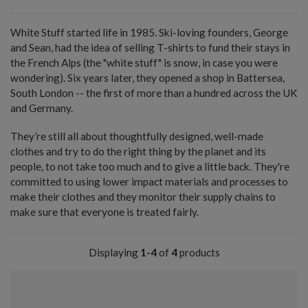
White Stuff started life in 1985. Ski-loving founders, George
and Sean, had the idea of selling T-shirts to fund their stays in
the French Alps (the "white stuff" is snow, in case you were
wondering). Six years later, they opened a shop in Battersea,
South London -- the first of more than a hundred across the UK
and Germany.
They’re still all about thoughtfully designed, well-made
clothes and try to do the right thing by the planet and its
people, to not take too much and to give a little back. They're
committed to using lower impact materials and processes to
make their clothes and they monitor their supply chains to
make sure that everyone is treated fairly.
Displaying
1-4
of
4
products