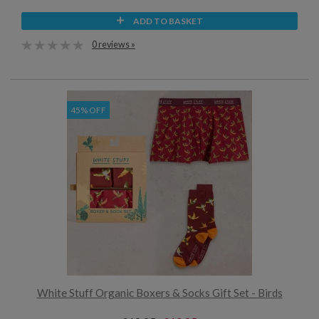
ADD TO BASKET
0 reviews »
45% OFF
White Stuff Organic Boxers & Socks Gift Set - Birds