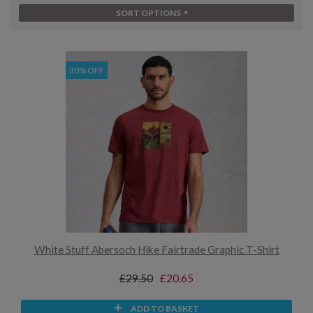
SORT OPTIONS
30% OFF
White Stuff Abersoch Hike Fairtrade Graphic T-Shirt
£29.50
£20.65
ADD TO BASKET