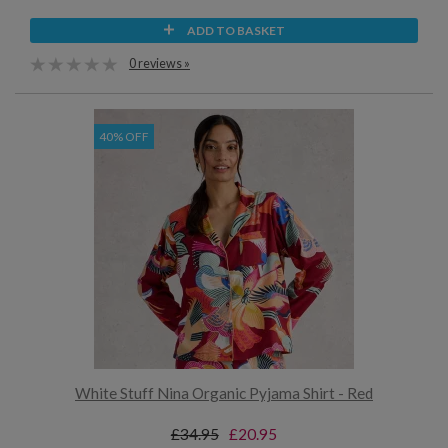
ADD TO BASKET
0 reviews »
40% OFF
White Stuff Nina Organic Pyjama Shirt - Red
£34.95
£20.95