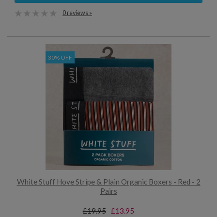
0 reviews »
30% OFF
White Stuff Hove Stripe & Plain Organic Boxers - Red - 2
Pairs
£19.95
£13.95