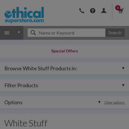
0
Search
Special Offers
Browse White Stuff Products in:
Filter Products
Options
Clear options
White Stuff