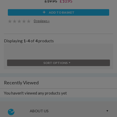
£19.95
£10.95
ADD TO BASKET
0 reviews »
Displaying
1-4
of
4
products
SORT OPTIONS
Recently Viewed
You haven't viewed any products yet
ABOUT US