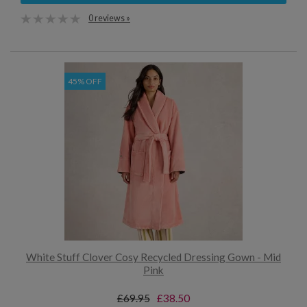
0 reviews »
45% OFF
White Stuff Clover Cosy Recycled Dressing Gown - Mid
Pink
£69.95
£38.50