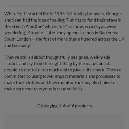
White Stuff started life in 1985. Ski-loving founders, George
and Sean, had the idea of selling T-shirts to fund their stays in
the French Alps (the "white stuff" is snow, in case you were
wondering). Six years later, they opened a shop in Battersea,
South London -- the first of more than a hundred across the UK
and Germany.
They’re still all about thoughtfully designed, well-made
clothes and try to do the right thing by the planet and its
people, to not take too much and to give a little back. They're
committed to using lower impact materials and processes to
make their clothes and they monitor their supply chains to
make sure that everyone is treated fairly.
Displaying
1-6
of
6
products