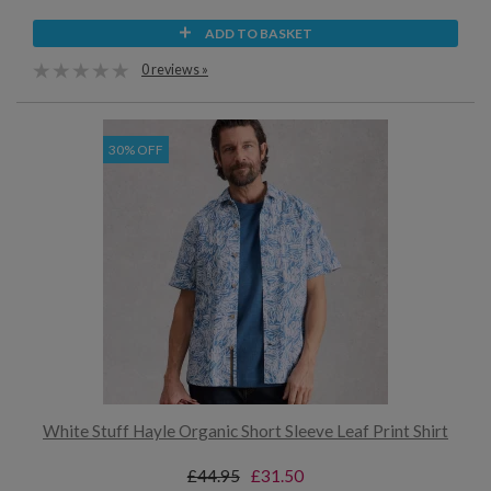
ADD TO BASKET
0 reviews »
30% OFF
White Stuff Hayle Organic Short Sleeve Leaf Print Shirt
£44.95
£31.50