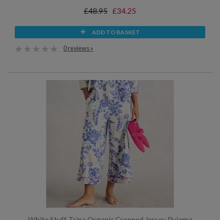
£48.95
£34.25
ADD TO BASKET
0 reviews »
White Stuff Trina Organic Cropped Jersey Pyjama