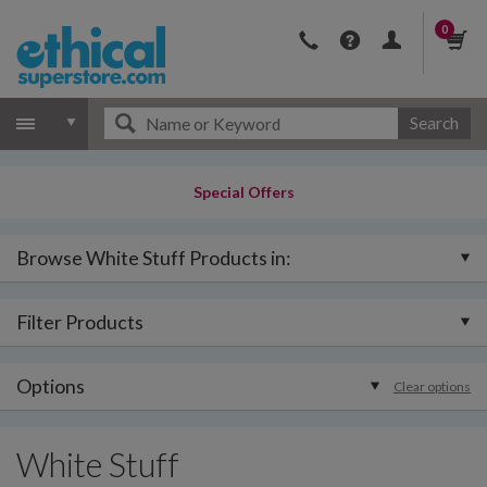
0
Search
Special Offers
Browse White Stuff Products in:
Filter Products
Options
Clear options
White Stuff