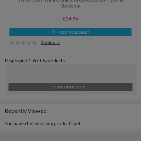
Bottoms
£34.95
ADD TO BASKET
0 reviews »
Displaying
1-6
of
6
products
SORT OPTIONS
Recently Viewed
You haven't viewed any products yet