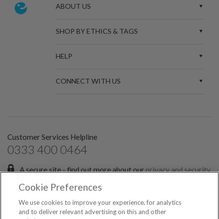
ABOUT US
SHOP BY ETHICS & TAGS
HELP
CONNECT WITH US
Customer Services Helpline
0333 400 0464
A secure site - find out more about our
privacy and security
policies.
Cookie Preferences
Sign up for the latest news and offers:
We use cookies to improve your experience, for analytics
and to deliver relevant advertising on this and other