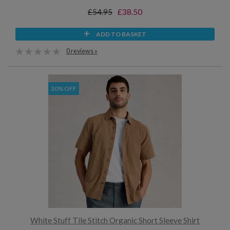
£54.95
£38.50
ADD TO BASKET
0 reviews »
30% OFF
White Stuff Tile Stitch Organic Short Sleeve Shirt