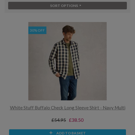
SORT OPTIONS
30% OFF
White Stuff Buffalo Check Long Sleeve Shirt - Navy Multi
£54.95
£38.50
ADD TO BASKET