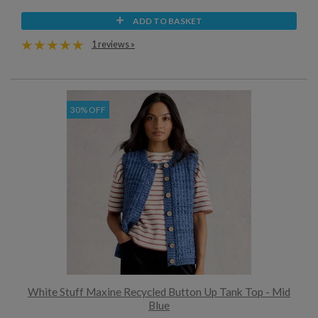
ADD TO BASKET
1 reviews »
30% OFF
White Stuff Maxine Recycled Button Up Tank Top - Mid
Blue