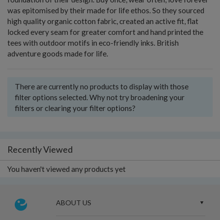
was epitomised by their made for life ethos. So they sourced
high quality organic cotton fabric, created an active fit, flat
locked every seam for greater comfort and hand printed the
tees with outdoor motifs in eco-friendly inks. British
adventure goods made for life.
There are currently no products to display with those
filter options selected. Why not try broadening your
filters or clearing your filter options?
Recently Viewed
You haven't viewed any products yet
ABOUT US