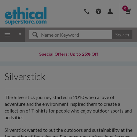
0
Search
Special Offers: Up to 25% Off
Silverstick
The Silverstick journey started in 2010 when a love of
adventure and the environment inspired them to create a
collection of T-shirts for people who enjoy outdoor sports and
activities.
Silverstick wanted to put the outdoors and sustainability at the
foundation of their design. Buy once, wear often, love forever