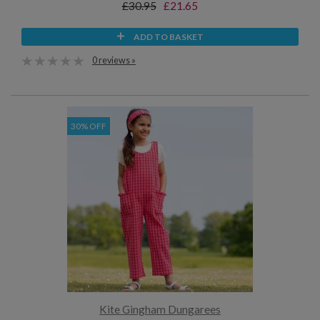
£30.95
£21.65
ADD TO BASKET
0 reviews »
30% OFF
Kite Gingham Dungarees