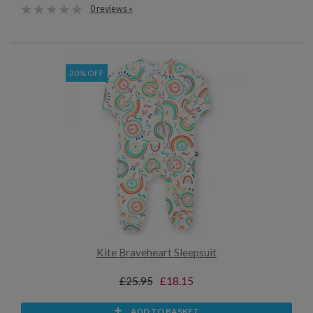
0 reviews »
30% OFF
Kite Braveheart Sleepsuit
£25.95
£18.15
ADD TO BASKET