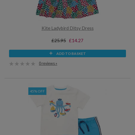
Kite Ladybird Ditsy Dress
£25.95
£14.27
ADD TO BASKET
0 reviews »
45% OFF