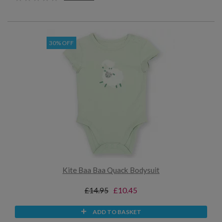
30% OFF
Kite Baa Baa Quack Bodysuit
£14.95
£10.45
ADD TO BASKET