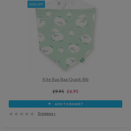
30% OFF
Kite Baa Baa Quack Bib
£9.95
£6.95
ADD TO BASKET
0 reviews »