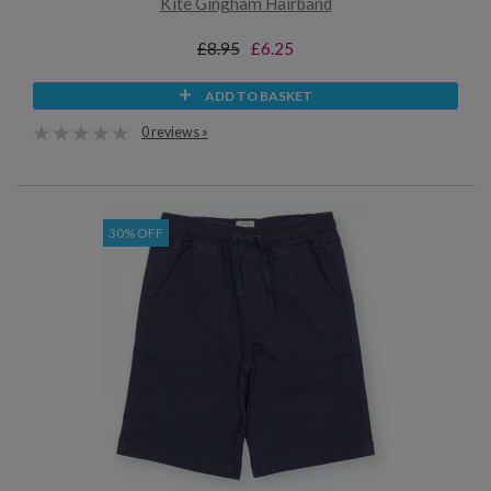
Kite Gingham Hairband
£8.95
£6.25
ADD TO BASKET
0 reviews »
30% OFF