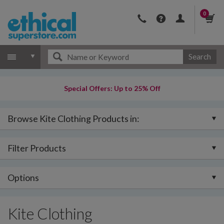
0
Search
Special Offers: Up to 25% Off
Browse Kite Clothing Products in:
Filter Products
Options
Kite Clothing