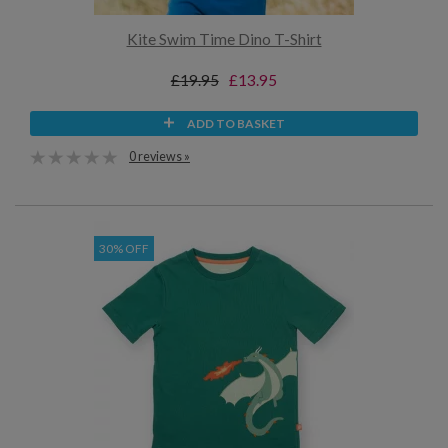
Kite Swim Time Dino T-Shirt
£19.95
£13.95
ADD TO BASKET
0 reviews »
30% OFF