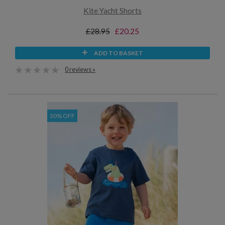
Kite Yacht Shorts
£28.95
£20.25
ADD TO BASKET
0 reviews »
30% OFF