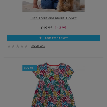
Kite Trout and About T-Shirt
£19.95
£13.95
ADD TO BASKET
0 reviews »
45% OFF