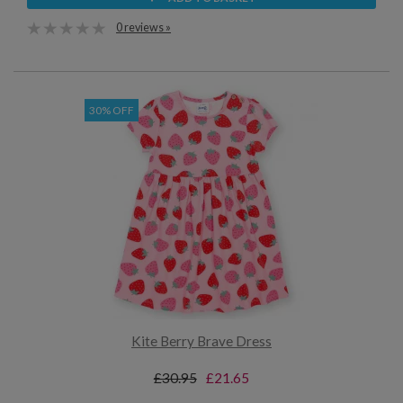
0 reviews »
30% OFF
Kite Berry Brave Dress
£30.95
£21.65