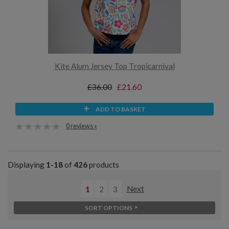
Kite Alum Jersey Top Tropicarnival
£36.00
£21.60
ADD TO BASKET
0 reviews »
Displaying
1-18
of
426
products
1
2
3
Next
SORT OPTIONS