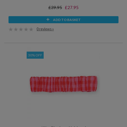
£39.95
£27.95
ADD TO BASKET
0 reviews »
30% OFF