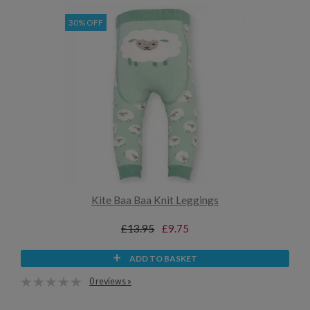
30% OFF
Kite Baa Baa Knit Leggings
£13.95
£9.75
ADD TO BASKET
0 reviews »