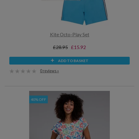
Kite Octo-Play Set
£28.95
£15.92
ADD TO BASKET
0 reviews »
40% OFF