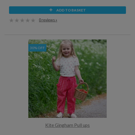
ADD TO BASKET
0 reviews »
30% OFF
Kite Gingham Pull ups