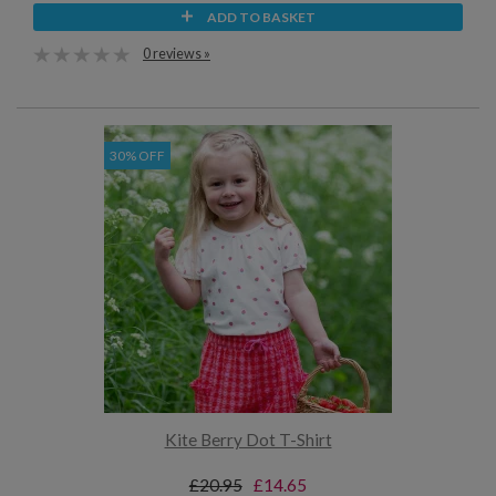
ADD TO BASKET
0 reviews »
30% OFF
Kite Berry Dot T-Shirt
£20.95
£14.65