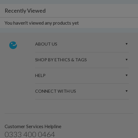
Recently Viewed
You haven't viewed any products yet
ABOUT US
SHOP BY ETHICS & TAGS
HELP
CONNECT WITH US
Customer Services Helpline
0333 400 0464