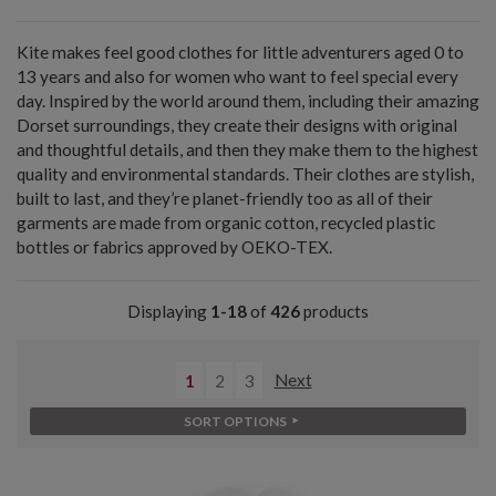
Kite makes feel good clothes for little adventurers aged 0 to
13 years and also for women who want to feel special every
day. Inspired by the world around them, including their amazing
Dorset surroundings, they create their designs with original
and thoughtful details, and then they make them to the highest
quality and environmental standards. Their clothes are stylish,
built to last, and they’re planet-friendly too as all of their
garments are made from organic cotton, recycled plastic
bottles or fabrics approved by OEKO-TEX.
Displaying
1-18
of
426
products
1
2
3
Next
SORT OPTIONS