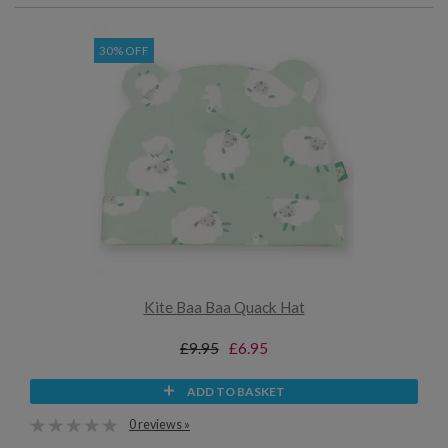
30% OFF
Kite Baa Baa Quack Hat
£9.95
£6.95
ADD TO BASKET
0 reviews »