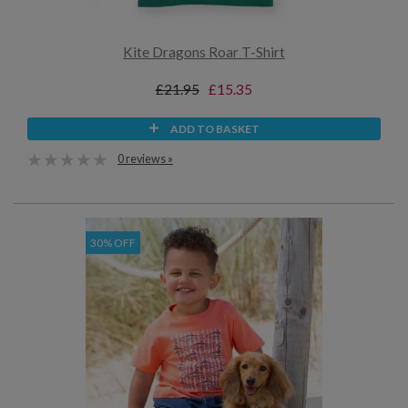
Kite Dragons Roar T-Shirt
£21.95
£15.35
ADD TO BASKET
0 reviews »
30% OFF