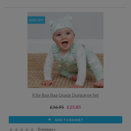
30% OFF
Kite Baa Baa Quack Dungaree Set
£36.95
£25.85
ADD TO BASKET
0 reviews »