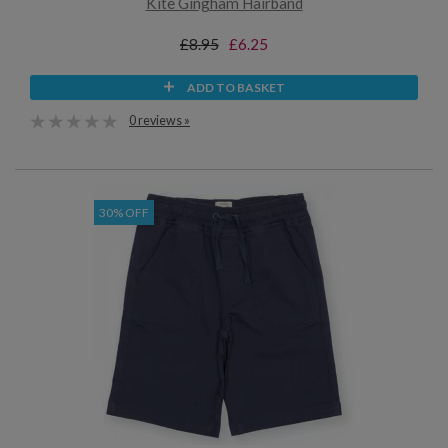
Kite Gingham Hairband
£8.95
£6.25
ADD TO BASKET
0 reviews »
30% OFF