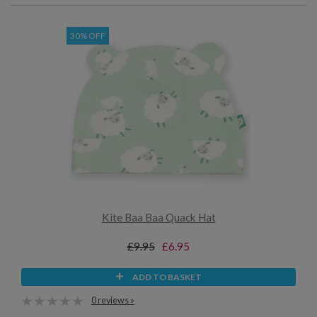
30% OFF
Kite Baa Baa Quack Hat
£9.95
£6.95
ADD TO BASKET
0 reviews »