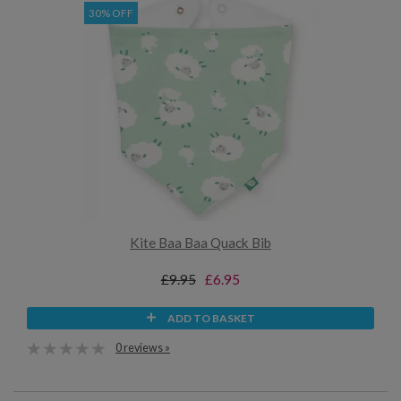
30% OFF
Kite Baa Baa Quack Bib
£9.95
£6.95
ADD TO BASKET
0 reviews »