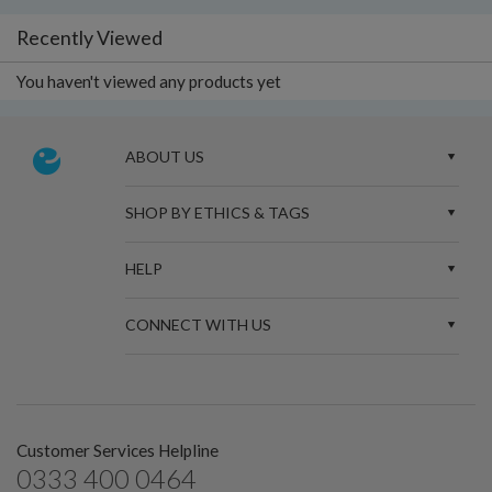
Recently Viewed
You haven't viewed any products yet
ABOUT US
SHOP BY ETHICS & TAGS
HELP
CONNECT WITH US
Customer Services Helpline
0333 400 0464