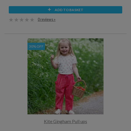
ADD TO BASKET
0 reviews »
30% OFF
Kite Gingham Pull ups