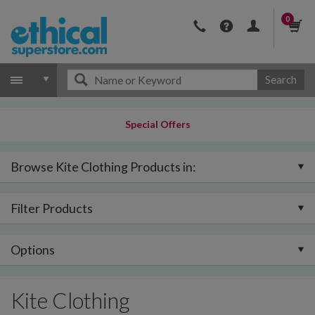
0
Search
Special Offers
Browse Kite Clothing Products in:
Filter Products
Options
Kite Clothing