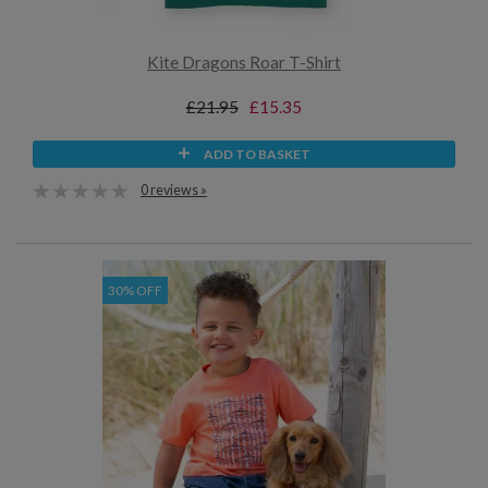
Kite Dragons Roar T-Shirt
£21.95
£15.35
ADD TO BASKET
0 reviews »
30% OFF