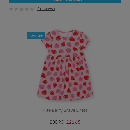
0 reviews »
30% OFF
Kite Berry Brave Dress
£30.95
£21.65