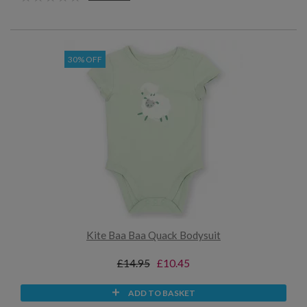
30% OFF
Kite Baa Baa Quack Bodysuit
£14.95
£10.45
ADD TO BASKET