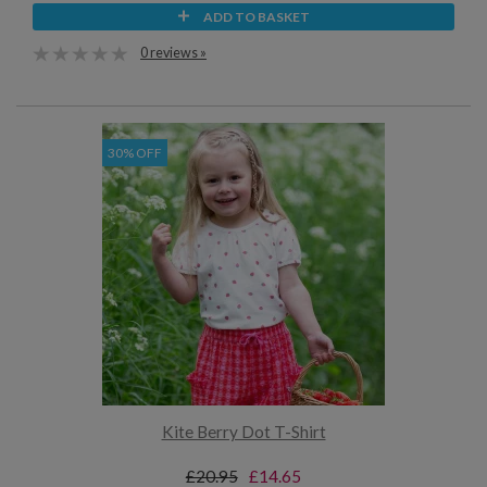
ADD TO BASKET
0 reviews »
30% OFF
Kite Berry Dot T-Shirt
£20.95
£14.65