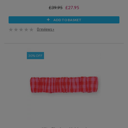
£39.95
£27.95
ADD TO BASKET
0 reviews »
30% OFF