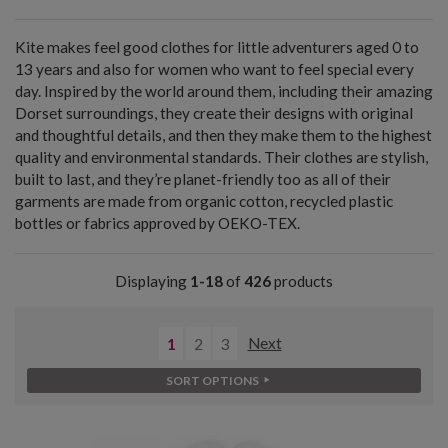
Kite makes feel good clothes for little adventurers aged 0 to
13 years and also for women who want to feel special every
day. Inspired by the world around them, including their amazing
Dorset surroundings, they create their designs with original
and thoughtful details, and then they make them to the highest
quality and environmental standards. Their clothes are stylish,
built to last, and they’re planet-friendly too as all of their
garments are made from organic cotton, recycled plastic
bottles or fabrics approved by OEKO-TEX.
Displaying
1-18
of
426
products
1
2
3
Next
SORT OPTIONS