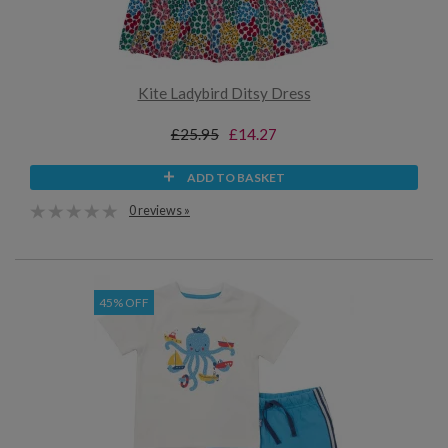
Kite Ladybird Ditsy Dress
£25.95
£14.27
ADD TO BASKET
0 reviews »
45% OFF