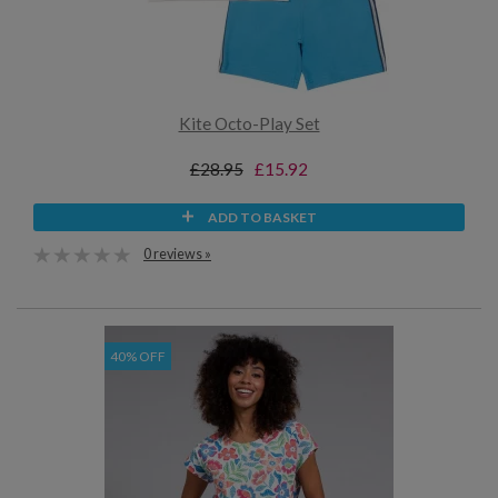
Kite Octo-Play Set
£28.95
£15.92
ADD TO BASKET
0 reviews »
40% OFF