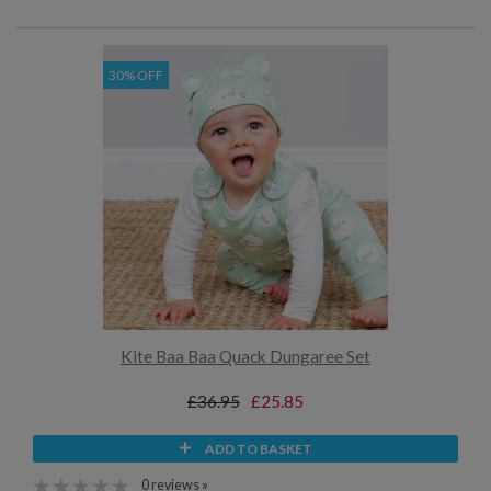
30% OFF
Kite Baa Baa Quack Dungaree Set
£36.95
£25.85
ADD TO BASKET
0 reviews »