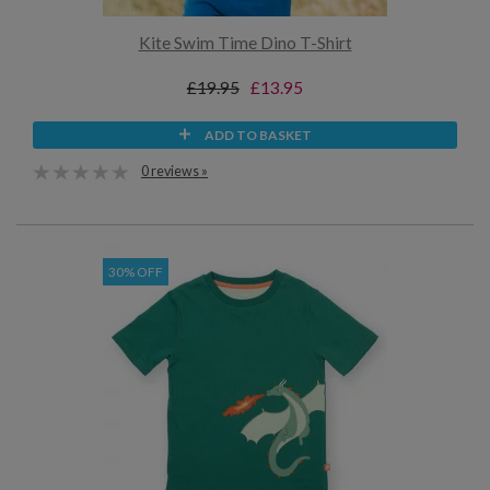
Kite Swim Time Dino T-Shirt
£19.95
£13.95
ADD TO BASKET
0 reviews »
30% OFF