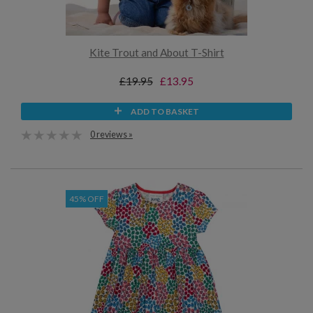
Kite Trout and About T-Shirt
£19.95
£13.95
ADD TO BASKET
0 reviews »
45% OFF