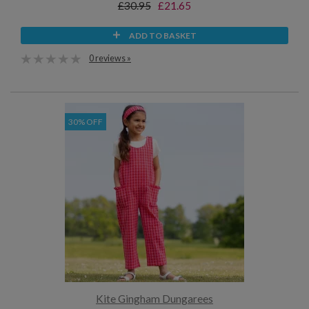
£30.95
£21.65
ADD TO BASKET
0 reviews »
30% OFF
Kite Gingham Dungarees