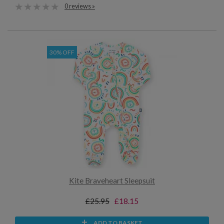
0 reviews »
30% OFF
Kite Braveheart Sleepsuit
£25.95
£18.15
ADD TO BASKET