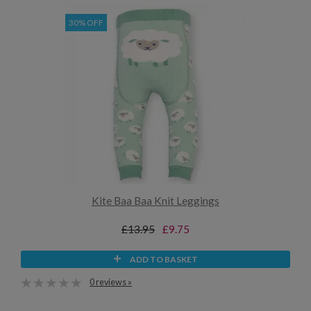
30% OFF
Kite Baa Baa Knit Leggings
£13.95
£9.75
ADD TO BASKET
0 reviews »