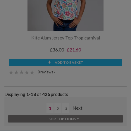
Kite Alum Jersey Top Tropicarnival
£36.00
£21.60
ADD TO BASKET
0 reviews »
Displaying
1-18
of
426
products
1
2
3
Next
SORT OPTIONS