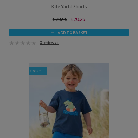
Kite Yacht Shorts
£28.95
£20.25
ADD TO BASKET
0 reviews »
30% OFF