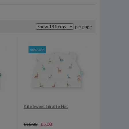
per page
50% OFF
Kite Sweet Giraffe Hat
£10.00
£5.00