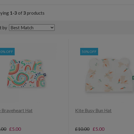
aying
1-3
of
3
products
t by
50% OFF
50% OFF
e Braveheart Hat
Kite Busy Bun Hat
.00
£5.00
£10.00
£5.00