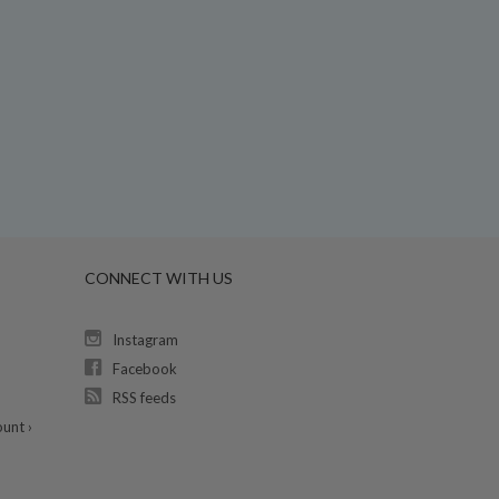
CONNECT WITH US
Instagram
Facebook
RSS feeds
unt ›