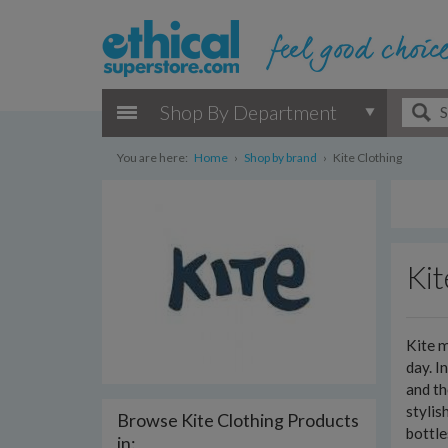
Shop By Department
You are here:
Home
›
Shop by brand
›
Kite Clothing
Kit
Kite m
day. I
and th
stylis
Browse Kite Clothing Products
bottl
in: