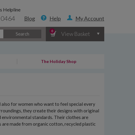
s Helpline
 0464
Blog
Help
My Account
0
View Basket
Search
The Holiday Shop
nd also for women who want to feel special every
roundings, they create their designs with original
d environmental standards. Their clothes are
nts are made from organic cotton, recycled plastic