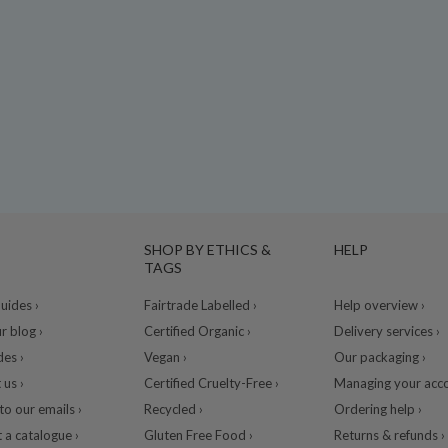
SHOP BY ETHICS &
HELP
TAGS
ides ›
Fairtrade Labelled ›
Help overview ›
r blog ›
Certified Organic ›
Delivery services ›
des ›
Vegan ›
Our packaging ›
 us ›
Certified Cruelty-Free ›
Managing your acco
to our emails ›
Recycled ›
Ordering help ›
 a catalogue ›
Gluten Free Food ›
Returns & refunds ›