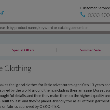
Customer Service
0333 400
Special Offers
Summer Sale
e Clothing
akes feel good clothes for little adventurers aged 0 to 13 years a
nspired by the world around them, including their amazing Dorset sur
oughtful details, and then they make them to the highest quality an
h, built to last, and they’re planet-friendly too as all of their garme
es or fabrics approved by OEKO-TEX.