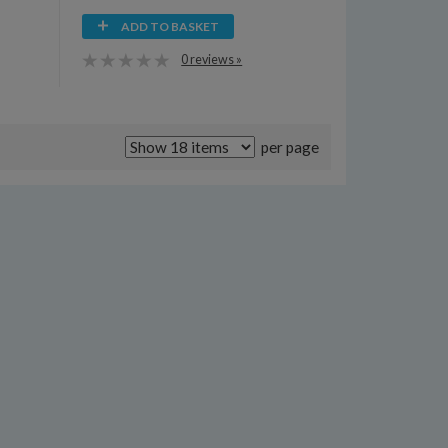
ADD TO BASKET
0 reviews »
per page