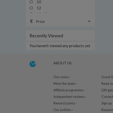
10
12
12-13yrs
12-24mths
Price
14
16
Recently Viewed
18
18-24mths/2y
You haven't viewed any products yet
18-36mths
1mth
20
ABOUT US
2yrs
3-6yrs
Our vision ›
Good Gu
3y
Meet the team ›
Read ou
3yrs
Affiliate programme ›
Gift gui
4-13yrs
Independent reviews ›
Contact
4y
Reward points ›
Sign up 
4yrs
Our policies ›
Request
5y