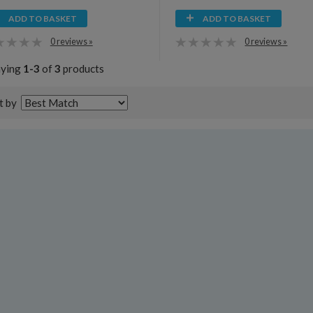
ADD TO BASKET
ADD TO BASKET
0 reviews »
0 reviews »
aying
1-3
of
3
products
t by