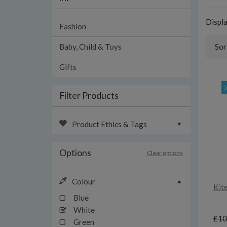
Displ
Fashion
Baby, Child & Toys
Sor
Gifts
Filter Products
Product Ethics & Tags
Options
Clear options
Colour
Kit
Blue
White
£10
Green