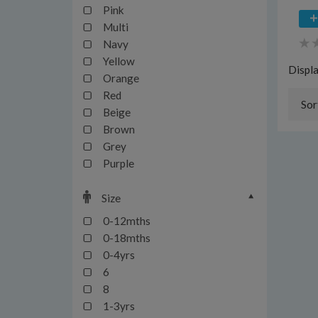
Pink
Multi
Navy
Yellow
Displ
Orange
Red
Sor
Beige
Brown
Grey
Purple
Size
0-12mths
0-18mths
0-4yrs
6
8
1-3yrs