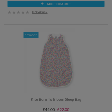
ADD TO BASKET
0 reviews »
50% OFF
Kite Born To Bloom Sleep Bag
£44.00
£22.00