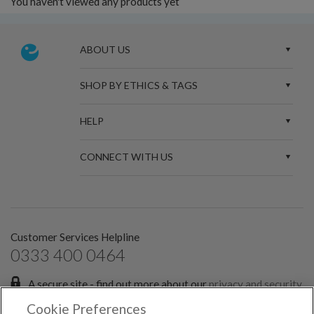
You haven't viewed any products yet
ABOUT US
SHOP BY ETHICS & TAGS
HELP
CONNECT WITH US
Customer Services Helpline
0333 400 0464
A secure site - find out more about our
privacy and security
policies.
Cookie Preferences