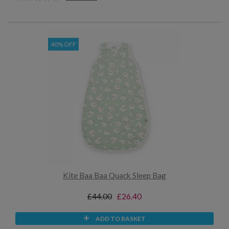
40% OFF
Kite Baa Baa Quack Sleep Bag
£44.00
£26.40
ADD TO BASKET