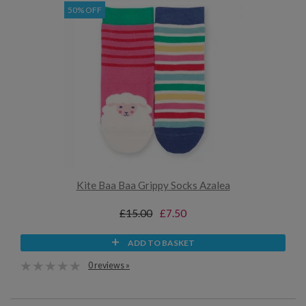
50% OFF
Kite Baa Baa Grippy Socks Azalea
£15.00
£7.50
ADD TO BASKET
0 reviews »