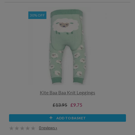
30% OFF
Kite Baa Baa Knit Leggings
£13.95
£9.75
ADD TO BASKET
0 reviews »