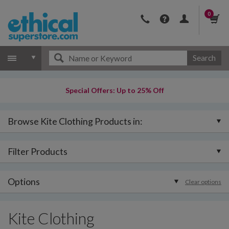
0
Search
Special Offers: Up to 25% Off
Browse Kite Clothing Products in:
Filter Products
Options
Clear options
Kite Clothing