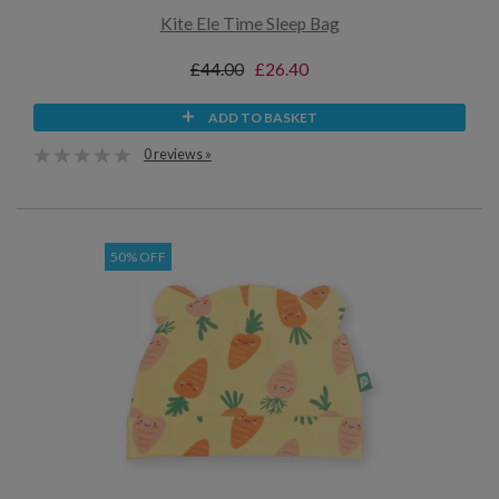
Kite Ele Time Sleep Bag
£44.00
£26.40
ADD TO BASKET
0 reviews »
50% OFF