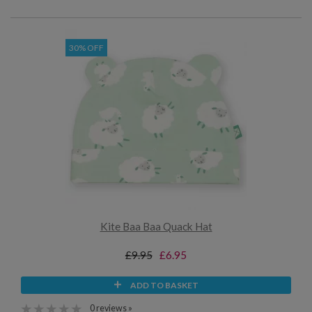
30% OFF
Kite Baa Baa Quack Hat
£9.95
£6.95
ADD TO BASKET
0 reviews »