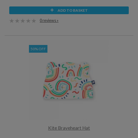
ADD TO BASKET
0 reviews »
50% OFF
Kite Braveheart Hat