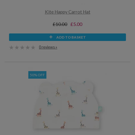
Kite Happy Carrot Hat
£10.00
£5.00
ADD TO BASKET
0 reviews »
50% OFF