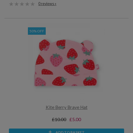
0 reviews »
50% OFF
Kite Berry Brave Hat
£10.00
£5.00
ADD TO BASKET