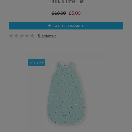
Kite Ele Time Hat
£10.00
£5.00
ADD TO BASKET
0 reviews »
40% OFF