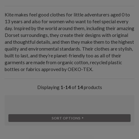
Kite makes feel good clothes for little adventurers aged 0 to
13 years and also for women who want to feel special every
day. Inspired by the world around them, including their amazing
Dorset surroundings, they create their designs with original
and thoughtful details, and then they make them to the highest
quality and environmental standards. Their clothes are stylish,
built to last, and they’re planet-friendly too as all of their
garments are made from organic cotton, recycled plastic
bottles or fabrics approved by OEKO-TEX.
Displaying
1-14
of
14
products
SORT OPTIONS