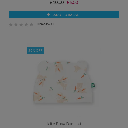
£10.00
£5.00
ADD TO BASKET
0 reviews »
50% OFF
Kite Busy Bun Hat