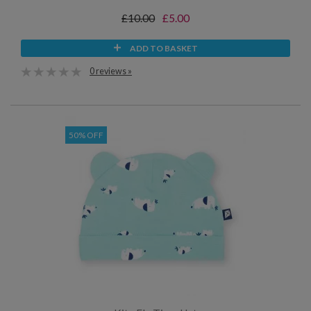
£10.00
£5.00
ADD TO BASKET
0 reviews »
50% OFF