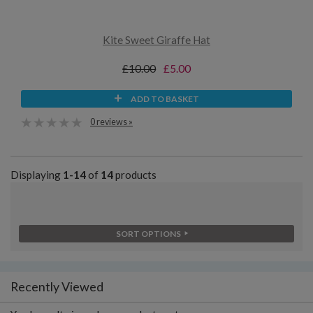
Kite Sweet Giraffe Hat
£10.00
£5.00
ADD TO BASKET
0 reviews »
Displaying
1-14
of
14
products
SORT OPTIONS
Recently Viewed