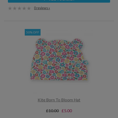
0 reviews »
50% OFF
Kite Born To Bloom Hat
£10.00
£5.00