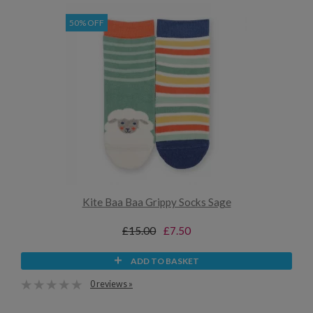
50% OFF
Kite Baa Baa Grippy Socks Sage
£15.00
£7.50
ADD TO BASKET
0 reviews »