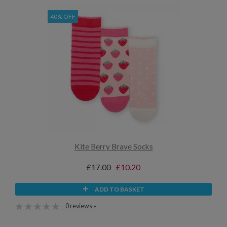
40% OFF
Kite Berry Brave Socks
£17.00
£10.20
ADD TO BASKET
0 reviews »