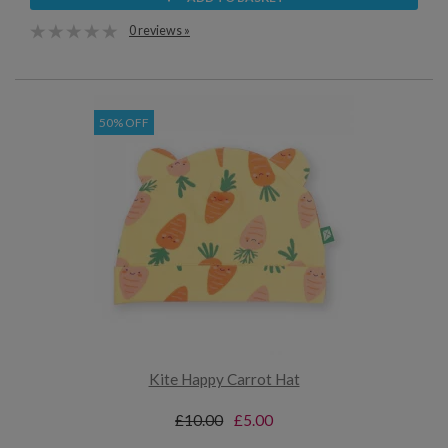
0 reviews »
50% OFF
Kite Happy Carrot Hat
£10.00
£5.00