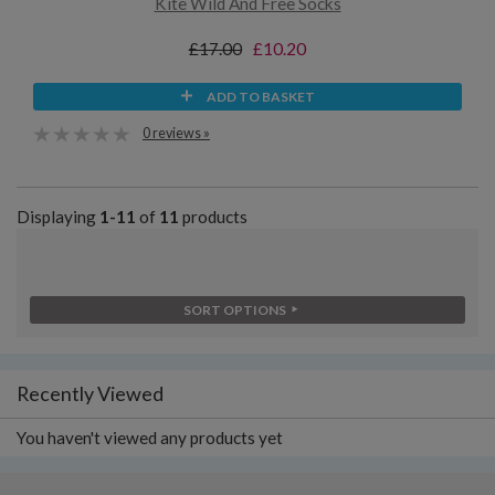
Kite Wild And Free Socks
£17.00
£10.20
ADD TO BASKET
0 reviews »
Displaying
1-11
of
11
products
SORT OPTIONS
Recently Viewed
You haven't viewed any products yet