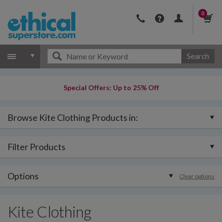
0
Search
Special Offers: Up to 25% Off
Browse Kite Clothing Products in:
Filter Products
Options
Clear options
Kite Clothing