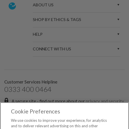
ABOUT US
SHOP BY ETHICS & TAGS
HELP
CONNECT WITH US
Customer Services Helpline
0333 400 0464
A secure site - find out more about our
privacy and security
policies.
Cookie Preferences
Sign up for the latest news and offers:
We use cookies to improve your experience, for analytics
and to deliver relevant advertising on this and other