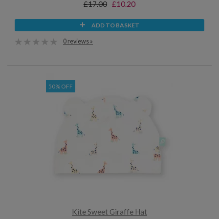
£17.00
£10.20
ADD TO BASKET
0 reviews »
50% OFF
Kite Sweet Giraffe Hat