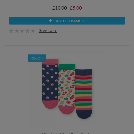
£10.00
£5.00
ADD TO BASKET
0 reviews »
40% OFF