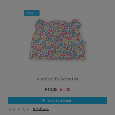
50% OFF
Kite Born To Bloom Hat
£10.00
£5.00
ADD TO BASKET
0 reviews »