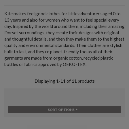
Kite makes feel good clothes for little adventurers aged 0 to
13 years and also for women who want to feel special every
day. Inspired by the world around them, including their amazing
Dorset surroundings, they create their designs with original
and thoughtful details, and then they make them to the highest
quality and environmental standards. Their clothes are stylish,
built to last, and they’re planet-friendly too as all of their
garments are made from organic cotton, recycled plastic
bottles or fabrics approved by OEKO-TEX.
Displaying
1-11
of
11
products
SORT OPTIONS