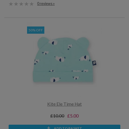
0 reviews »
50% OFF
Kite Ele Time Hat
£10.00
£5.00
ADD TO BASKET