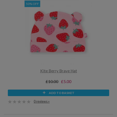
50% OFF
Kite Berry Brave Hat
£10.00
£5.00
ADD TO BASKET
0 reviews »