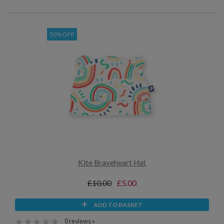
50% OFF
Kite Braveheart Hat
£10.00
£5.00
ADD TO BASKET
0 reviews »