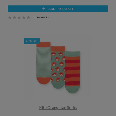
ADD TO BASKET
0 reviews »
40% OFF
Kite Orangutan Socks