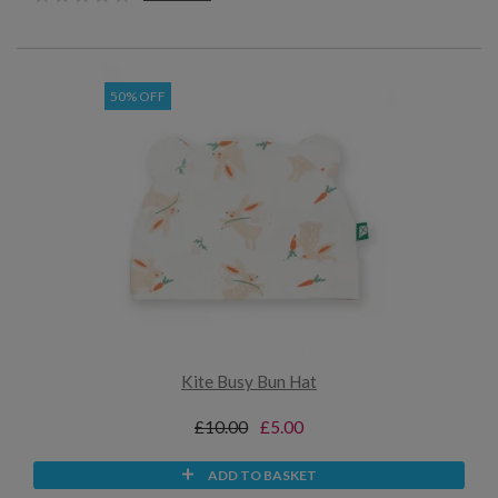
50% OFF
Kite Busy Bun Hat
£10.00
£5.00
ADD TO BASKET