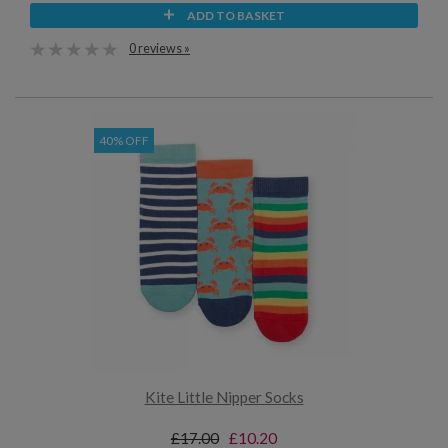
ADD TO BASKET
0 reviews »
40% OFF
Kite Little Nipper Socks
£17.00
£10.20