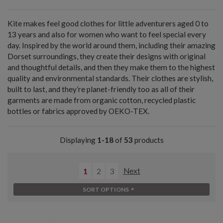
Kite makes feel good clothes for little adventurers aged 0 to
13 years and also for women who want to feel special every
day. Inspired by the world around them, including their amazing
Dorset surroundings, they create their designs with original
and thoughtful details, and then they make them to the highest
quality and environmental standards. Their clothes are stylish,
built to last, and they’re planet-friendly too as all of their
garments are made from organic cotton, recycled plastic
bottles or fabrics approved by OEKO-TEX.
Displaying
1-18
of
53
products
1
2
3
Next
SORT OPTIONS