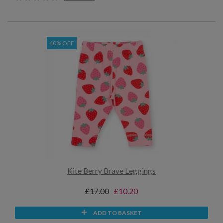
40% OFF
Kite Berry Brave Leggings
£17.00
£10.20
ADD TO BASKET