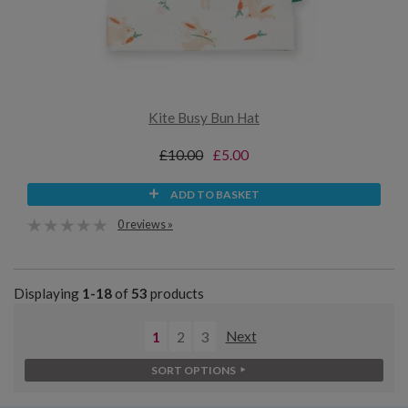
Kite Busy Bun Hat
£10.00
£5.00
ADD TO BASKET
0 reviews »
Displaying
1-18
of
53
products
1
2
3
Next
SORT OPTIONS