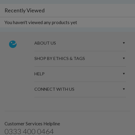
Recently Viewed
You haven't viewed any products yet
ABOUT US
SHOP BY ETHICS & TAGS
HELP
CONNECT WITH US
Customer Services Helpline
0333 400 0464