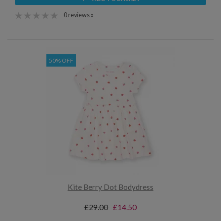
0 reviews »
50% OFF
Kite Berry Dot Bodydress
£29.00
£14.50