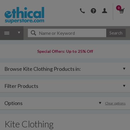
0
Search
Special Offers: Up to 25% Off
Browse Kite Clothing Products in:
Filter Products
Options
Clear options
Kite Clothing