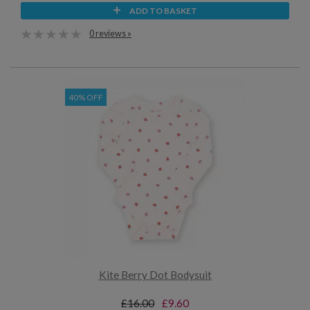
ADD TO BASKET
0 reviews »
40% OFF
Kite Berry Dot Bodysuit
£16.00
£9.60