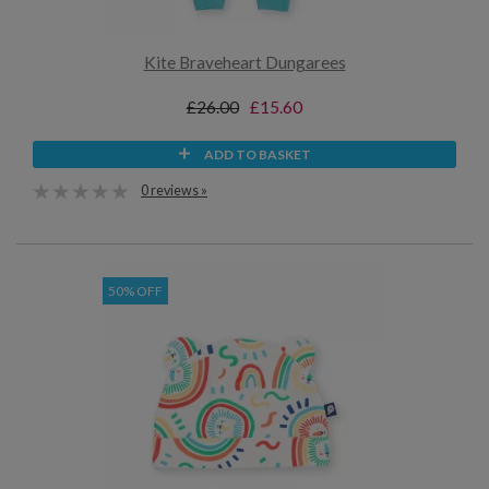
Kite Braveheart Dungarees
£26.00
£15.60
ADD TO BASKET
0 reviews »
50% OFF