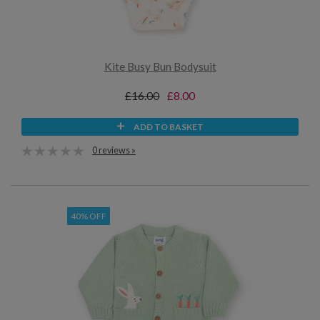
Kite Busy Bun Bodysuit
£16.00
£8.00
ADD TO BASKET
0 reviews »
40% OFF