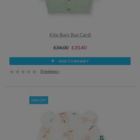
Kite Busy Bun Cardi
£34.00
£20.40
ADD TO BASKET
0 reviews »
50% OFF