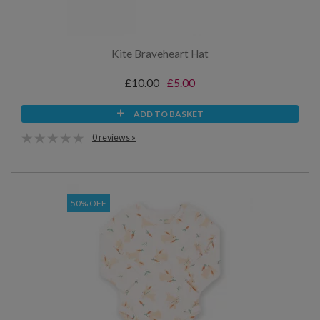
Kite Braveheart Hat
£10.00
£5.00
ADD TO BASKET
0 reviews »
50% OFF