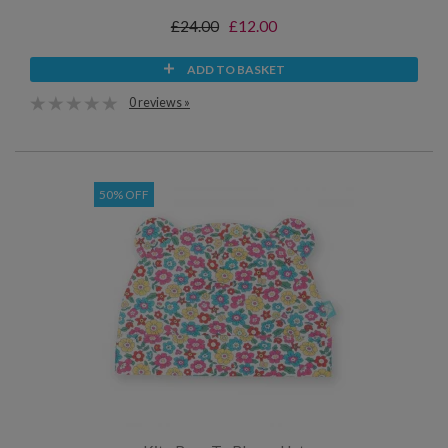
£24.00
£12.00
ADD TO BASKET
0 reviews »
50% OFF