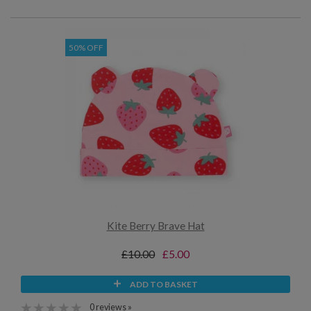
50% OFF
Kite Berry Brave Hat
£10.00
£5.00
ADD TO BASKET
0 reviews »