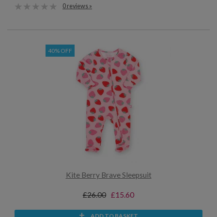
0 reviews »
40% OFF
Kite Berry Brave Sleepsuit
£26.00
£15.60
ADD TO BASKET