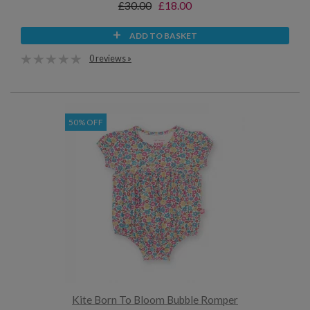
£30.00
£18.00
ADD TO BASKET
0 reviews »
50% OFF
Kite Born To Bloom Bubble Romper