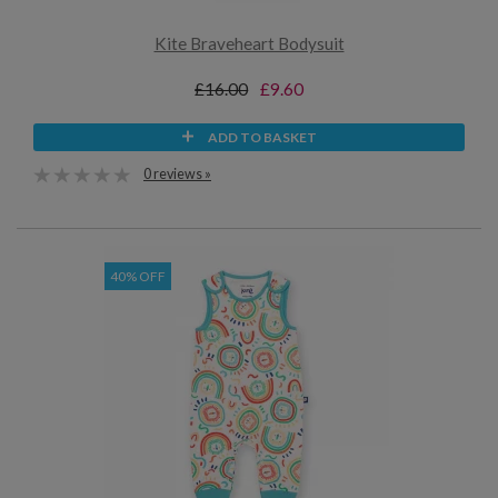
Kite Braveheart Bodysuit
£16.00
£9.60
ADD TO BASKET
0 reviews »
40% OFF