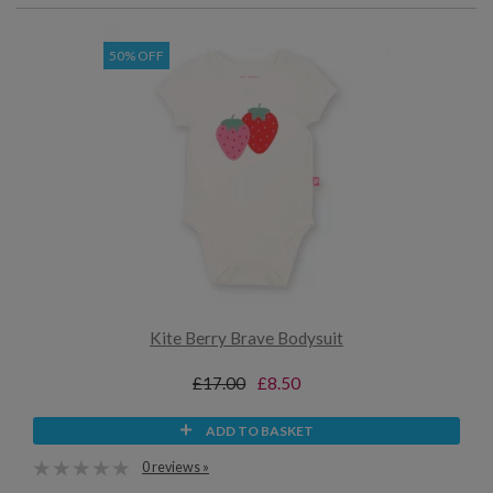
50% OFF
Kite Berry Brave Bodysuit
£17.00
£8.50
ADD TO BASKET
0 reviews »