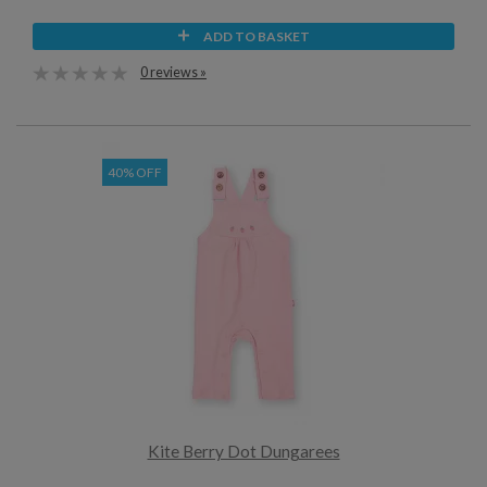
ADD TO BASKET
0 reviews »
40% OFF
Kite Berry Dot Dungarees