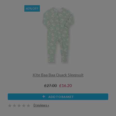
40% OFF
Kite Baa Baa Quack Sleepsuit
£27.00
£16.20
ADD TO BASKET
0 reviews »