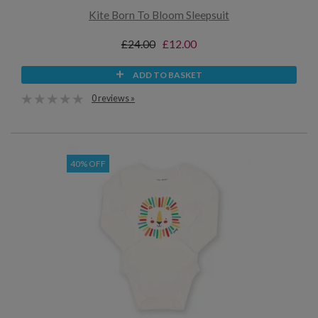
Kite Born To Bloom Sleepsuit
£24.00
£12.00
ADD TO BASKET
0 reviews »
40% OFF