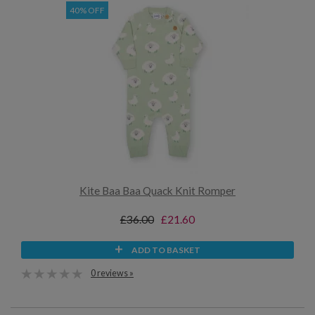
40% OFF
Kite Baa Baa Quack Knit Romper
£36.00
£21.60
ADD TO BASKET
0 reviews »