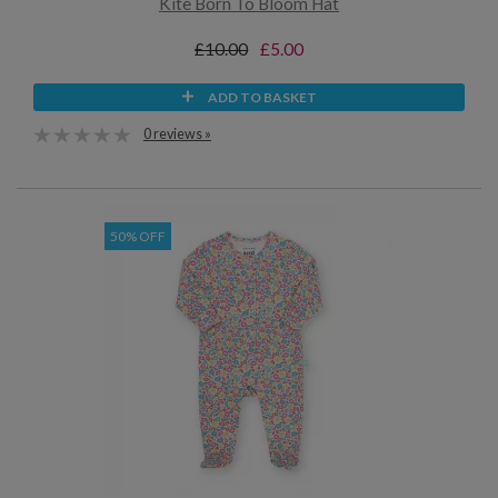
Kite Born To Bloom Hat
£10.00
£5.00
ADD TO BASKET
0 reviews »
50% OFF