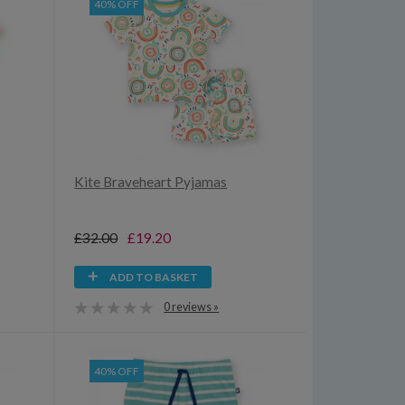
40% OFF
Kite Braveheart Pyjamas
£32.00
£19.20
ADD TO BASKET
0 reviews »
40% OFF