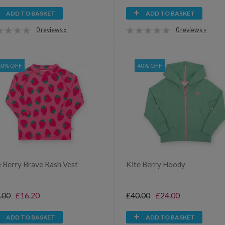
ADD TO BASKET
ADD TO BASKET
0 reviews »
0 reviews »
40% OFF
40% OFF
e Berry Brave Rash Vest
Kite Berry Hoody
.00
£16.20
£40.00
£24.00
ADD TO BASKET
ADD TO BASKET