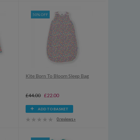
50% OFF
Kite Born To Bloom Sleep Bag
£44.00
£22.00
ADD TO BASKET
0 reviews »