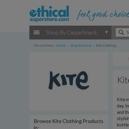
Shop By Department
You are here:
Home
›
Shop by brand
›
Kite Clothing
Kit
Kite m
day. I
and th
stylis
Browse Kite Clothing Products
bottl
in: