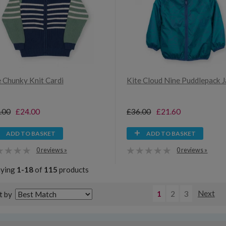
e Chunky Knit Cardi
Kite Cloud Nine Puddlepack 
.00
£24.00
£36.00
£21.60
ADD TO BASKET
ADD TO BASKET
0 reviews »
0 reviews »
aying
1-18
of
115
products
1
2
3
Next
t by