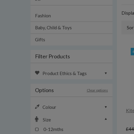
Displ
Fashion
Baby, Child & Toys
Sor
Gifts
Filter Products
Product Ethics & Tags
Options
Clear options
Colour
Kit
Size
£44
0-12mths