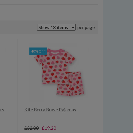
per page
40% OFF
ers
Kite Berry Brave Pyjamas
£32.00
£19.20