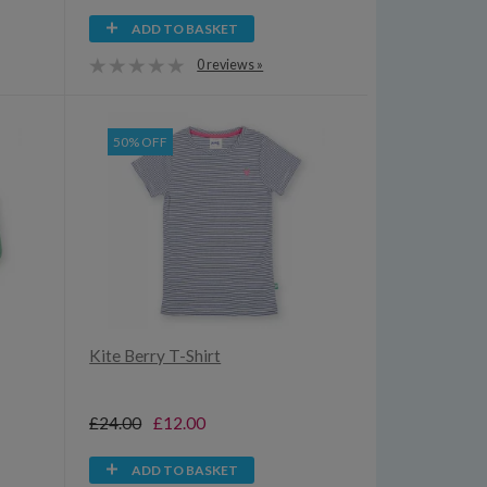
ADD TO BASKET
0 reviews »
50% OFF
Kite Berry T-Shirt
£24.00
£12.00
ADD TO BASKET