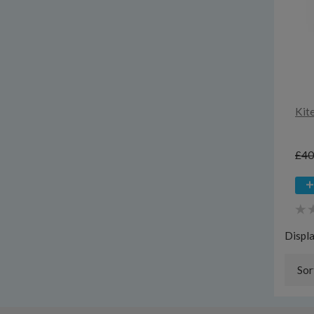
Kit
£40
Displ
Sor