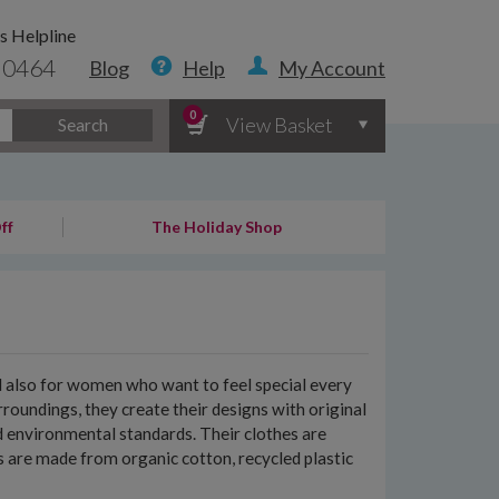
s Helpline
 0464
Blog
Help
My Account
0
View Basket
Search
ff
The Holiday Shop
nd also for women who want to feel special every
roundings, they create their designs with original
d environmental standards. Their clothes are
nts are made from organic cotton, recycled plastic