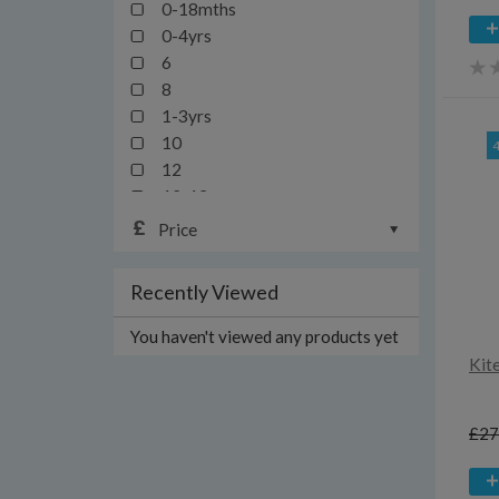
0-18mths
0-4yrs
6
8
1-3yrs
10
12
12-13yrs
12-24mths
Price
14
16
Recently Viewed
18
18-24mths/2y
You haven't viewed any products yet
18-36mths
Kit
1mth
20
£27
2yrs
3-6yrs
3y