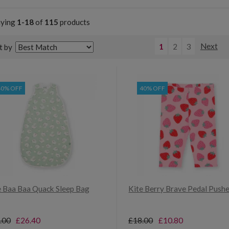
aying
1-18
of
115
products
1
2
3
Next
t by
40% OFF
40% OFF
e Baa Baa Quack Sleep Bag
Kite Berry Brave Pedal Push
.00
£26.40
£18.00
£10.80