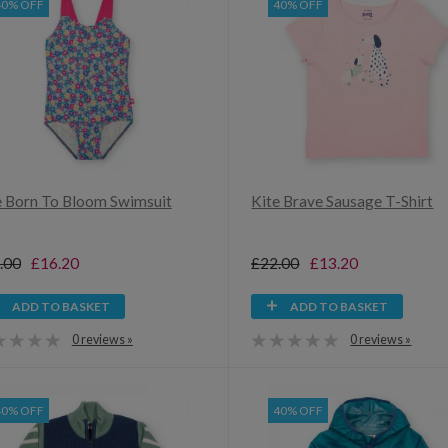
40% OFF
40% OFF
e Born To Bloom Swimsuit
Kite Brave Sausage T-Shirt
.00
£16.20
£22.00
£13.20
ADD TO BASKET
ADD TO BASKET
0 reviews »
0 reviews »
40% OFF
40% OFF