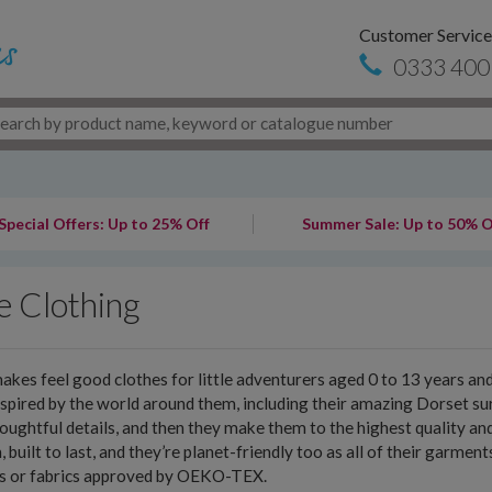
Customer Service
0333 400
Special Offers: Up to 25% Off
Summer Sale: Up to 50% O
e Clothing
akes feel good clothes for little adventurers aged 0 to 13 years a
nspired by the world around them, including their amazing Dorset sur
oughtful details, and then they make them to the highest quality an
h, built to last, and they’re planet-friendly too as all of their garme
es or fabrics approved by OEKO-TEX.