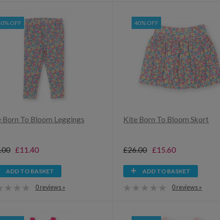
40% OFF
40% OFF
e Born To Bloom Leggings
Kite Born To Bloom Skort
.00
£11.40
£26.00
£15.60
ADD TO BASKET
ADD TO BASKET
0 reviews »
0 reviews »