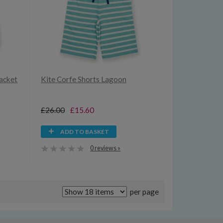
Jacket
Kite Corfe Shorts Lagoon
£26.00
£15.60
ADD TO BASKET
0 reviews »
per page