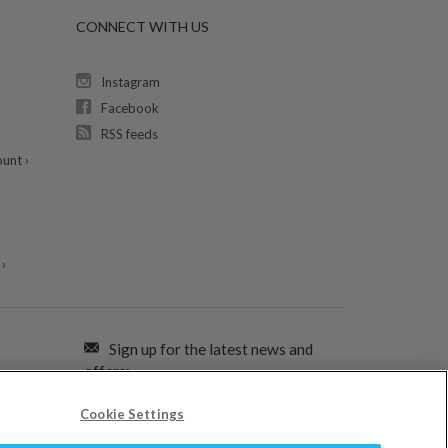
CONNECT WITH US
Instagram
Facebook
RSS feeds
unt ›
›
Sign up for the latest news and
offers:
Cookie Settings
SIGN ME UP FOR EMAILS