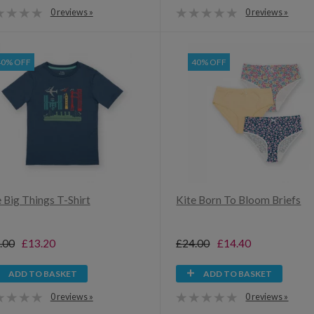
0 reviews »
0 reviews »
40% OFF
40% OFF
 Big Things T-Shirt
Kite Born To Bloom Briefs
.00
£13.20
£24.00
£14.40
ADD TO BASKET
ADD TO BASKET
0 reviews »
0 reviews »