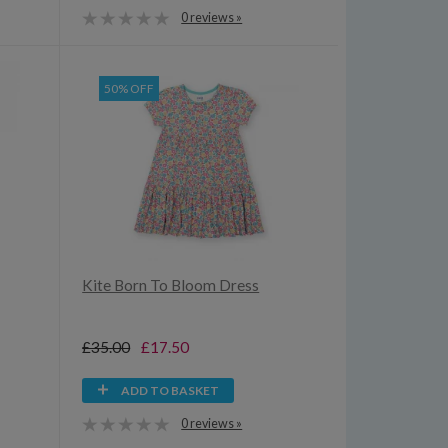
0 reviews »
50% OFF
Kite Born To Bloom Dress
£35.00
£17.50
ADD TO BASKET
0 reviews »