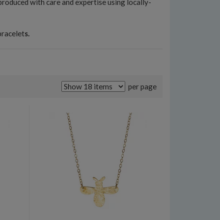
 produced with care and expertise using locally-
bracelet
s.
per page