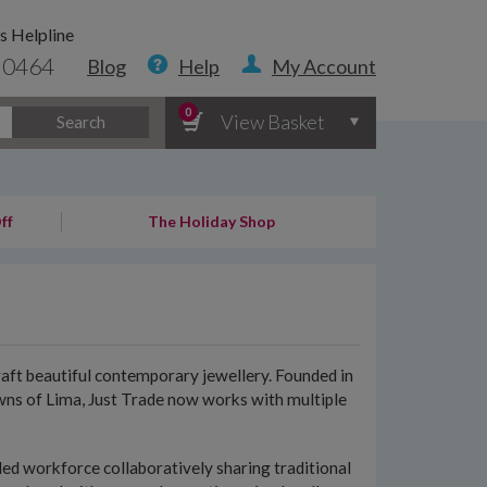
s Helpline
 0464
Blog
Help
My Account
0
View Basket
Search
ff
The Holiday Shop
aft beautiful contemporary jewellery. Founded in
owns of Lima, Just Trade now works with multiple
lled workforce collaboratively sharing traditional