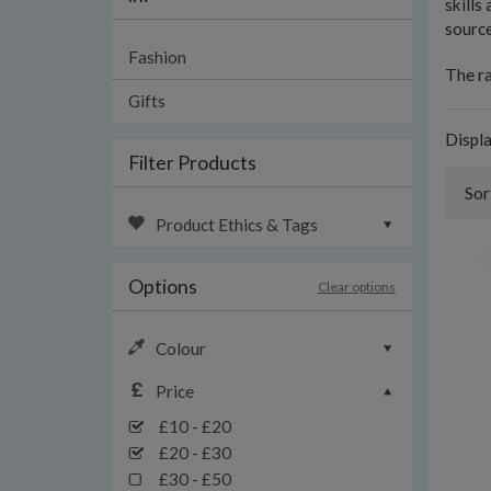
skills
source
Fashion
The ra
Gifts
Displ
Filter Products
Sor
Product Ethics & Tags
Options
Clear options
Colour
Price
£10 - £20
£20 - £30
£30 - £50