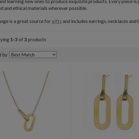
 and learning new ones to produce exquisite products. Every piece is
d and ethical materials wherever possible.
nge is a great source for
gifts
and includes earrings, necklaces and 
aying
1-3
of
3
products
t by