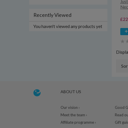
Just
Nec
Recently Viewed
£22
You haven't viewed any products yet
Displ
Sor
ABOUT US
Our vision ›
Good Gu
Meet the team ›
Read ou
Affiliate programme ›
Gift gui