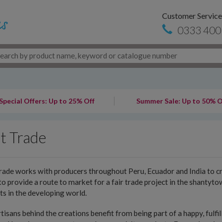
Customer Service
0333 400
Special Offers: Up to 25% Off
Summer Sale: Up to 50% O
t Trade
rade works with producers throughout Peru, Ecuador and India to cr
o provide a route to market for a fair trade project in the shantyt
ts in the developing world.
tisans behind the creations benefit from being part of a happy, fulfi