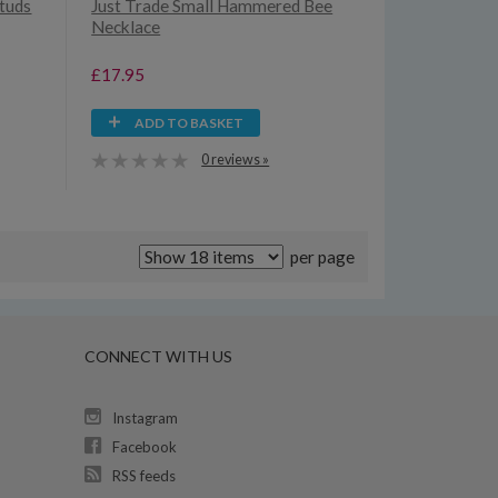
Studs
Just Trade Small Hammered Bee
Necklace
£17.95
ADD TO BASKET
0 reviews »
per page
CONNECT WITH US
Instagram
Facebook
RSS feeds