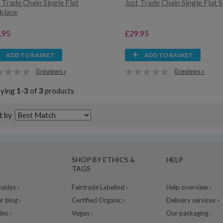
 Trade Chain Single Flat
Just Trade Chain Single Flat 
klace
.95
£29.95
ADD TO BASKET
ADD TO BASKET
0 reviews »
0 reviews »
aying
1-3
of
3
products
t by
SHOP BY ETHICS &
HELP
TAGS
ides ›
Fairtrade Labelled ›
Help overview ›
r blog ›
Certified Organic ›
Delivery services ›
des ›
Vegan ›
Our packaging ›