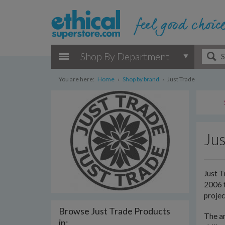
Shop By Department
You are here:
Home
›
Shop by brand
›
Just Trade
Jus
Just T
2006 t
projec
Browse Just Trade Products
The ar
in: